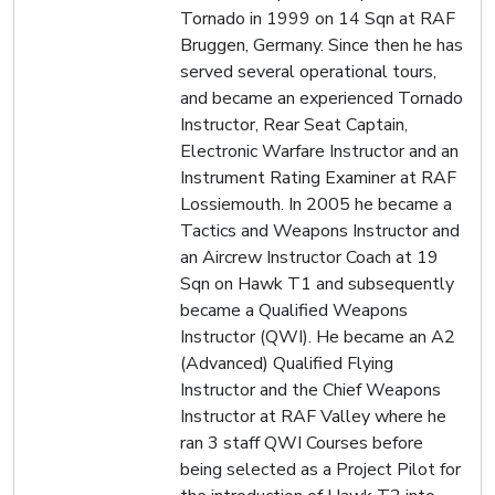
Tornado in 1999 on 14 Sqn at RAF
Bruggen, Germany. Since then he has
served several operational tours,
and became an experienced Tornado
Instructor, Rear Seat Captain,
Electronic Warfare Instructor and an
Instrument Rating Examiner at RAF
Lossiemouth. In 2005 he became a
Tactics and Weapons Instructor and
an Aircrew Instructor Coach at 19
Sqn on Hawk T1 and subsequently
became a Qualified Weapons
Instructor (QWI). He became an A2
(Advanced) Qualified Flying
Instructor and the Chief Weapons
Instructor at RAF Valley where he
ran 3 staff QWI Courses before
being selected as a Project Pilot for