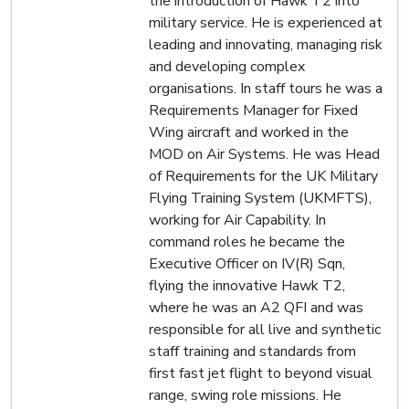
the introduction of Hawk T2 into
military service. He is experienced at
leading and innovating, managing risk
and developing complex
organisations. In staff tours he was a
Requirements Manager for Fixed
Wing aircraft and worked in the
MOD on Air Systems. He was Head
of Requirements for the UK Military
Flying Training System (UKMFTS),
working for Air Capability. In
command roles he became the
Executive Officer on IV(R) Sqn,
flying the innovative Hawk T2,
where he was an A2 QFI and was
responsible for all live and synthetic
staff training and standards from
first fast jet flight to beyond visual
range, swing role missions. He