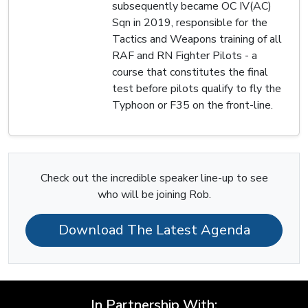
subsequently became OC IV(AC)
Sqn in 2019, responsible for the
Tactics and Weapons training of all
RAF and RN Fighter Pilots - a
course that constitutes the final
test before pilots qualify to fly the
Typhoon or F35 on the front-line.
Check out the incredible speaker line-up to see
who will be joining Rob.
Download The Latest Agenda
In Partnership With: