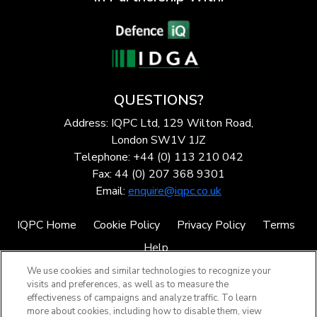
QUESTIONS?
Address: IQPC Ltd, 129 Wilton Road,
London SW1V 1JZ
Telephone: +44 (0) 113 210 042
Fax: 44 (0) 207 368 9301
Email:
enquire@iqpc.co.uk
IQPC Home
Cookie Policy
Privacy Policy
Terms
Help
We use cookies and similar technologies to recognize your
visits and preferences, as well as to measure the
effectiveness of campaigns and analyze traffic. To learn
more about cookies, including how to disable them, view