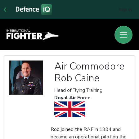
Sign In
Air Commodore
Rob Caine
Head of Flying Training
Royal Air Force
Rob joined the RAF in 1994 and
became an operational pilot on the