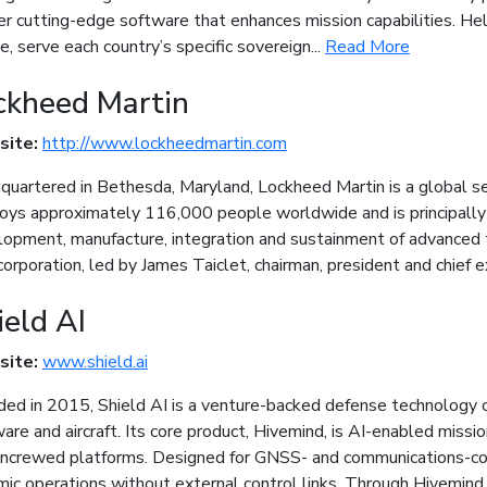
er cutting-edge software that enhances mission capabilities. He
e, serve each country’s specific sovereign...
Read More
ckheed Martin
site:
http://www.lockheedmartin.com
uartered in Bethesda, Maryland, Lockheed Martin is a global s
ys approximately 116,000 people worldwide and is principally 
opment, manufacture, integration and sustainment of advanced 
orporation, led by James Taiclet, chairman, president and chief e
ield AI
site:
www.shield.ai
ed in 2015, Shield AI is a venture-backed defense technology
are and aircraft. Its core product, Hivemind, is AI-enabled mis
uncrewed platforms. Designed for GNSS- and communications-c
ic operations without external control links. Through Hivemind E