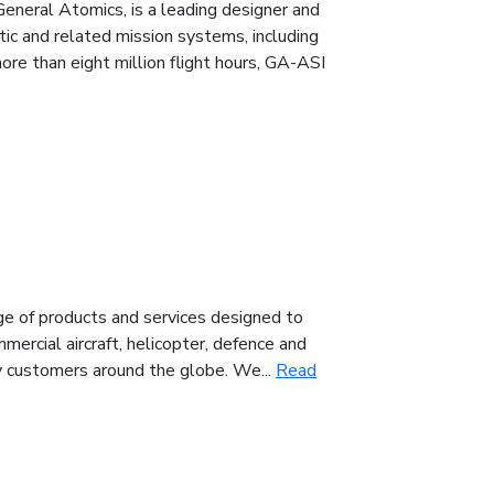
General Atomics, is a leading designer and
tic and related mission systems, including
e than eight million flight hours, GA-ASI
nge of products and services designed to
mercial aircraft, helicopter, defence and
by customers around the globe. We...
Read