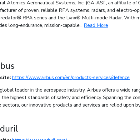
al Atomics Aeronautical Systems, Inc. (GA-ASI), an affiliate of 
acturer of proven, reliable RPA systems, radars, and electro-op
redator® RPA series and the Lynx® Multi-mode Radar. With mor
des long-endurance, mission-capable...
Read More
rbus
site:
https://www.airbus.com/en/products-services/defence
global leader in the aerospace industry, Airbus offers a wide ra
the highest standards of safety and efficiency. Spanning the com
 sectors, our innovative products and services are relied upon 
duril