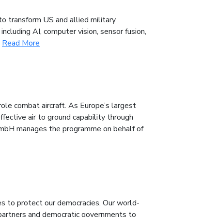
to transform US and allied military
ncluding AI, computer vision, sensor fusion,
.
Read More
ole combat aircraft. As Europe’s largest
ffective air to ground capability through
 GmbH manages the programme on behalf of
es to protect our democracies. Our world-
 partners and democratic governments to