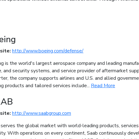
eing
site:
http://www.boeing.com/defense/
g is the world's largest aerospace company and leading manufact
, and security systems, and service provider of aftermarket sup
ter, the company supports airlines and U.S. and allied governm
g products and tailored services include...
Read More
AAB
site:
http://www.saabgroup.com
serves the global market with world-leading products, services a
ity. With operations on every continent, Saab continuously de