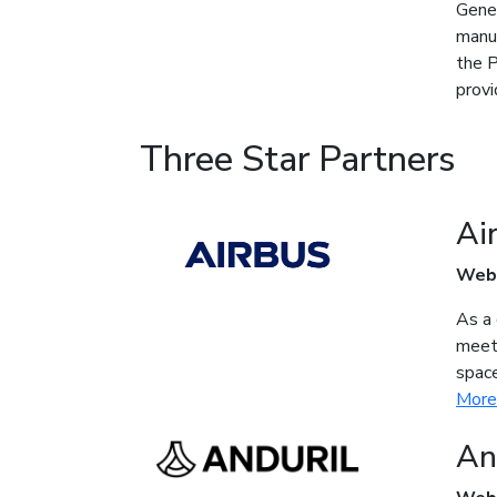
Gener
manuf
the P
provi
Three Star Partners
Ai
Web
As a 
meet 
space
More
An