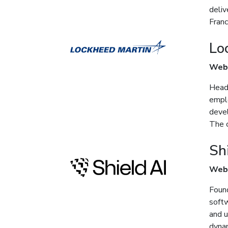
deliv
Franc
Lo
Web
Headq
emplo
devel
The c
Sh
Web
Found
softw
and 
dynam