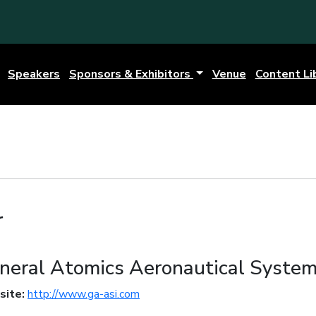
Speakers
Sponsors & Exhibitors
Venue
Content Li
r
neral Atomics Aeronautical Syste
site:
http://www.ga-asi.com