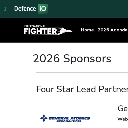
Home
2026 Agenda
2026 Sponsors
Four Star Lead Partne
Ge
Web