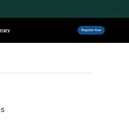
Sign In
brary
Register Now
ms