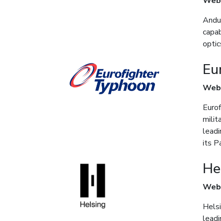
Web
Andur
capab
optic
Eu
Web
Eurof
milit
lead
its P
He
Web
Helsi
leadi