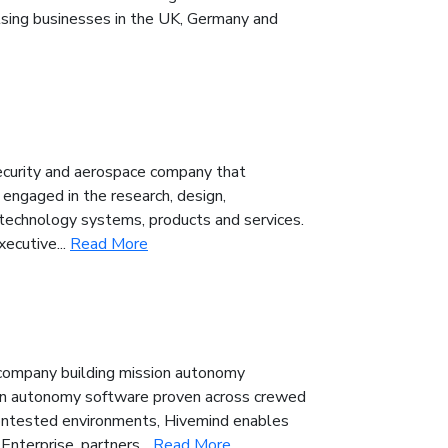
lsing businesses in the UK, Germany and
ecurity and aerospace company that
engaged in the research, design,
technology systems, products and services.
xecutive...
Read More
 company building mission autonomy
sion autonomy software proven across crewed
ontested environments, Hivemind enables
nterprise, partners...
Read More