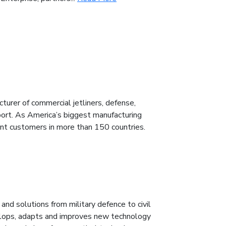
urer of commercial jetliners, defense,
port. As America’s biggest manufacturing
ent customers in more than 150 countries.
nd solutions from military defence to civil
velops, adapts and improves new technology