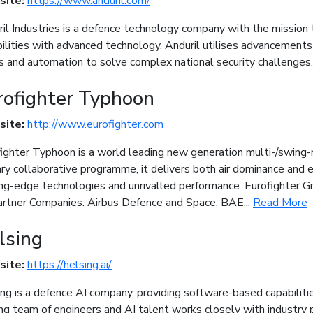
site:
https://www.anduril.com/
il Industries is a defence technology company with the mission 
ilities with advanced technology. Anduril utilises advancements i
s and automation to solve complex national security challenges
rofighter Typhoon
site:
http://www.eurofighter.com
ighter Typhoon is a world leading new generation multi-/swing-r
ary collaborative programme, it delivers both air dominance and e
ing-edge technologies and unrivalled performance. Eurofighter
artner Companies: Airbus Defence and Space, BAE...
Read More
lsing
site:
https://helsing.ai/
ng is a defence AI company, providing software-based capabiliti
ng team of engineers and AI talent works closely with industry