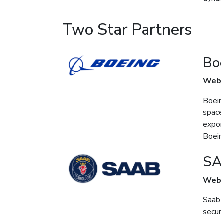
Two Star Partners
Bo
Web
Boein
space
expor
Boein
S
Web
Saab 
secur