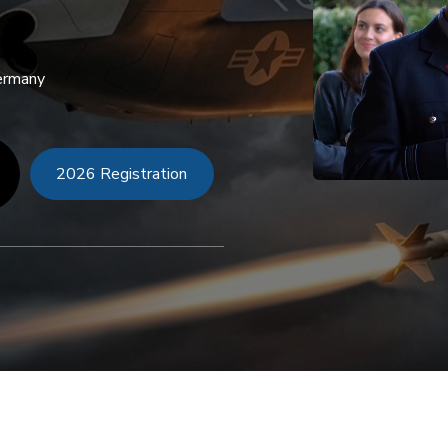
Germany
2026 Registration