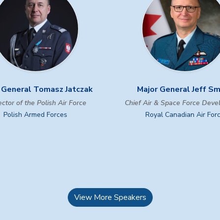
 General Tomasz Jatczak
Major General Jeff S
ctor of the Polish Air Force
Chief Air & Space Force Dev
Polish Armed Forces
Royal Canadian Air For
View More Speakers