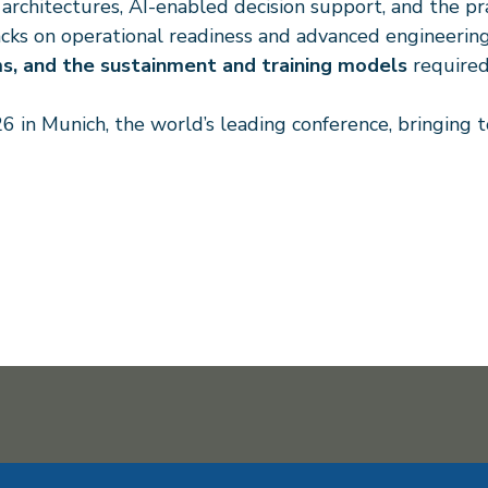
hitectures, AI-enabled decision support, and the prac
tracks on operational readiness and advanced engineeri
ms, and the sustainment and training models
required
6 in Munich, the world’s leading conference, bringing