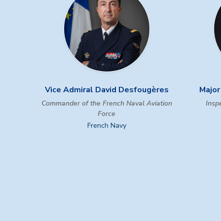
Vice Admiral David Desfougères
Major
Commander of the French Naval Aviation
Inspe
Force
French Navy