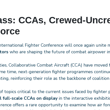
ass: CCAs, Crewed-Uncr
Force
International Fighter Conference will once again unite
tors
who are shaping the future of combat airpower in 
ities, Collaborative Combat Aircraft (CCA) have moved f
same time, next-generation fighter programmes continue
ing, reinforcing their role as the backbone of coalition
topics critical to the current issues faced by fighter 
l full-scale CCAs on display
in the interactive exhibit
erence offers a rare opportunity to examine how air for