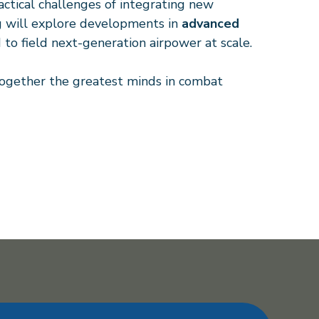
tical challenges of integrating new
ng will explore developments in
advanced
 to field next-generation airpower at scale.
 together the greatest minds in combat