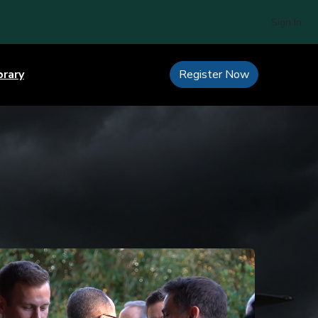
Sign In
brary
Register Now