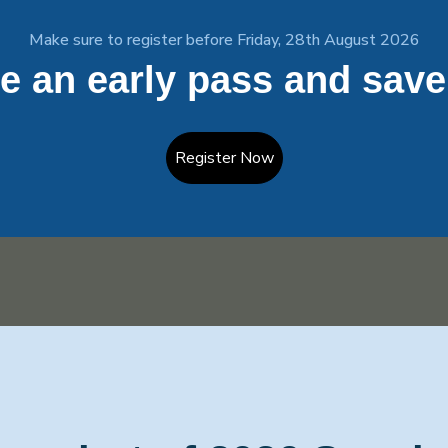
Make sure to register before Friday, 28th August 2026
e an early pass and save
Register Now