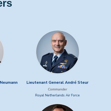
ers
r Neumann
Lieutenant General André Steur
Commander
Royal Netherlands Air Force
Next