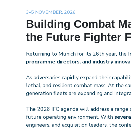
3-5 NOVEMBER, 2026
Building Combat M
the Future Fighter 
Returning to Munich for its 26th year, the 
programme directors, and industry innova
As adversaries rapidly expand their capabil
lethal, and resilient combat mass. At the 
generation fleets are expanding and integrat
The 2026 IFC agenda will address a range of 
future operating environment. With
severa
engineers, and acquisition leaders, the conf