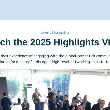
Event Highlights
ch the 2025 Highlights V
their experience of engaging with the global combat air communi
orum for meaningful dialogue, high-level networking, and strateg