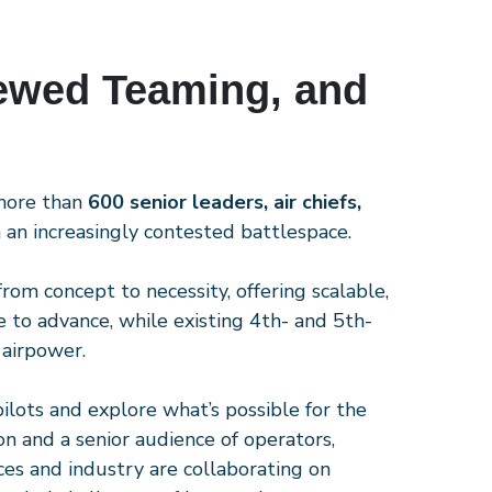
ewed Teaming, and
 more than
600 senior leaders, air chiefs,
an increasingly contested battlespace.
rom concept to necessity, offering scalable,
 to advance, while existing 4th- and 5th-
 airpower.
pilots and explore what’s possible for the
ion and a senior audience of operators,
ces and industry are collaborating on