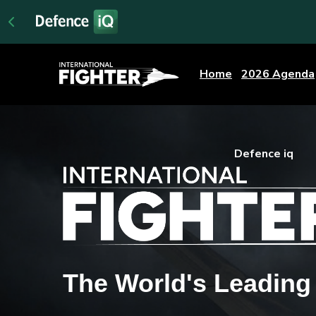
Home
2026 Agenda
Defence iq
The World's Leadin