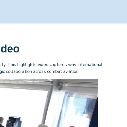
ideo
ty. This highlights video captures why International
ic collaboration across combat aviation.