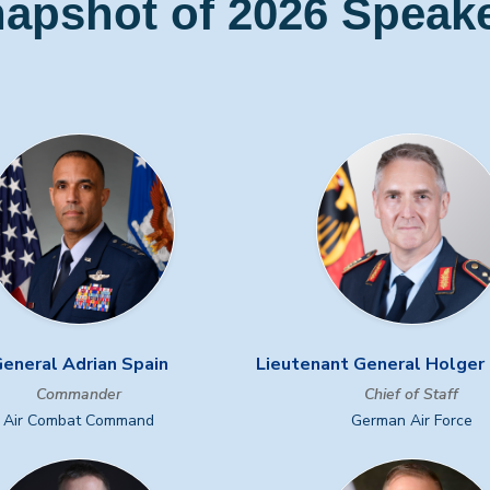
apshot of 2026 Speak
eneral Adrian Spain
Lieutenant General Holge
Commander
Chief of Staff
Air Combat Command
German Air Force