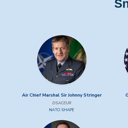
Sn
Air Chief Marshal Sir Johnny Stringer
G
DSACEUR
NATO SHAPE
Previous