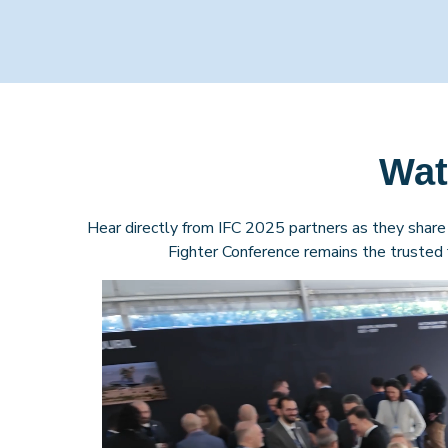
Wat
Hear directly from IFC 2025 partners as they share 
Fighter Conference remains the trusted f