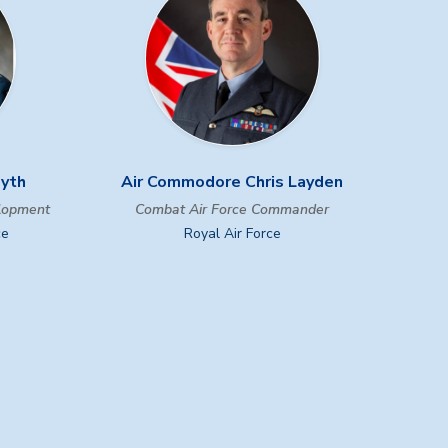
myth
Air Commodore Chris Layden
elopment
Combat Air Force Commander
ce
Royal Air Force