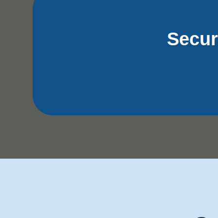
Secur