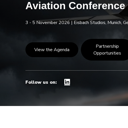
Aviation Conference
3 - 5 November 2026
|
Eisbach Studios, Munich, 
Partnership
View the Agenda
Opportunities
Follow us on: