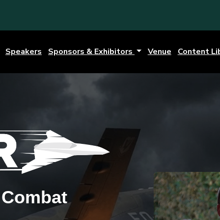
Speakers
Sponsors & Exhibitors
Venue
Content Li
g Combat