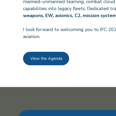
manned–unmanned teaming, combat cloud arc
capabilities into legacy fleets. Dedicated 
weapons, EW, avionics, C2, mission syste
I look forward to welcoming you to IFC 202
aviation.
View the Agenda