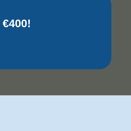
 €400!