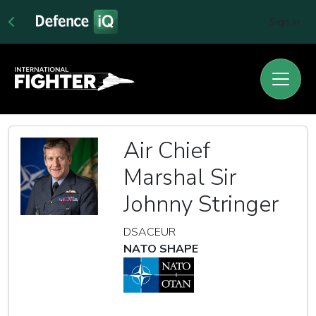
Sign In
Air Chief
Marshal Sir
Johnny Stringer
DSACEUR
NATO SHAPE