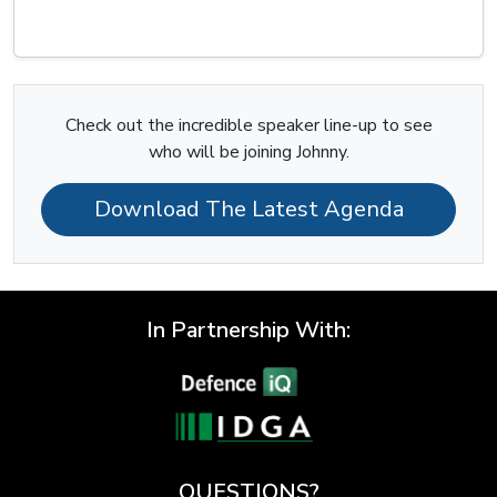
Check out the incredible speaker line-up to see
who will be joining Johnny.
Download The Latest Agenda
In Partnership With:
QUESTIONS?