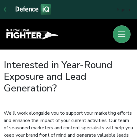
Sign In
Interested in Year-Round
Exposure and Lead
Generation?
We'll work alongside you to support your marketing efforts
and enhance the impact of your current activities. Our team
of seasoned marketers and content specialists will help you
keep your brand front of mind and generate valuable leads