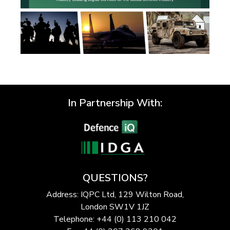
In Partnership With:
QUESTIONS?
Address: IQPC Ltd, 129 Wilton Road,
London SW1V 1JZ
Telephone: +44 (0) 113 210 042