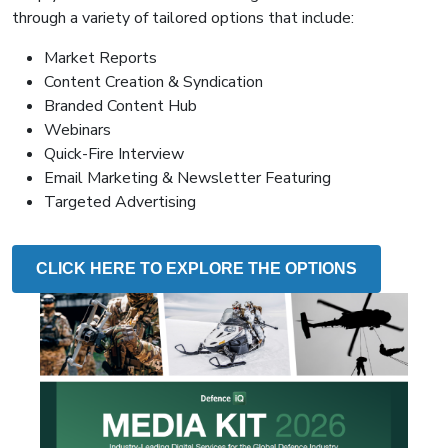
through a variety of tailored options that include:
Market Reports
Content Creation & Syndication
Branded Content Hub
Webinars
Quick-Fire Interview
Email Marketing & Newsletter Featuring
Targeted Advertising
CLICK HERE TO EXPLORE THE OPTIONS