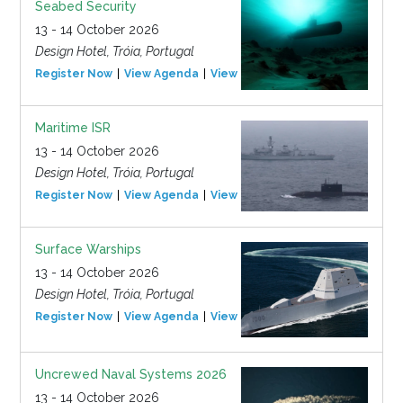
Seabed Security
13 - 14 October 2026
Design Hotel, Tróia, Portugal
Register Now
View Agenda
View Event
Maritime ISR
13 - 14 October 2026
Design Hotel, Tróia, Portugal
Register Now
View Agenda
View Event
Surface Warships
13 - 14 October 2026
Design Hotel, Tróia, Portugal
Register Now
View Agenda
View Event
Uncrewed Naval Systems 2026
13 - 14 October 2026