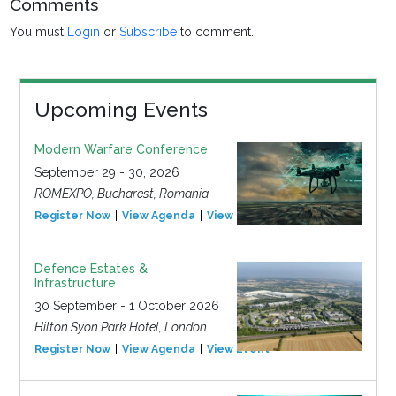
Comments
You must
Login
or
Subscribe
to comment.
Upcoming Events
Modern Warfare Conference
September 29 - 30, 2026
ROMEXPO, Bucharest, Romania
Register Now
View Agenda
View Event
Defence Estates &
Infrastructure
30 September - 1 October 2026
Hilton Syon Park Hotel, London
Register Now
View Agenda
View Event