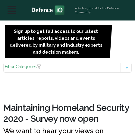
A Partner, in and for the Defence
Community
Sign up to get full access to our latest
SIGN
articles, reports, videos and events
UP
delivered by military and industry experts
FOR
and decision makers.
FREE
Filter Categories
Maintaining Homeland Security
2020 - Survey now open
We want to hear your views on