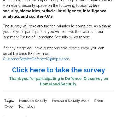
want to highlight the capability gaps and potential solutions in the
Homeland Security space on the following topics:
cyber
security, biometrics, artificial intelligence, intelligence
analytics and counter-UAS
.
The survey will take around ten minutes to complete. As a thank
you for your participation, you will receive the results in our
landmark Future of Homeland Security 2020 report.
If at any stage you have questions about the survey, you can
email Defence IQ's team on
CustomerServiceDefenceIQ@iqpc.com
.
Click here to take the survey
Thank you for
participating
in Defence IQ's survey on
Homeland Security
.
Tags:
Homeland Security
Homeland Security Week
Drone
Cyber
Technology