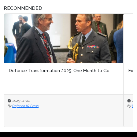
RECOMMENDED
Exclusive Interview with UKDI - DASA
2025-10-21
By
Defence IQ News