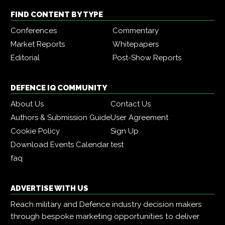
FIND CONTENT BY TYPE
Conferences
Commentary
Market Reports
Whitepapers
Editorial
Post-Show Reports
DEFENCE IQ COMMUNITY
About Us
Contact Us
Authors & Submission Guide
User Agreement
Cookie Policy
Sign Up
Download Events Calendar
test
faq
ADVERTISE WITH US
Reach military and Defence industry decision makers
through bespoke marketing opportunities to deliver