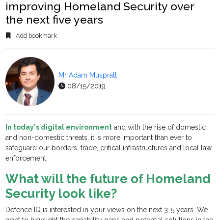
improving Homeland Security over
the next five years
Add bookmark
Mr Adam Muspratt
08/15/2019
In today's digital environment
and with the rise of domestic
and non-domestic threats, it is more important than ever to
safeguard our borders, trade, critical infrastructures and local law
enforcement.
What will the future of Homeland
Security look like?
Defence IQ is interested in your views on the next 3-5 years. We