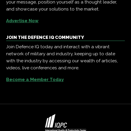
your message, position yourself as a thought leader,
and showcase your solutions to the market.
Advertise Now
JOIN THE DEFENCE IQ COMMUNITY
Join Defence IQ today and interact with a vibrant
network of military and industry, keeping up to date
with the industry by accessing our wealth of articles,
videos, live conferences and more.
Become a Member Today