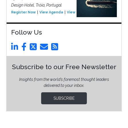
Design Hotel, Tróia, Portugal
Register Now
View Agenda
View Event
Follow Us
Subscribe to our Free Newsletter
Insights from the world’s foremost thought leaders
delivered to your inbox.
SUBSCRIBE