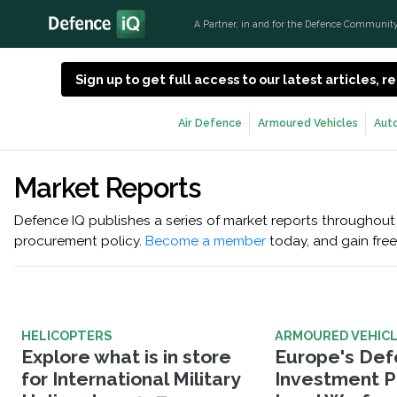
A Partner, in and for the Defence Communit
Sign up to get full access to our latest articles,
Air Defence
Armoured Vehicles
Aut
Market Reports
Defence IQ publishes a series of market reports throughout 
procurement policy.
Become a member
today, and gain free
HELICOPTERS
ARMOURED VEHIC
Explore what is in store
Europe's De
for International Military
Investment Pr