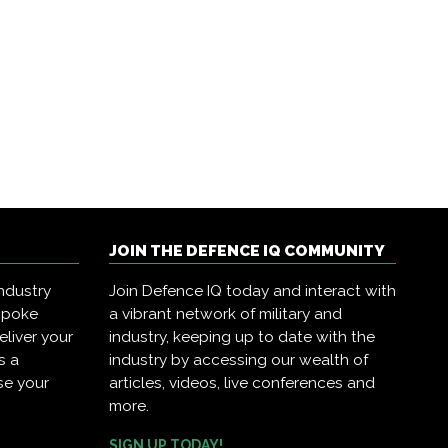
JOIN THE DEFENCE IQ COMMUNITY
ndustry
Join Defence IQ today and interact with
spoke
a vibrant network of military and
eliver your
industry, keeping up to date with the
s a
industry by accessing our wealth of
se your
articles, videos, live conferences and
more.
SIGN UP TODAY!