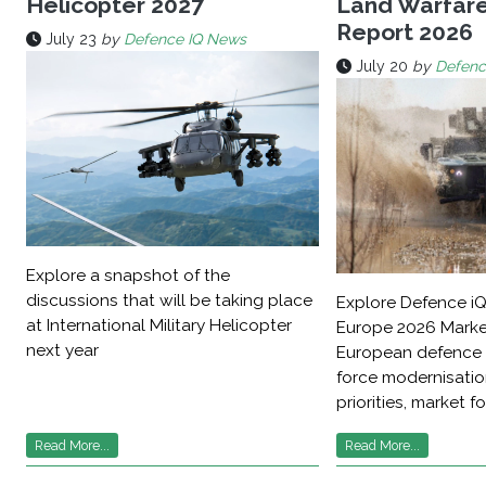
Helicopter 2027
Land Warfar
Report 2026
July 23
by
Defence IQ News
July 20
by
Defenc
Explore a snapshot of the
discussions that will be taking place
Explore Defence iQ
at International Military Helicopter
Europe 2026 Marke
next year
European defence 
force modernisati
priorities, market f
Read More...
Read More...