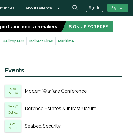
Sign In
Sign Up
tunities
About Defence iQ
experts and decision makers.
SIGN UP FOR FREE
Helicopters
Indirect Fires
Maritime
Events
Sep
Modern Warfare Conference
29 - 30
Sep 30
Defence Estates & Infrastructure
-
Oct 01
Oct
Seabed Security
13 - 14