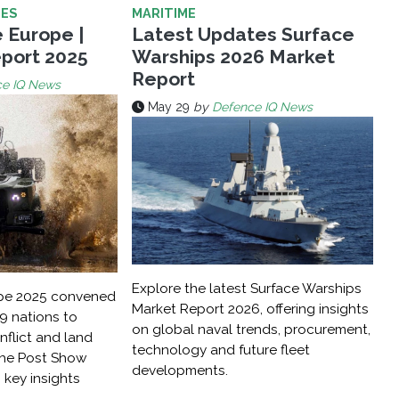
LES
MARITIME
 Europe |
Latest Updates Surface
port 2025
Warships 2026 Market
Report
ce IQ News
May 29
by
Defence IQ News
Explore the latest Surface Warships
ope 2025 convened
Market Report 2026, offering insights
9 nations to
on global naval trends, procurement,
flict and land
technology and future fleet
The Post Show
developments.
key insights