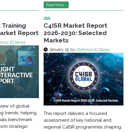
Read More...
ISR
t Training
C4ISR Market Report
Market Report
2026-2030: Selected
Markets
ence IQ News
January 19
by
Defence IQ News
view of global
ing trends, helping
This report delivers a focused
nals benchmark
assessment of key national and
form strategic
regional C4ISR programmes shaping