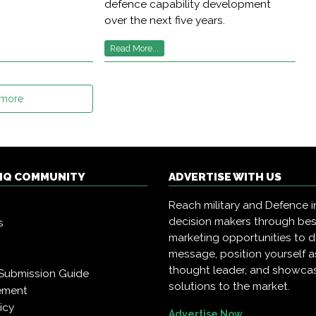
defence capability development
over the next five years.
Read More...
 more
 IQ COMMUNITY
ADVERTISE WITH US
Reach military and Defence i
decision makers through be
s
marketing opportunities to d
message, position yourself a
thought leader, and showca
Submission Guide
solutions to the market.
ement
icy
Advertise Now