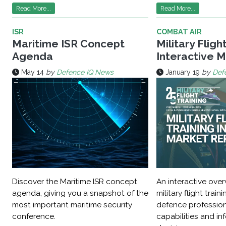
Read More...
Read More...
ISR
COMBAT AIR
Maritime ISR Concept
Military Fligh
Agenda
Interactive 
May 14
by
Defence IQ News
January 19
by
Def
Discover the Maritime ISR concept
An interactive over
agenda, giving you a snapshot of the
military flight train
most important maritime security
defence professio
conference.
capabilities and in