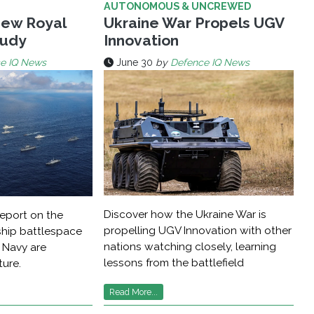
AUTONOMOUS & UNCREWED
New Royal
Ukraine War Propels UGV
tudy
Innovation
e IQ News
June 30
by
Defence IQ News
Discover how the Ukraine War is
report on the
propelling UGV Innovation with other
ship battlespace
nations watching closely, learning
 Navy are
lessons from the battlefield
ture.
Read More...