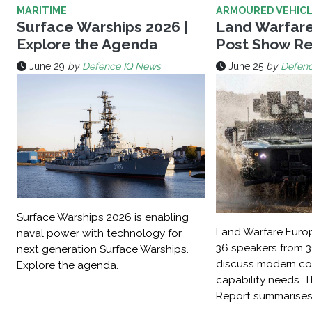
MARITIME
ARMOURED VEHIC
Surface Warships 2026 |
Land Warfare
Explore the Agenda
Post Show Re
June 29
by
Defence IQ News
June 25
by
Defen
Surface Warships 2026 is enabling
Land Warfare Eur
naval power with technology for
36 speakers from 3
next generation Surface Warships.
discuss modern con
Explore the agenda.
capability needs. 
Report summarises 