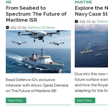
ISR
MARITIME
From Seabed to
Explore the 
Spectrum: The Future of
Navy Case S
Maritime ISR
July 02
by
Defenc
July 07
by
Defence IQ News
Dive into this new 
future surface war
Read Defence iQ's exclusive
and how the Royal
interview with Arturo Ojeda Demaria
adapting for the fu
on The Future of Maritime ISR
Read More...
Read More...