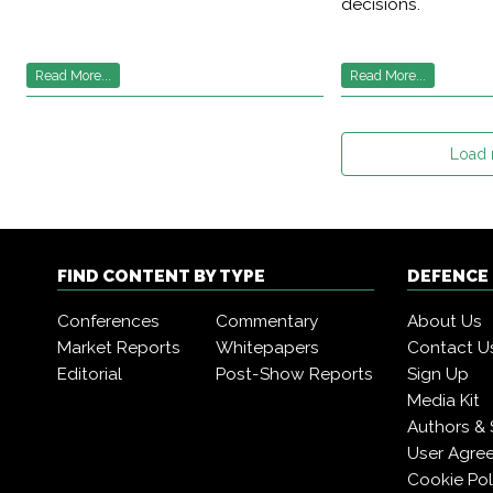
decisions.
Read More...
Read More...
Load
FIND CONTENT BY TYPE
DEFENCE
Conferences
Commentary
About Us
Market Reports
Whitepapers
Contact U
Editorial
Post-Show Reports
Sign Up
Media Kit
Authors & 
User Agre
Cookie Pol