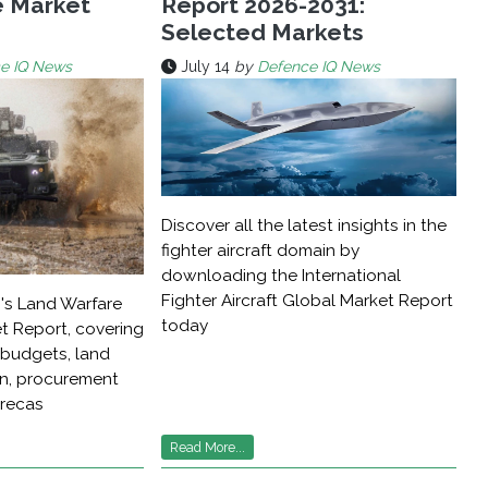
e Market
Report 2026-2031:
Selected Markets
e IQ News
July 14
by
Defence IQ News
Discover all the latest insights in the
fighter aircraft domain by
downloading the International
Fighter Aircraft Global Market Report
's Land Warfare
today
t Report, covering
budgets, land
on, procurement
orecas
Read More...