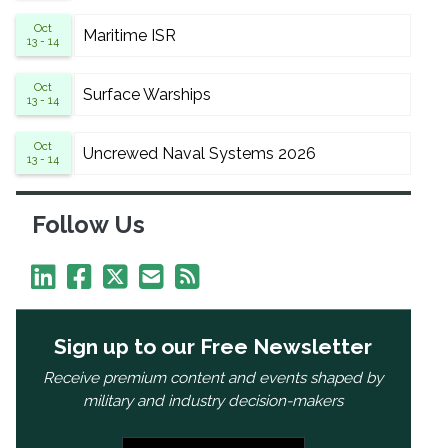
Oct
Maritime ISR
13 - 14
Oct
Surface Warships
13 - 14
Oct
Uncrewed Naval Systems 2026
13 - 14
Follow Us
Sign up to our Free Newsletter
Receive premium content and events shaped by
military and industry decision-makers