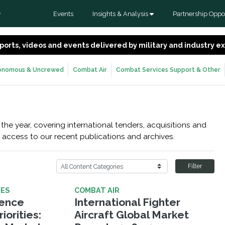
Events
Insights & Analysis
Partnership Oppor
y
 reports, videos and events delivered by military and industry 
onomous & Uncrewed
Combat Air
Combat Services Support & Other
the year, covering international tenders, acquisitions and
 access to our recent publications and archives.
Filter
LES
COMBAT AIR
fence
International Fighter
iorities:
Aircraft Global Market