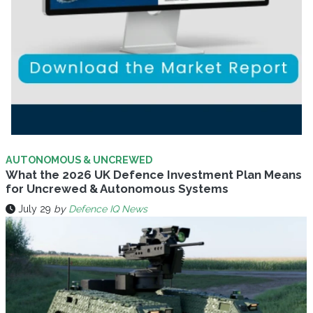
AUTONOMOUS & UNCREWED
What the 2026 UK Defence Investment Plan Means
for Uncrewed & Autonomous Systems
July 29
by
Defence IQ News