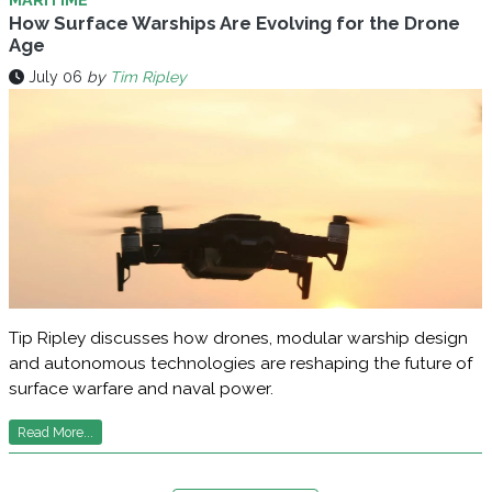
How Surface Warships Are Evolving for the Drone
Age
July 06
by
Tim Ripley
Tip Ripley discusses how drones, modular warship design
and autonomous technologies are reshaping the future of
surface warfare and naval power.
Read More...