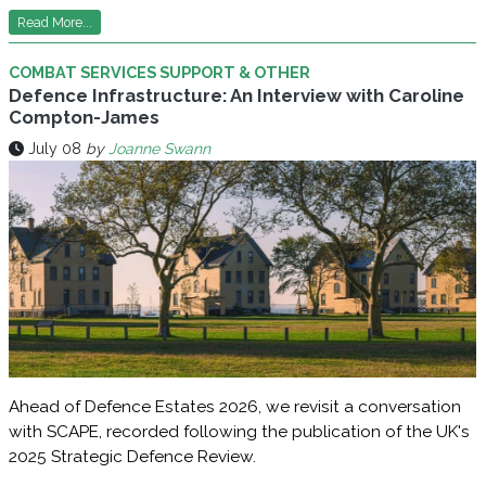
Read More...
COMBAT SERVICES SUPPORT & OTHER
Defence Infrastructure: An Interview with Caroline
Compton-James
July 08
by
Joanne Swann
Ahead of Defence Estates 2026, we revisit a conversation
with SCAPE, recorded following the publication of the UK's
2025 Strategic Defence Review.