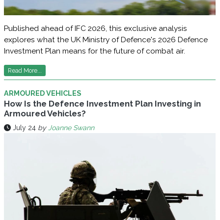
Published ahead of IFC 2026, this exclusive analysis
explores what the UK Ministry of Defence's 2026 Defence
Investment Plan means for the future of combat air.
Read More...
ARMOURED VEHICLES
How Is the Defence Investment Plan Investing in
Armoured Vehicles?
July 24
by
Joanne Swann