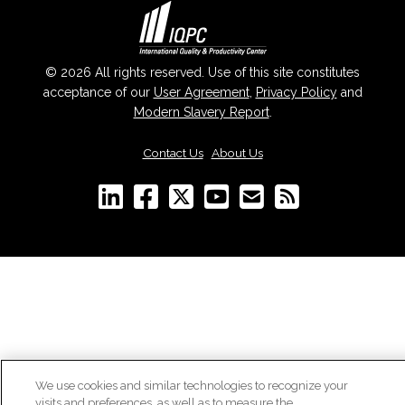
© 2026 All rights reserved. Use of this site constitutes
acceptance of our
User Agreement
,
Privacy Policy
and
Modern Slavery Report
.
Contact Us
|
About Us
We use cookies and similar technologies to recognize your
visits and preferences, as well as to measure the