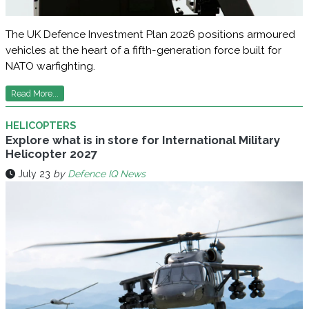
The UK Defence Investment Plan 2026 positions armoured
vehicles at the heart of a fifth-generation force built for
NATO warfighting.
Read More...
HELICOPTERS
Explore what is in store for International Military
Helicopter 2027
July 23
by
Defence IQ News