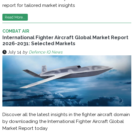
report for tailored market insights
Read More...
COMBAT AIR
International Fighter Aircraft Global Market Report
2026-2031: Selected Markets
July 14
by
Defence IQ News
Discover all the latest insights in the fighter aircraft domain
by downloading the International Fighter Aircraft Global
Market Report today