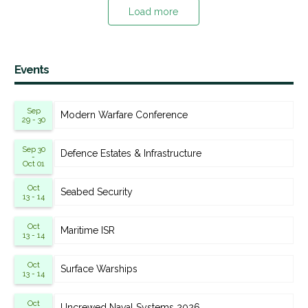
Load more
Events
Sep
Modern Warfare Conference
29 - 30
Sep 30
Defence Estates & Infrastructure
-
Oct 01
Oct
Seabed Security
13 - 14
Oct
Maritime ISR
13 - 14
Oct
Surface Warships
13 - 14
Oct
Uncrewed Naval Systems 2026