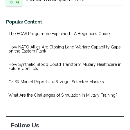
13 - 14
Popular Content
The FCAS Programme Explained - A Beginner’s Guide
How NATO Allies Are Closing Land Warfare Capability Gaps
on the Eastern Flank
How Synthetic Blood Could Transform Military Healthcare in
Future Conflicts
C4ISR Market Report 2026-2030: Selected Markets
What Are the Challenges of Simulation in Military Training?
Follow Us