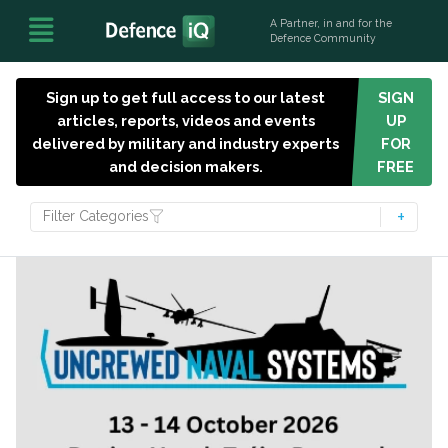
A Partner, in and for the
Defence Community
Sign up to get full access to our latest
SIGN
articles, reports, videos and events
UP
delivered by military and industry experts
FOR
and decision makers.
FREE
Filter Categories