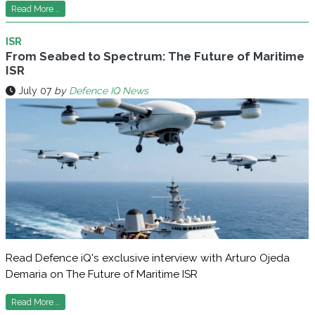
Read More...
ISR
From Seabed to Spectrum: The Future of Maritime
ISR
July 07
by
Defence IQ News
Read Defence iQ's exclusive interview with Arturo Ojeda
Demaria on The Future of Maritime ISR
Read More...