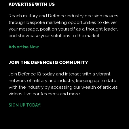
ADVERTISE WITH US
Reach military and Defence industry decision makers
through bespoke marketing opportunities to deliver
your message, position yourself as a thought leader,
and showcase your solutions to the market.
Advertise Now
JOIN THE DEFENCE IQ COMMUNITY
Join Defence IQ today and interact with a vibrant
network of military and industry, keeping up to date
with the industry by accessing our wealth of articles,
videos, live conferences and more.
SIGN UP TODAY!