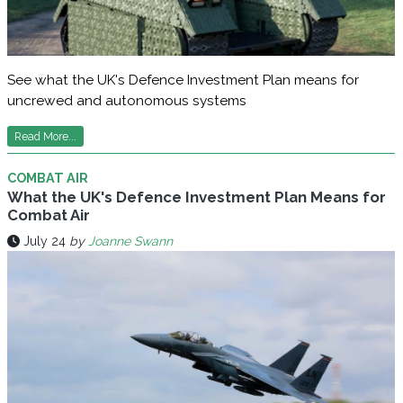
See what the UK's Defence Investment Plan means for
uncrewed and autonomous systems
Read More...
COMBAT AIR
What the UK's Defence Investment Plan Means for
Combat Air
July 24
by
Joanne Swann