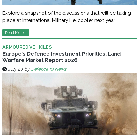
Explore a snapshot of the discussions that will be taking
place at International Military Helicopter next year
Read More...
ARMOURED VEHICLES
Europe's Defence Investment Priorities: Land
Warfare Market Report 2026
July 20
by
Defence IQ News