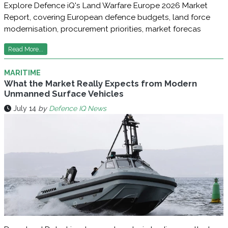
Explore Defence iQ's Land Warfare Europe 2026 Market
Report, covering European defence budgets, land force
modernisation, procurement priorities, market forecas
Read More...
MARITIME
What the Market Really Expects from Modern
Unmanned Surface Vehicles
July 14
by
Defence IQ News