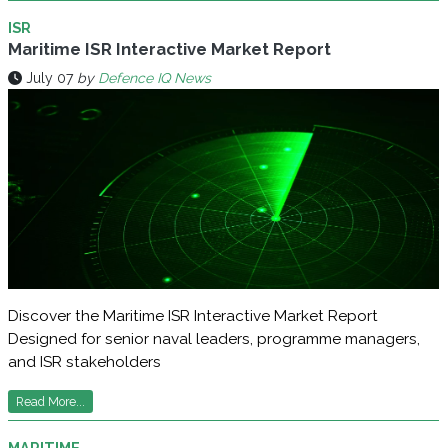
ISR
Maritime ISR Interactive Market Report
July 07
by
Defence IQ News
Discover the Maritime ISR Interactive Market Report
Designed for senior naval leaders, programme managers,
and ISR stakeholders
Read More...
MARITIME