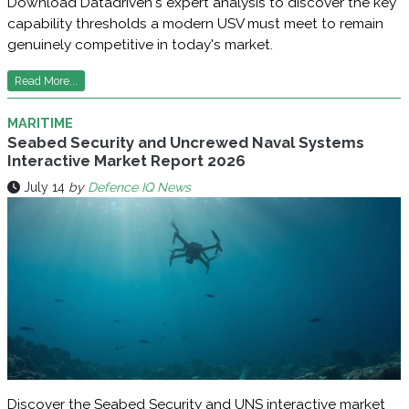
Download Datadriven's expert analysis to discover the key
capability thresholds a modern USV must meet to remain
genuinely competitive in today's market.
Read More...
MARITIME
Seabed Security and Uncrewed Naval Systems
Interactive Market Report 2026
July 14
by
Defence IQ News
Discover the Seabed Security and UNS interactive market