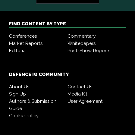
FIND CONTENT BY TYPE
Conferences
Commentary
Market Reports
Whitepapers
Editorial
Post-Show Reports
DEFENCE IQ COMMUNITY
About Us
Contact Us
Sign Up
Media Kit
Authors & Submission
User Agreement
Guide
Cookie Policy