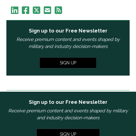
Sign up to our Free Newsletter
Receive premium content and events shaped by
military and industry decision-makers
SIGN UP
Sign up to our Free Newsletter
Receive premium content and events shaped by military
and industry decision-makers
SIGN UP