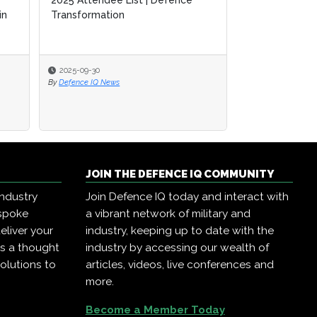
2025 Attendee List | Defence
2025 Attendee List | Defence
A Guide to SM
in
in
Transformation
Transformation
Defence Tran
2025-09-30
2025-09-30
2025-09-17
By
By
Defence IQ News
Defence IQ News
By
Defence IQ New
JOIN THE DEFENCE IQ COMMUNITY
industry
Join Defence IQ today and interact with
espoke
a vibrant network of military and
eliver your
industry, keeping up to date with the
as a thought
industry by accessing our wealth of
olutions to
articles, videos, live conferences and
more.
Become a Member Today