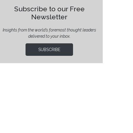
Subscribe to our Free
Newsletter
Insights from the world’s foremost thought leaders
delivered to your inbox.
SUBSCRIBE