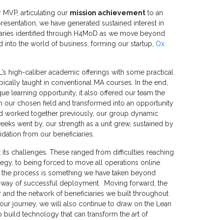
 MVP, articulating our
mission achievement
to an
presentation, we have generated sustained interest in
ciaries identified through H4MoD as we move beyond
 into the world of business, forming our startup,
Ox
’s high-caliber academic offerings with some practical
pically taught in conventional MA courses. In the end,
ue learning opportunity, it also offered our team the
 in our chosen field and transformed into an opportunity
ad worked together previously, our group dynamic
eeks went by, our strength as a unit grew, sustained by
idation from our beneficiaries.
 its challenges. These ranged from difficulties reaching
egy, to being forced to move all operations online
n the process is something we have taken beyond
e way of successful deployment. Moving forward, the
 and the network of beneficiaries we built throughout
our journey, we will also continue to draw on the Lean
build technology that can transform the art of