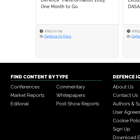
Defence Transformation 2025:
Exclu
Exclu
One Month to Go
DASA
DASA
2025-11-04
2025
2025
By
Defence IQ Press
By
By
Defe
Defe
FIND CONTENT BY TYPE
DEFENCE I
Conferences
Commentary
About Us
Market Reports
Whitepapers
Contact Us
Editorial
Post-Show Reports
Authors & S
User Agree
Cookie Poli
Sign Up
Download E