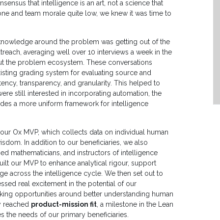
ensus that intelligence is an art, not a science that
gone and team morale quite low, we knew it was time to
 knowledge around the problem was getting out of the
reach, averaging well over 10 interviews a week in the
out the problem ecosystem. These conversations
existing grading system for evaluating source and
stency, transparency, and granularity. This helped to
ere still interested in incorporating automation, the
ides a more uniform framework for intelligence
 our Ox MVP, which collects data on individual human
sdom. In addition to our beneficiaries, we also
lied mathematicians, and instructors of intelligence
uilt our MVP to enhance analytical rigour, support
e across the intelligence cycle. We then set out to
ssed real excitement in the potential of our
ocking opportunities around better understanding human
ly reached
product-mission fit
, a milestone in the Lean
s the needs of our primary beneficiaries.