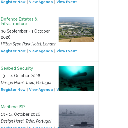
Register Now
View Agenda
View Event
Defence Estates &
Infrastructure
30 September - 1 October
2026
Hilton Syon Park Hotel, London
Register Now
View Agenda
View Event
Seabed Security
13 - 14 October 2026
Design Hotel, Tróia, Portugal
Register Now
View Agenda
View Event
Maritime ISR
13 - 14 October 2026
Design Hotel, Tróia, Portugal