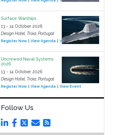
Register Now
View Agenda
View Event
Surface Warships
13 - 14 October 2026
Design Hotel, Tróia, Portugal
Register Now
View Agenda
View Event
Uncrewed Naval Systems
2026
13 - 14 October 2026
Design Hotel, Tróia, Portugal
Register Now
View Agenda
View Event
Follow Us