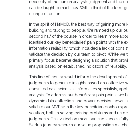
necessity of the human analyst’s judgment and the cons
can be taught to machines. With a third of the term 
change direction.
In the spirit of H4MoD, the best way of gaining more
building and talking to people. We ramped up our out
second half of the course in order to learn more ab
identified our key beneficiaries’ pain points with the 
information reliability, which included a lack of consi
validate the decision by our team to pivot. While we w
primary focus became designing a solution that prov
analysis based on established indicators of reliability.
This line of inquiry would inform the development of
judgments to generate insights based on collective wi
consulted data scientists, informatics specialists, app
analysis. To address our beneficiary pain points, we b
dynamic data collection, and power decision advantag
validate our MVP with the key beneficiaries who expre
solution, both in solving existing problems and unl
judgments. This validation meant we had successful
Startup journey wherein our value proposition matche