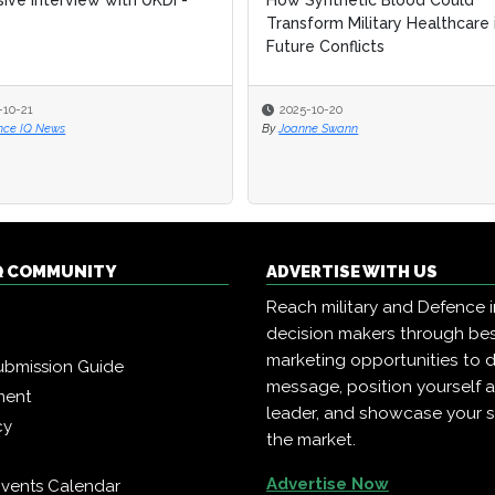
sive Interview with UKDI -
sive Interview with UKDI -
How Synthetic Blood Could
How Synthetic Blood Could
Transform Military Healthcare 
Transform Military Healthcare 
Future Conflicts
Future Conflicts
-10-21
-10-21
2025-10-20
2025-10-20
nce IQ News
nce IQ News
By
By
Joanne Swann
Joanne Swann
Q COMMUNITY
ADVERTISE WITH US
Reach military and Defence 
decision makers through b
marketing opportunities to d
ubmission Guide
message, position yourself 
ment
leader, and showcase your s
cy
the market.
Advertise Now
vents Calendar