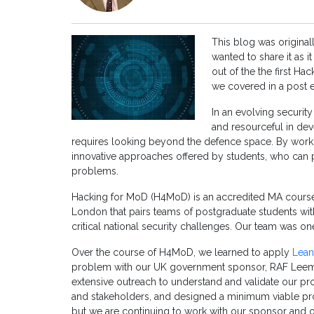
This blog was origina
wanted to share it as 
out of the the first H
we covered in a post 
In an evolving securi
and resourceful in de
requires looking beyond the defence space. By workin
innovative approaches offered by students, who can p
problems.
Hacking for MoD (H4MoD) is an accredited MA course
London that pairs teams of postgraduate students wit
critical national security challenges. Our team was one
Over the course of H4MoD, we learned to apply
Lean
problem with our UK government sponsor, RAF Leem
extensive outreach to understand and validate our p
and stakeholders, and designed a minimum viable 
but we are continuing to work with our sponsor and 