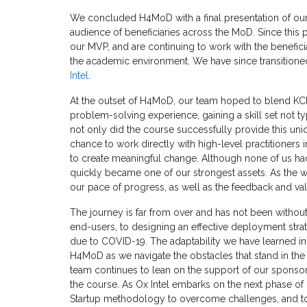
We concluded H4MoD with a final presentation of our
audience of beneficiaries across the MoD. Since this 
our MVP, and are continuing to work with the benefi
the academic environment. We have since transitioned
Intel
.
At the outset of H4MoD, our team hoped to blend KCL
problem-solving experience, gaining a skill set not ty
not only did the course successfully provide this uniq
chance to work directly with high-level practitioners
to create meaningful change. Although none of us h
quickly became one of our strongest assets. As the w
our pace of progress, as well as the feedback and val
The journey is far from over and has not been without
end-users, to designing an effective deployment strat
due to COVID-19. The adaptability we have learned i
H4MoD as we navigate the obstacles that stand in th
team continues to lean on the support of our sponsor
the course. As Ox Intel embarks on the next phase of 
Startup methodology to overcome challenges, and to 