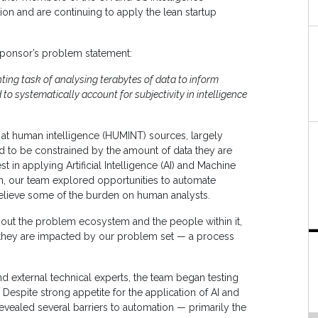
on and are continuing to apply the lean startup
sponsor’s problem statement:
unting task of analysing terabytes of data to inform
 to systematically account for subjectivity in intelligence
at human intelligence (HUMINT) sources, largely
 to be constrained by the amount of data they are
 in applying Artificial Intelligence (AI) and Machine
son, our team explored opportunities to automate
elieve some of the burden on human analysts.
out the problem ecosystem and the people within it,
w they are impacted by our problem set — a process
 and external technical experts, the team began testing
espite strong appetite for the application of AI and
evealed several barriers to automation — primarily the