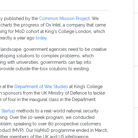
lly published by the
Common Mission Project
. We
it charts the progress of Ox Intel, a company that came
acking for MoD cohort at King's College London, which
exactly a year ago
today
.
ty landscape, government agencies need to be creative
veloping solutions to complex problems, which
g with universities, governments can tap into
rovide outside-the-box solutions to existing
 at the
Department of War Studies
at King’s College
h sponsors from the UK Ministry of Defence to tackle
 of four in the inaugural class in the Department.
 Startup
methods to a real-world national security
ing. Over the 10-week program, we conducted
roblem, speaking to over 80 prospective customers
product (MVP). Our H4MoD programme ended in March,
other members of the UK and US intelligence