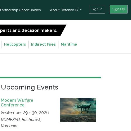
Sign In
Sign Up
Partnership Opportunities
About Defence iQ
experts and decision makers.
SIGN UP FOR FREE
Helicopters
Indirect Fires
Maritime
Upcoming Events
Modern Warfare
Conference
September 29 - 30, 2026
ROMEXPO, Bucharest,
Romania