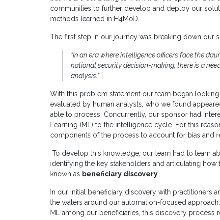
communities to further develop and deploy our soluti
methods learned in H4MoD.
The first step in our journey was breaking down our 
“In an era where intelligence officers face the da
national security decision-making, there is a need
analysis.”
With this problem statement our team began looking 
evaluated by human analysts, who we found appeared
able to process. Concurrently, our sponsor had interest
Learning (ML) to the intelligence cycle. For this rea
components of the process to account for bias and r
To develop this knowledge, our team had to learn ab
identifying the key stakeholders and articulating ho
known as
beneficiary discovery
.
In our initial beneficiary discovery with practitioners
the waters around our automation-focused approach. D
ML among our beneficiaries, this discovery process r