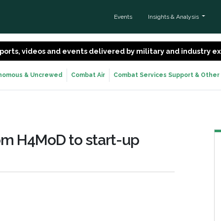
Events
Insights & Analysis
 reports, videos and events delivered by military and industry 
nomous & Uncrewed
Combat Air
Combat Services Support & Other
from H4MoD to start-up