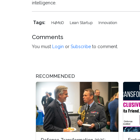
intelligence.
Tags:
H4MoD
Lean Startup
Innovation
Comments
You must
Login
or
Subscribe
to comment.
RECOMMENDED