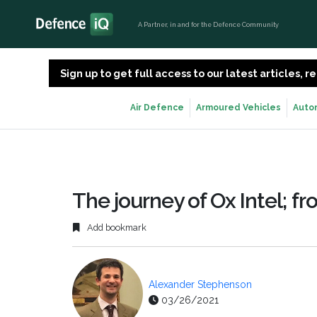
A Partner, in and for the Defence Community
Sign up to get full access to our latest articles,
Air Defence
Armoured Vehicles
Auto
The journey of Ox Intel; 
Add bookmark
Alexander Stephenson
03/26/2021