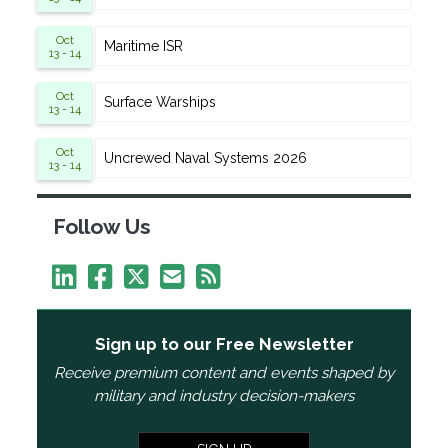
Oct
Maritime ISR
13 - 14
Oct
Surface Warships
13 - 14
Oct
Uncrewed Naval Systems 2026
13 - 14
Follow Us
Sign up to our Free Newsletter
Receive premium content and events shaped by
military and industry decision-makers