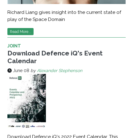
Richard Liang gives insight into the current state of
play of the Space Domain
Read More...
JOINT
Download Defence iQ's Event
Calendar
June 08
by
Alexander Stephenson
Download Defence iQ's 2022 Event Calendar. This