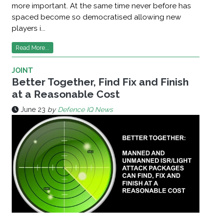
more important. At the same time never before has
spaced become so democratised allowing new
players i...
Read More...
JOINT
Better Together, Find Fix and Finish
at a Reasonable Cost
June 23
by
Defence IQ News