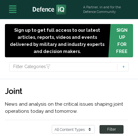
A Partner, in and for the
Defence Community
Sign up to get full access to our latest
SIGN
articles, reports, videos and events
UP
delivered by military and industry experts
FOR
and decision makers.
FREE
Filter Categories
Joint
News and analysis on the critical issues shaping joint
operations today and tomorrow.
Filter