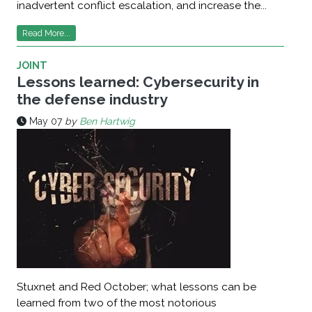
inadvertent conflict escalation, and increase the...
Read More...
JOINT
Lessons learned: Cybersecurity in
the defense industry
May 07
by
Ben Hartwig
Stuxnet and Red October; what lessons can be
learned from two of the most notorious