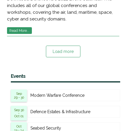
includes all of our global conferences and
workshops, covering the air, land, maritime, space,
cyber and security domains.
Read More...
Load more
Events
Sep
Modern Warfare Conference
29 - 30
Sep 30
Defence Estates & Infrastructure
-
Oct 01
Oct
Seabed Security
13 - 14