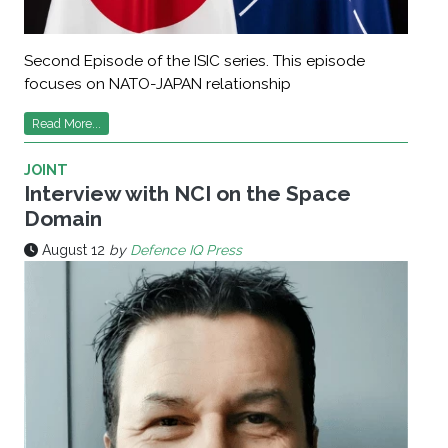
Second Episode of the ISIC series. This episode
focuses on NATO-JAPAN relationship
Read More...
JOINT
Interview with NCI on the Space
Domain
August 12
by
Defence IQ Press