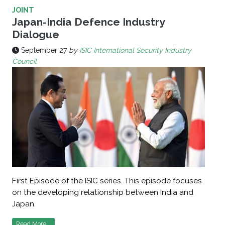
JOINT
Japan-India Defence Industry
Dialogue
September 27
by
ISIC International Security Industry
Council
First Episode of the ISIC series. This episode focuses
on the developing relationship between India and
Japan.
Read More...