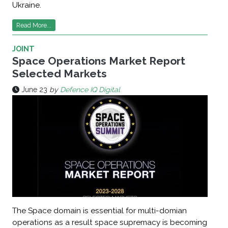
Ukraine.
Read More...
JOINT
Space Operations Market Report
Selected Markets
June 23
by
Defence IQ Digital
The Space domain is essential for multi-domian
operations as a result space supremacy is becoming