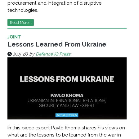
procurement and integration of disruptive
technologies.
Read More...
JOINT
Lessons Learned From Ukraine
July 28
by
Defence IQ Press
In this piece expert Pavlo Khoma shares his views on
what are the lessons to be learned from the war in