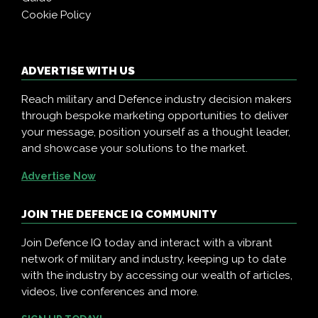
Cookie Policy
ADVERTISE WITH US
Reach military and Defence industry decision makers
through bespoke marketing opportunities to deliver
your message, position yourself as a thought leader,
and showcase your solutions to the market.
Advertise Now
JOIN THE DEFENCE IQ COMMUNITY
Join Defence IQ today and interact with a vibrant
network of military and industry, keeping up to date
with the industry by accessing our wealth of articles,
videos, live conferences and more.