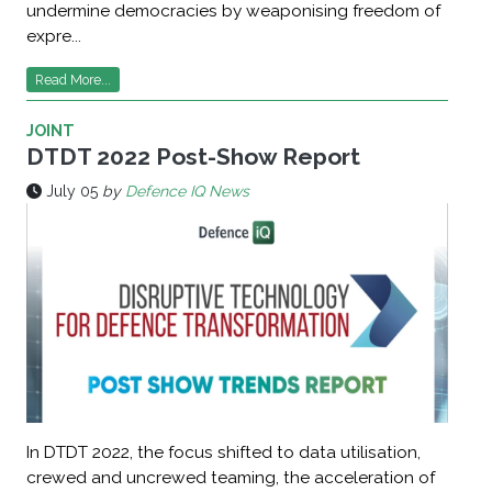
undermine democracies by weaponising freedom of
expre...
Read More...
JOINT
DTDT 2022 Post-Show Report
July 05
by
Defence IQ News
In DTDT 2022, the focus shifted to data utilisation,
crewed and uncrewed teaming, the acceleration of