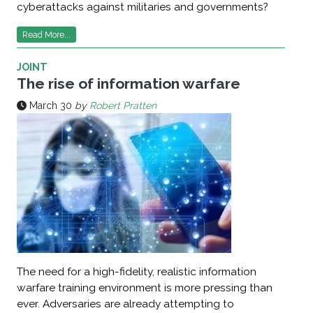
cyberattacks against militaries and governments?
Read More...
JOINT
The rise of information warfare
March 30
by
Robert Pratten
The need for a high-fidelity, realistic information
warfare training environment is more pressing than
ever. Adversaries are already attempting to