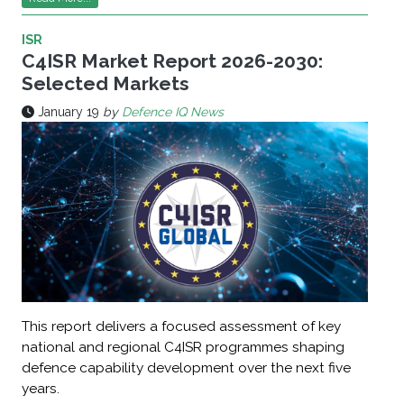
ISR
C4ISR Market Report 2026-2030:
Selected Markets
January 19
by
Defence IQ News
This report delivers a focused assessment of key
national and regional C4ISR programmes shaping
defence capability development over the next five
years.