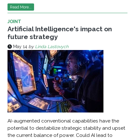
Read More...
JOINT
Artificial Intelligence's impact on
future strategy
May 14
by
Linda Lastovych
AI-augmented conventional capabilities have the
potential to destabilize strategic stability and upset
the current balance of power. Could AI lead to