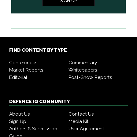
SIGN UP
FIND CONTENT BY TYPE
Conferences
Commentary
Market Reports
Whitepapers
Editorial
Post-Show Reports
DEFENCE IQ COMMUNITY
About Us
Contact Us
Sign Up
Media Kit
Authors & Submission
User Agreement
Guide