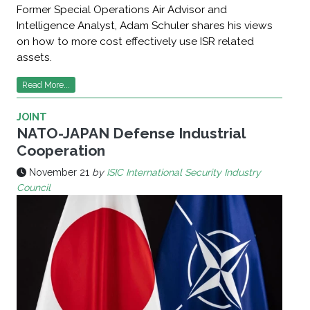
Former Special Operations Air Advisor and
Intelligence Analyst, Adam Schuler shares his views
on how to more cost effectively use ISR related
assets.
Read More...
JOINT
NATO-JAPAN Defense Industrial
Cooperation
November 21
by
ISIC International Security Industry
Council