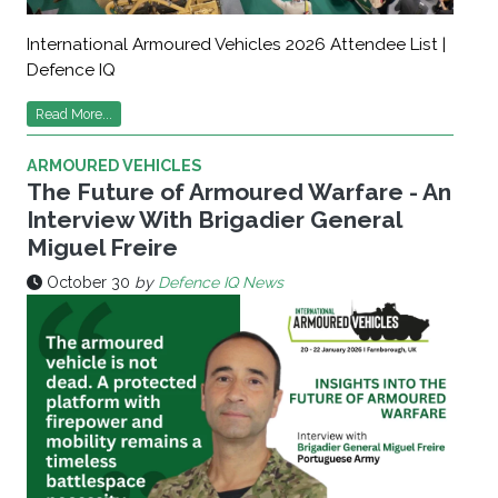
International Armoured Vehicles 2026 Attendee List |
Defence IQ
Read More...
ARMOURED VEHICLES
The Future of Armoured Warfare - An
Interview With Brigadier General
Miguel Freire
October 30
by
Defence IQ News