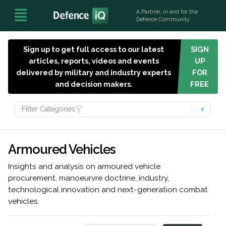
A Partner, in and for the
Defence Community
Sign up to get full access to our latest
SIGN
articles, reports, videos and events
UP
delivered by military and industry experts
FOR
and decision makers.
FREE
Filter Categories
Armoured Vehicles
Insights and analysis on armoured vehicle
procurement, manoeurvre doctrine, industry,
technological innovation and next-generation combat
vehicles.