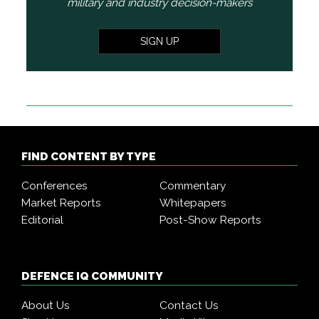
military and industry decision-makers
SIGN UP
FIND CONTENT BY TYPE
Conferences
Commentary
Market Reports
Whitepapers
Editorial
Post-Show Reports
DEFENCE IQ COMMUNITY
About Us
Contact Us