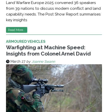
Land Warfare Europe 2025 convened 36 speakers
from 39 nations to discuss modern conflict and land
capability needs. The Post Show Report summarises
key insights
Read More...
ARMOURED VEHICLES
Warfighting at Machine Speed:
Insights from Colonel Arnel David
March 27
by
Joanne Swann