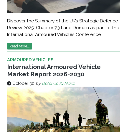
Discover the Summary of the UK’s Strategic Defence
Review 2025: Chapter 7.3 Land Domain as part of the
International Armoured Vehicles Conference
Read More...
ARMOURED VEHICLES
International Armoured Vehicle
Market Report 2026-2030
October 30
by
Defence IQ News