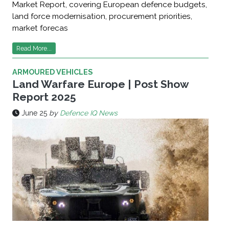
Market Report, covering European defence budgets,
land force modernisation, procurement priorities,
market forecas
Read More...
ARMOURED VEHICLES
Land Warfare Europe | Post Show
Report 2025
June 25
by
Defence IQ News