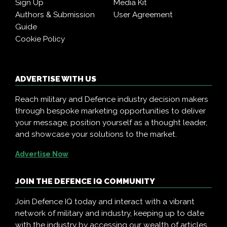
Sign Up
Media Kit
Authors & Submission
User Agreement
Guide
Cookie Policy
ADVERTISE WITH US
Reach military and Defence industry decision makers
through bespoke marketing opportunities to deliver
your message, position yourself as a thought leader,
and showcase your solutions to the market.
Advertise Now
JOIN THE DEFENCE IQ COMMUNITY
Join Defence IQ today and interact with a vibrant
network of military and industry, keeping up to date
with the industry by accessing our wealth of articles,