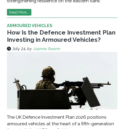
strengthening resilience on the eastern flank.
Read More...
ARMOURED VEHICLES
How Is the Defence Investment Plan
Investing in Armoured Vehicles?
July 24
by
Joanne Swann
The UK Defence Investment Plan 2026 positions
armoured vehicles at the heart of a fifth-generation