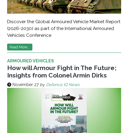
Discover the Global Armoured Vehicle Market Report
(2026-2030) as part of the International Armoured
Vehicles Conference
Read More...
ARMOURED VEHICLES
How will Armour Fight in The Future;
Insights from Colonel Armin Dirks
November 27
by
Defence IQ News