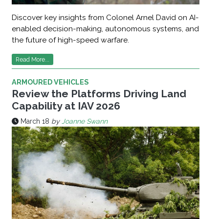
Discover key insights from Colonel Arnel David on AI-
enabled decision-making, autonomous systems, and
the future of high-speed warfare.
Read More...
ARMOURED VEHICLES
Review the Platforms Driving Land
Capability at IAV 2026
March 18
by
Joanne Swann