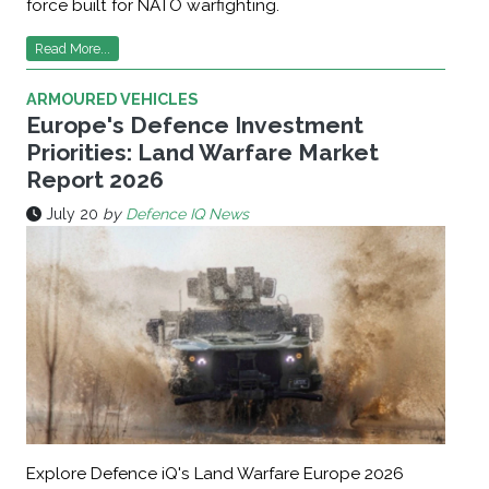
force built for NATO warfighting.
Read More...
ARMOURED VEHICLES
Europe's Defence Investment
Priorities: Land Warfare Market
Report 2026
July 20
by
Defence IQ News
Explore Defence iQ's Land Warfare Europe 2026