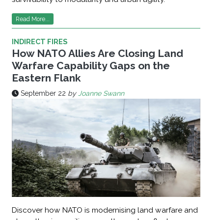
Read More...
INDIRECT FIRES
How NATO Allies Are Closing Land
Warfare Capability Gaps on the
Eastern Flank
September 22
by
Joanne Swann
Discover how NATO is modernising land warfare and