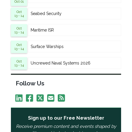
Oct 01
Oct
Seabed Security
13 - 14
Oct
Maritime ISR
13 - 14
Oct
Surface Warships
13 - 14
Oct
Uncrewed Naval Systems 2026
13 - 14
Follow Us
Sign up to our Free Newsletter
Receive premium content and events shaped by