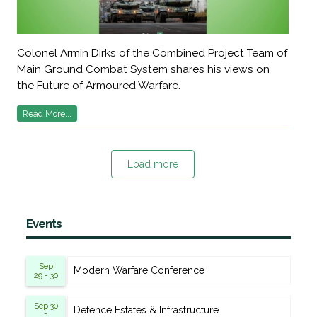
Colonel Armin Dirks of the Combined Project Team of
Main Ground Combat System shares his views on
the Future of Armoured Warfare.
Read More...
Load more
Events
Sep
Modern Warfare Conference
29 - 30
Sep 30
Defence Estates & Infrastructure
-