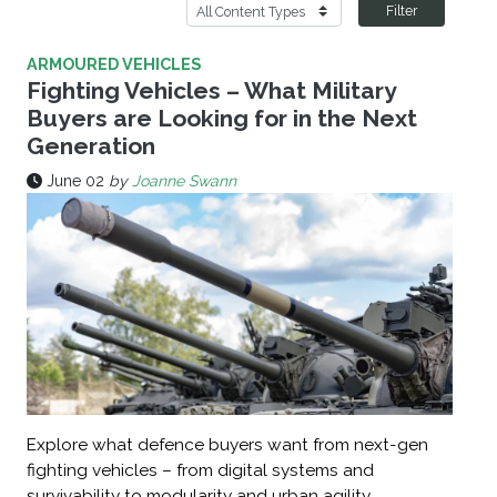
Filter
ARMOURED VEHICLES
Fighting Vehicles – What Military
Buyers are Looking for in the Next
Generation
June 02
by
Joanne Swann
Explore what defence buyers want from next-gen
fighting vehicles – from digital systems and
survivability to modularity and urban agility.