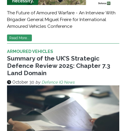
The Future of Armoured Warfare - An Interview With
Brigadier General Miguel Freire for International
Armoured Vehicles Conference
Read More...
ARMOURED VEHICLES
Summary of the UK’S Strategic
Defence Review 2025: Chapter 7.3
Land Domain
October 30
by
Defence IQ News