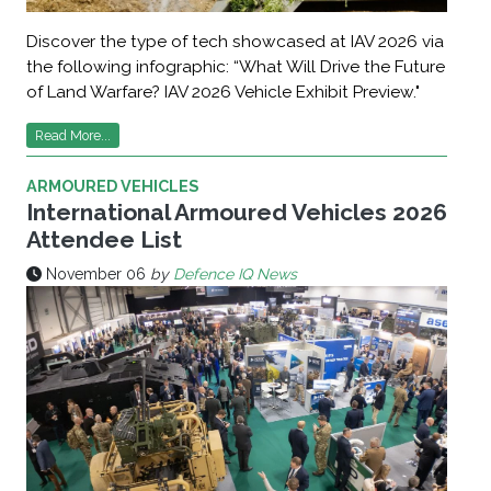
Discover the type of tech showcased at IAV 2026 via
the following infographic: “What Will Drive the Future
of Land Warfare? IAV 2026 Vehicle Exhibit Preview."
Read More...
ARMOURED VEHICLES
International Armoured Vehicles 2026
Attendee List
November 06
by
Defence IQ News