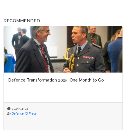
RECOMMENDED
Defence Transformation 2025: One Month to Go
2025-11-04
By
Defence IQ Press