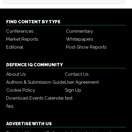
FIND CONTENT BY TYPE
Conferences
Commentary
Market Reports
Whitepapers
Editorial
Post-Show Reports
DEFENCE IQ COMMUNITY
About Us
Contact Us
Authors & Submission Guide
User Agreement
Cookie Policy
Sign Up
Download Events Calendar
test
faq
ADVERTISE WITH US