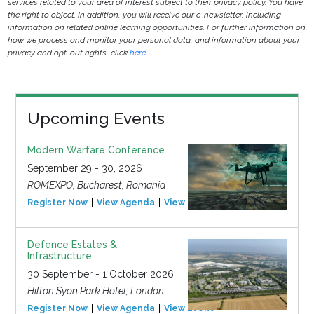
services related to your area of interest subject to their privacy policy. You have
the right to object. In addition, you will receive our e-newsletter, including
information on related online learning opportunities. For further information on
how we process and monitor your personal data, and information about your
privacy and opt-out rights, click
here
.
Upcoming Events
Modern Warfare Conference
September 29 - 30, 2026
ROMEXPO, Bucharest, Romania
Register Now
View Agenda
View Event
Defence Estates &
Infrastructure
30 September - 1 October 2026
Hilton Syon Park Hotel, London
Register Now
View Agenda
View Event