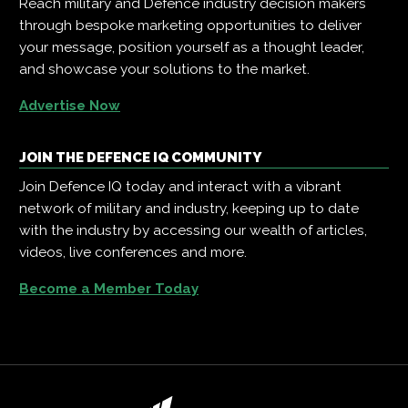
Reach military and Defence industry decision makers
through bespoke marketing opportunities to deliver
your message, position yourself as a thought leader,
and showcase your solutions to the market.
Advertise Now
JOIN THE DEFENCE IQ COMMUNITY
Join Defence IQ today and interact with a vibrant
network of military and industry, keeping up to date
with the industry by accessing our wealth of articles,
videos, live conferences and more.
Become a Member Today