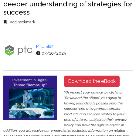
deeper understanding of strategies for
success
Add bookmark
PTC Staff
03/10/2025
Download the eBook
We respect your privacy, by clicking
"Download the eBook" you agree to
having your details passed onto the
sponsor who may promote similar
products and services related to your
area of interest subject to their privacy
policy. You have the right to object. In
addition, you will receive our e-newsletter, including information on related