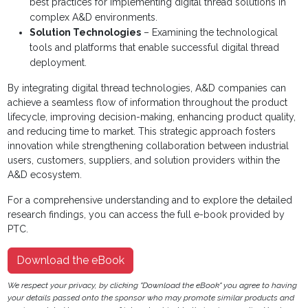
best practices for implementing digital thread solutions in
complex A&D environments.
Solution Technologies
– Examining the technological
tools and platforms that enable successful digital thread
deployment.
By integrating digital thread technologies, A&D companies can
achieve a seamless flow of information throughout the product
lifecycle, improving decision-making, enhancing product quality,
and reducing time to market. This strategic approach fosters
innovation while strengthening collaboration between industrial
users, customers, suppliers, and solution providers within the
A&D ecosystem.
For a comprehensive understanding and to explore the detailed
research findings, you can access the full e-book provided by
PTC.
Download the eBook
We respect your privacy, by clicking "Download the eBook" you agree to having
your details passed onto the sponsor who may promote similar products and