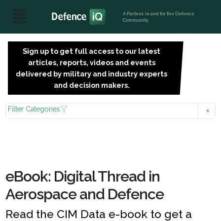
A Partner, in and for the Defence
Community
Sign up to get full access to our latest
SIGN
articles, reports, videos and events
UP
delivered by military and industry experts
FOR
and decision makers.
FREE
Filter Categories
eBook: Digital Thread in
Aerospace and Defence
Read the CIM Data e-book to get a