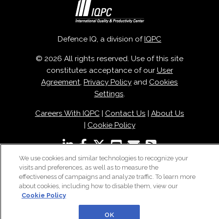
Defence IQ, a division of
IQPC
© 2026 All rights reserved. Use of this site
constitutes acceptance of our
User
Agreement
,
Privacy Policy
and
Cookies
Settings
.
Careers With IQPC
|
Contact Us
|
About Us
|
Cookie Policy
We use cookies and similar technologies to recognize your
visits and preferences, as well as to measure the
effectiveness of campaigns and analyze traffic. To learn more
about cookies, including how to disable them, view our
Cookie Policy
OK