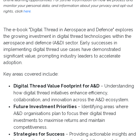
online learning opportunities. For further information on how we process and
monitor your personal data, and information about your privacy and opt-out
rights, click
here
.
The e-book "Digital Thread in Aerospace and Defence" explores
the growing investment in digital thread technologies within the
aerospace and defence (A&D) sector. Early successes in
implementing digital thread use cases have demonstrated
significant value, prompting industry leaders to accelerate
adoption.
Key areas covered include:
Digital Thread Value Footprint for A&D
– Understanding
how digital thread initiatives enhance efficiency,
collaboration, and innovation across the A&D ecosystem.
Future Investment Priorities
– Identifying areas where
A&D organisations plan to focus their digital thread
investments to maximise returns and maintain
competitiveness.
Strategies for Success
– Providing actionable insights and