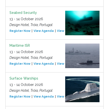
Seabed Security
13 - 14 October 2026
Design Hotel, Tróia, Portugal
Register Now
View Agenda
View Event
Maritime ISR
13 - 14 October 2026
Design Hotel, Tróia, Portugal
Register Now
View Agenda
View Event
Surface Warships
13 - 14 October 2026
Design Hotel, Tróia, Portugal
Register Now
View Agenda
View Event