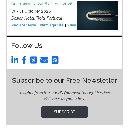
Uncrewed Naval Systems 2026
13 - 14 October 2026
Design Hotel, Tróia, Portugal
Register Now
View Agenda
View Event
Follow Us
Subscribe to our Free Newsletter
Insights from the world’s foremost thought leaders
delivered to your inbox.
SUBSCRIBE