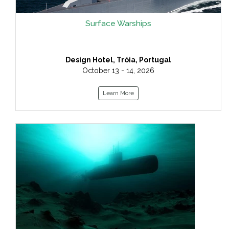
Surface Warships
Design Hotel, Tróia, Portugal
October 13 - 14, 2026
Learn More