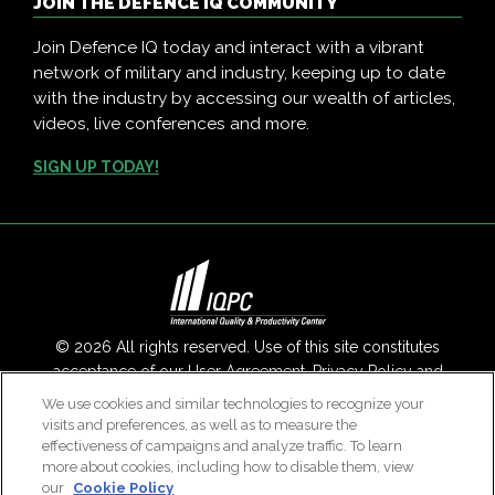
JOIN THE DEFENCE IQ COMMUNITY
Join Defence IQ today and interact with a vibrant
network of military and industry, keeping up to date
with the industry by accessing our wealth of articles,
videos, live conferences and more.
SIGN UP TODAY!
© 2026 All rights reserved. Use of this site constitutes
acceptance of our
User Agreement
,
Privacy Policy
and
Modern Slavery Report
.
We use cookies and similar technologies to recognize your
visits and preferences, as well as to measure the
Contact Us
|
About Us
effectiveness of campaigns and analyze traffic. To learn
more about cookies, including how to disable them, view
our
Cookie Policy