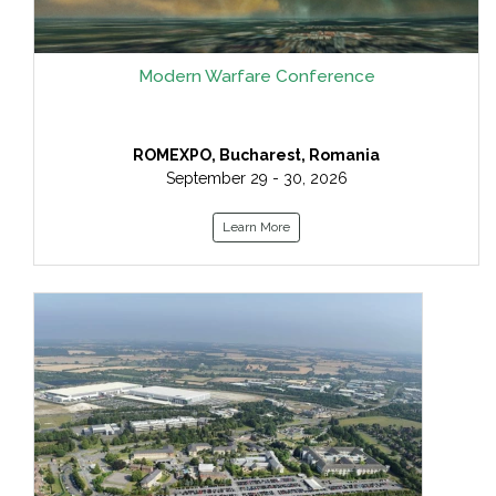
Modern Warfare Conference
ROMEXPO, Bucharest, Romania
September 29 - 30, 2026
Learn More