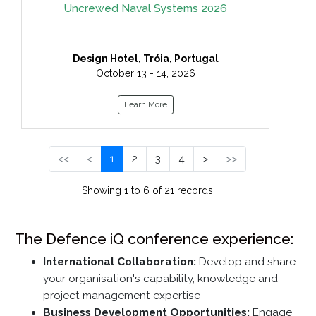
Uncrewed Naval Systems 2026
Design Hotel, Tróia, Portugal
October 13 - 14, 2026
Learn More
<<
<
1
2
3
4
>
>>
Showing 1 to 6 of 21 records
The Defence iQ conference experience:
International Collaboration:
Develop and share
your organisation's capability, knowledge and
project management expertise
Business Development Opportunities:
Engage