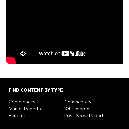
FIND CONTENT BY TYPE
Conferences
Commentary
Market Reports
Whitepapers
Editorial
Post-Show Reports