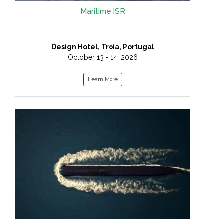
Maritime ISR
Design Hotel, Tróia, Portugal
October 13 - 14, 2026
Learn More