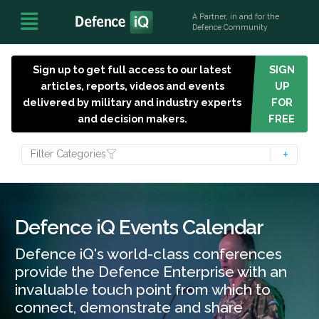
A Partner, in and for the
Defence Community
Sign up to get full access to our latest
SIGN
articles, reports, videos and events
UP
delivered by military and industry experts
FOR
and decision makers.
FREE
Filter Categories
Defence iQ Events Calendar
Defence iQ's world-class conferences
provide the Defence Enterprise with an
invaluable touch point from which to
connect, demonstrate and share