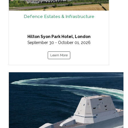
Defence Estates & Infrastructure
Hilton Syon Park Hotel, London
September 30 - October 01, 2026
Learn More