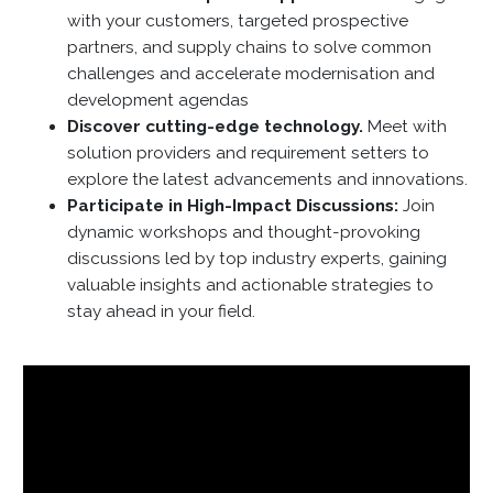
with your customers, targeted prospective
partners, and supply chains to solve common
challenges and accelerate modernisation and
development agendas
Discover cutting-edge technology.
Meet with
solution providers and requirement setters to
explore the latest advancements and innovations.
Participate in High-Impact Discussions:
Join
dynamic workshops and thought-provoking
discussions led by top industry experts, gaining
valuable insights and actionable strategies to
stay ahead in your field.