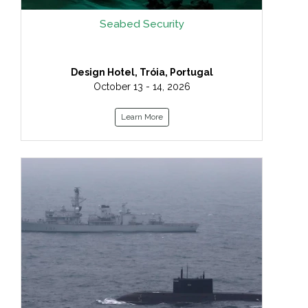
Seabed Security
Design Hotel, Tróia, Portugal
October 13 - 14, 2026
Learn More