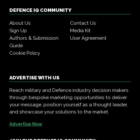
DEFENCE IQ COMMUNITY
About Us
Contact Us
Sign Up
Media Kit
Authors & Submission
User Agreement
Guide
Cookie Policy
ADVERTISE WITH US
Reach military and Defence industry decision makers
through bespoke marketing opportunities to deliver
your message, position yourself as a thought leader,
and showcase your solutions to the market.
Advertise Now