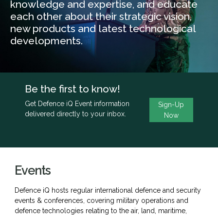
knowledge and expertise, and educate
each other about their strategic vision,
new products and latest technological
developments.
Be the first to know!
Get Defence iQ Event information
Sign-Up
delivered directly to your inbox.
Now
Events
Defence iQ hosts regular international defence and security
events & conferences, covering military operations and
defence technologies relating to the air, land, maritime,