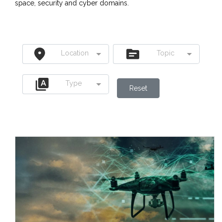
space, security and cyber domains.
Location
Topic
Type
Reset