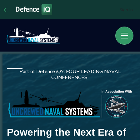
Sign In
Part of Defence iQ's FOUR LEADING NAVAL
CONFERENCES
Powering the Next Era of