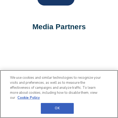
Media Partners
We use cookies and similar technologies to recognize your
visits and preferences, as well as to measure the
effectiveness of campaigns and analyze traffic. To learn
more about cookies, including how to disable them, view
our
Cookie Policy
OK