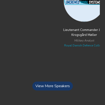
Lieutenant Commander Jens
Mr. Anthony Antognoli
Krogsgård Møller
Assistant Commandant and PEO of
Robotics & Autonomous Systems
Military Analyst
U.S. Coast Guard
Royal Danish Defence College
View More Speakers