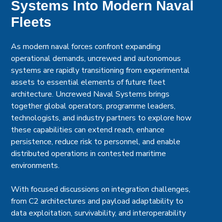
Systems Into Modern Naval
Fleets
As modern naval forces confront expanding
operational demands, uncrewed and autonomous
systems are rapidly transitioning from experimental
assets to essential elements of future fleet
architecture. Uncrewed Naval Systems brings
together global operators, programme leaders,
technologists, and industry partners to explore how
these capabilities can extend reach, enhance
persistence, reduce risk to personnel, and enable
distributed operations in contested maritime
environments.
With focused discussions on integration challenges,
from C2 architectures and payload adaptability to
data exploitation, survivability, and interoperability