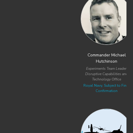
Previous
Next
Commander Michael
Lieutenant Commander Andrii
Hutchinson
Volodymyrovych Maksymenko
Experiments Team Leader,
Head of the Department of
Disruptive Capabilities and
Unmanned Systems BMC 3C
Technology Office
Ukrainian Naval Forces
Royal Navy, Subject to Final
Confirmation