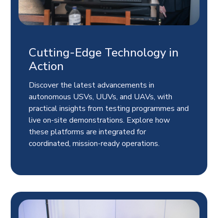
Cutting-Edge Technology in
Action
Discover the latest advancements in
autonomous USVs, UUVs, and UAVs, with
practical insights from testing programmes and
live on-site demonstrations. Explore how
these platforms are integrated for
coordinated, mission-ready operations.