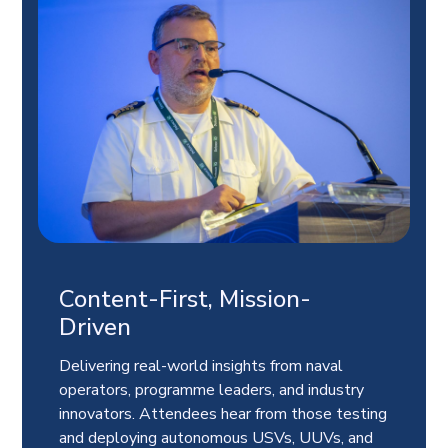
Content-First, Mission-
Driven
Delivering real-world insights from naval
operators, programme leaders, and industry
innovators. Attendees hear from those testing
and deploying autonomous USVs, UUVs, and