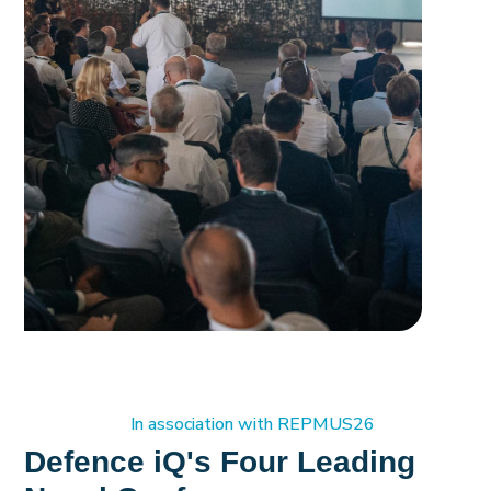
In association with REPMUS26
Defence iQ's Four Leading