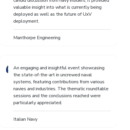
candid discussion from navy insiders, it provided
valuable insight into what is currently being
deployed as well as the future of UxV
deployment.
Manthorpe Engineering
An engaging and insightful event showcasing
the state-of-the-art in uncrewed naval
systems, featuring contributions from various
navies and industries. The thematic roundtable
sessions and the conclusions reached were
particularly appreciated.
Italian Navy