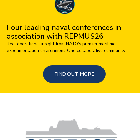
Four leading naval conferences in
association with REPMUS26
Real operational insight from NATO’s premier maritime
experimentation environment. One collaborative community.
FIND OUT MORE