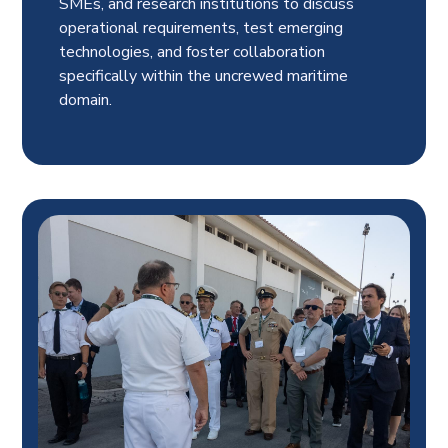
SMEs, and research institutions to discuss
operational requirements, test emerging
technologies, and foster collaboration
specifically within the uncrewed maritime
domain.