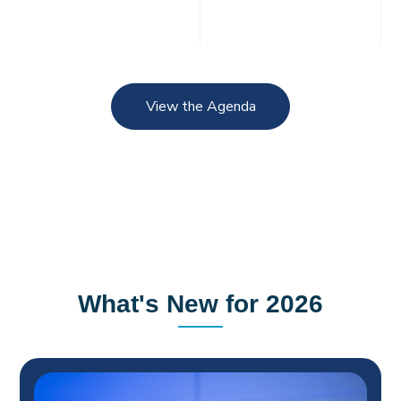
View the Agenda
What's New for 2026