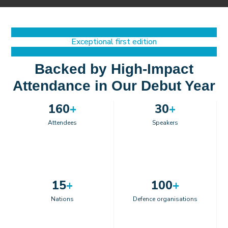
Exceptional first edition
Backed by High-Impact
Attendance in Our Debut Year
160
+
30
+
Attendees
Speakers
15
+
100
+
Nations
Defence organisations