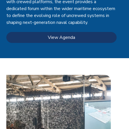
with crewed platforms, the event provides a
dedicated forum within the wider maritime ecosystem
to define the evolving role of uncrewed systems in
shaping next-generation naval capability.
View Agenda