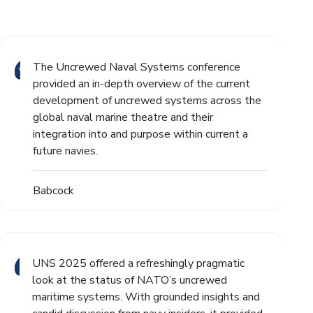
The Uncrewed Naval Systems conference
provided an in-depth overview of the current
development of uncrewed systems across the
global naval marine theatre and their
integration into and purpose within current a
future navies.
Babcock
UNS 2025 offered a refreshingly pragmatic
look at the status of NATO’s uncrewed
maritime systems. With grounded insights and