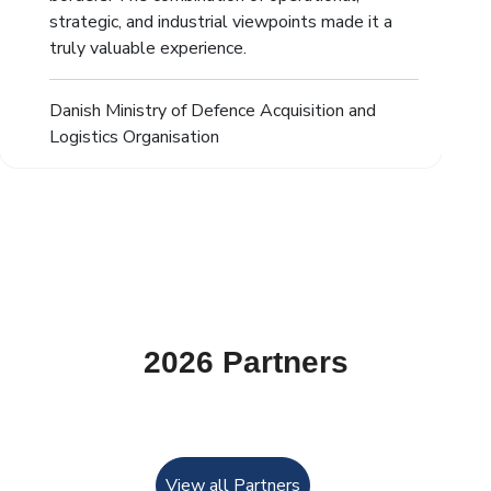
strategic, and industrial viewpoints made it a
truly valuable experience.
Danish Ministry of Defence Acquisition and
Logistics Organisation
2026 Partners
View all Partners