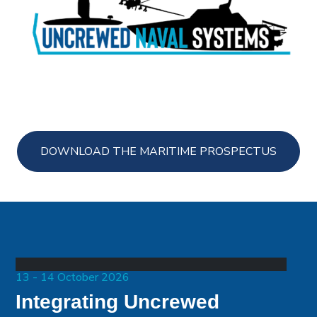
DOWNLOAD THE MARITIME PROSPECTUS
13 - 14 October 2026
Integrating Uncrewed