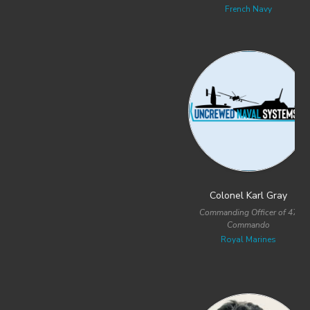
French Navy
Royal Australian Navy
Colonel Karl Gray
Commander David Novotney
Commanding Officer of 47
Program Manager for USV and UUV
Commando
Acquisition Strategies
Royal Marines
United States Special Operations
Command