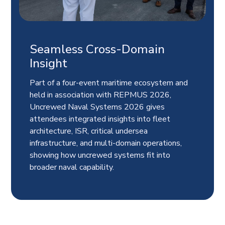
Seamless Cross-Domain
Insight
Part of a four-event maritime ecosystem and
held in association with REPMUS 2026,
Uncrewed Naval Systems 2026 gives
attendees integrated insights into fleet
architecture, ISR, critical undersea
infrastructure, and multi-domain operations,
showing how uncrewed systems fit into
broader naval capability.