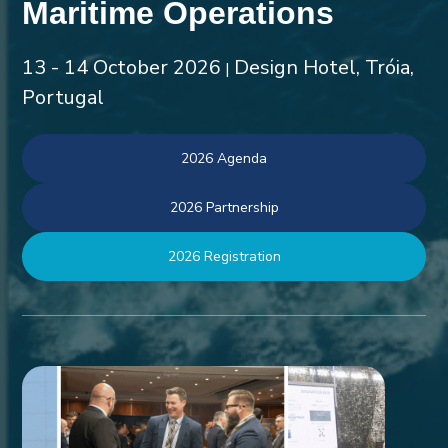
Maritime Operations
13 - 14 October 2026
Design Hotel, Tróia,
|
Portugal
2026 Agenda
2026 Partnership
2026 Registration