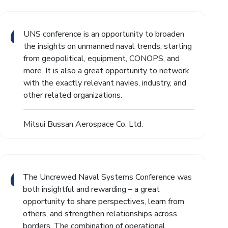
UNS conference is an opportunity to broaden
the insights on unmanned naval trends, starting
from geopolitical, equipment, CONOPS, and
more. It is also a great opportunity to network
with the exactly relevant navies, industry, and
other related organizations.
Mitsui Bussan Aerospace Co. Ltd.
The Uncrewed Naval Systems Conference was
both insightful and rewarding – a great
opportunity to share perspectives, learn from
others, and strengthen relationships across
borders. The combination of operational,