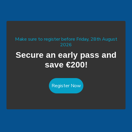
Make sure to register before Friday, 28th August
2026
Secure an early pass and
save €200!
Register Now