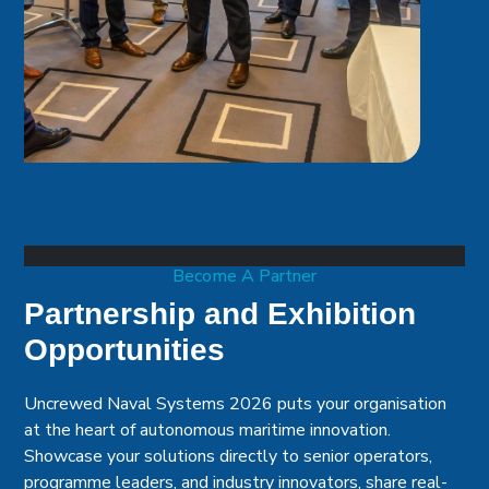
Become A Partner
Partnership and Exhibition
Opportunities
Uncrewed Naval Systems 2026 puts your organisation
at the heart of autonomous maritime innovation.
Showcase your solutions directly to senior operators,
programme leaders, and industry innovators, share real-