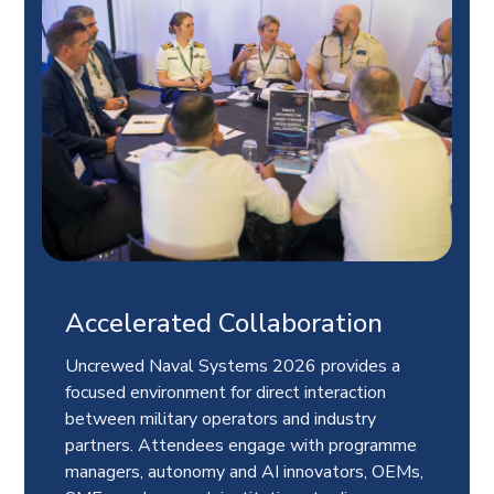
Accelerated Collaboration
Uncrewed Naval Systems 2026 provides a
focused environment for direct interaction
between military operators and industry
partners. Attendees engage with programme
managers, autonomy and AI innovators, OEMs,