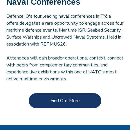
Naval Conferences
Defence iQ's four leading naval conferences in Tróia
offers delegates a rare opportunity to engage across four
maritime defence events, Maritime ISR, Seabed Security,
Surface Warships and Uncrewed Naval Systems. Held in
association with REPMUS26.
Attendees will gain broader operational context, connect
with peers from complementary communities, and
experience live exhibitions within one of NATO’s most
active maritime environments.
Find Out More