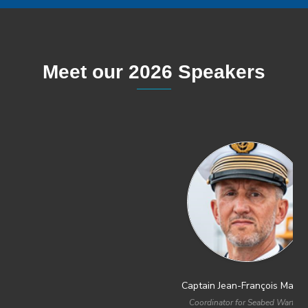
Meet our 2026 Speakers
Captain Jean-François Mangin
Captain Dean Battilana
Coordinator for Seabed Warfare
Director Undersea Warfare and Data