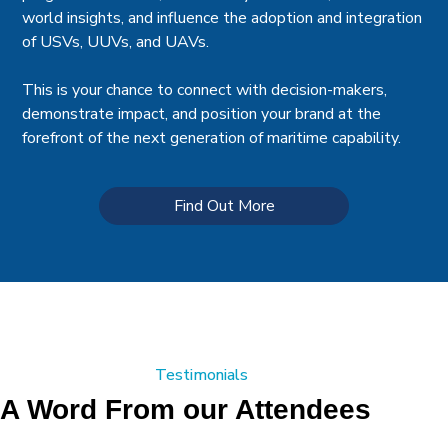
world insights, and influence the adoption and integration
of USVs, UUVs, and UAVs.
This is your chance to connect with decision-makers,
demonstrate impact, and position your brand at the
forefront of the next generation of maritime capability.
Find Out More
Testimonials
A Word From our Attendees