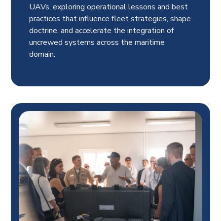
UAVs, exploring operational lessons and best
practices that influence fleet strategies, shape
doctrine, and accelerate the integration of
uncrewed systems across the maritime
domain.