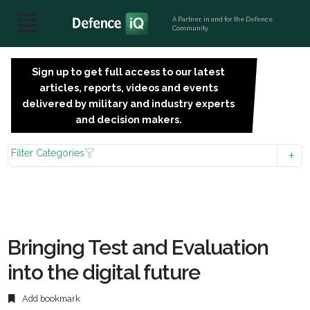
A Partner, in and for the Defence
Community
Sign up to get full access to our latest
SIGN
articles, reports, videos and events
UP
delivered by military and industry experts
FOR
and decision makers.
FREE
Filter Categories
Bringing Test and Evaluation
into the digital future
Add bookmark