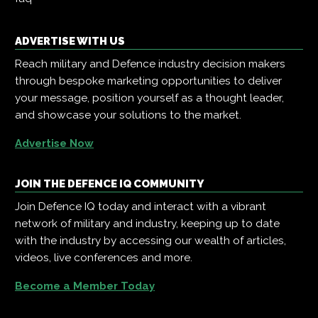
ADVERTISE WITH US
Reach military and Defence industry decision makers
through bespoke marketing opportunities to deliver
your message, position yourself as a thought leader,
and showcase your solutions to the market.
Advertise Now
JOIN THE DEFENCE IQ COMMUNITY
Join Defence IQ today and interact with a vibrant
network of military and industry, keeping up to date
with the industry by accessing our wealth of articles,
videos, live conferences and more.
Become a Member Today