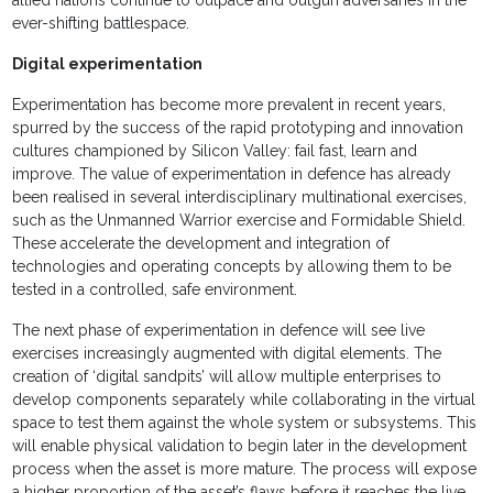
allied nations continue to outpace and outgun adversaries in the
ever-shifting battlespace.
Digital experimentation
Experimentation has become more prevalent in recent years,
spurred by the success of the rapid prototyping and innovation
cultures championed by Silicon Valley: fail fast, learn and
improve. The value of experimentation in defence has already
been realised in several interdisciplinary multinational exercises,
such as the Unmanned Warrior exercise and Formidable Shield.
These accelerate the development and integration of
technologies and operating concepts by allowing them to be
tested in a controlled, safe environment.
The next phase of experimentation in defence will see live
exercises increasingly augmented with digital elements. The
creation of ‘digital sandpits’ will allow multiple enterprises to
develop components separately while collaborating in the virtual
space to test them against the whole system or subsystems. This
will enable physical validation to begin later in the development
process when the asset is more mature. The process will expose
a higher proportion of the asset’s flaws before it reaches the live