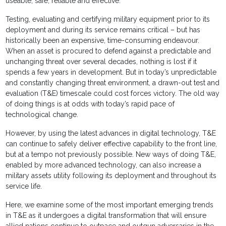
useable, safe, reliable and effective.
Testing, evaluating and certifying military equipment prior to its
deployment and during its service remains critical – but has
historically been an expensive, time-consuming endeavour.
When an asset is procured to defend against a predictable and
unchanging threat over several decades, nothing is lost if it
spends a few years in development. But in today’s unpredictable
and constantly changing threat environment, a drawn-out test and
evaluation (T&E) timescale could cost forces victory. The old way
of doing things is at odds with today’s rapid pace of
technological change.
However, by using the latest advances in digital technology, T&E
can continue to safely deliver effective capability to the front line,
but at a tempo not previously possible. New ways of doing T&E,
enabled by more advanced technology, can also increase a
military assets utility following its deployment and throughout its
service life.
Here, we examine some of the most important emerging trends
in T&E as it undergoes a digital transformation that will ensure