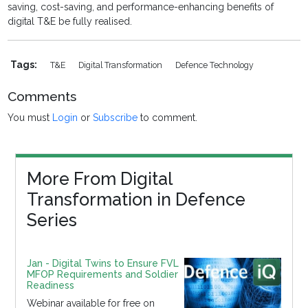
saving, cost-saving, and performance-enhancing benefits of
digital T&E be fully realised.
Tags:
T&E
Digital Transformation
Defence Technology
Comments
You must
Login
or
Subscribe
to comment.
More From Digital
Transformation in Defence
Series
Jan - Digital Twins to Ensure FVL
MFOP Requirements and Soldier
Readiness
Webinar available for free on