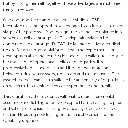
but by linking them all together, those advantages are multiplied
many times over.
One common factor among all the latest digital T&E
technologies is the opportunity they offer to collect data at every
stage of the process – from design, into testing, acceptance into
service as well as through life. This disparate data can be
combined into a through-life T&E digital thread – like a medical
record for a weapon or platform – spanning experimentation,
developmental testing, certification and qualification, training, and
the evaluation of operational tactics and upgrades. It is
progressively built and maintained through collaboration
between industry, assessors, regulators and military users. The
assembled data can in turn validate the authenticity of digital twins
on which multiple enterprises can experiment concurrently.
This digital thread of evidence will enable rapid, incremental
assurance and fielding of defence capability, increasing the pace
and validity of decision making by allowing effective re-use of
data and focusing new testing on the critical elements of the
capability upgrade.