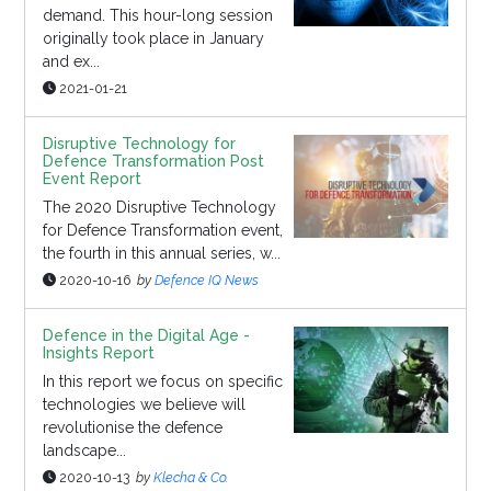
demand. This hour-long session
originally took place in January
and ex...
2021-01-21
Disruptive Technology for
Defence Transformation Post
Event Report
The 2020 Disruptive Technology
for Defence Transformation event,
the fourth in this annual series, w...
2020-10-16
by
Defence IQ News
Defence in the Digital Age -
Insights Report
In this report we focus on specific
technologies we believe will
revolutionise the defence
landscape...
2020-10-13
by
Klecha & Co.