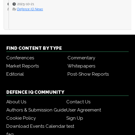
2025-10-21
By
Defence IQ News
FIND CONTENT BY TYPE
Conferences
Commentary
Market Reports
Whitepapers
Editorial
Post-Show Reports
DEFENCE IQ COMMUNITY
About Us
Contact Us
Authors & Submission Guide
User Agreement
Cookie Policy
Sign Up
Download Events Calendar
test
faq