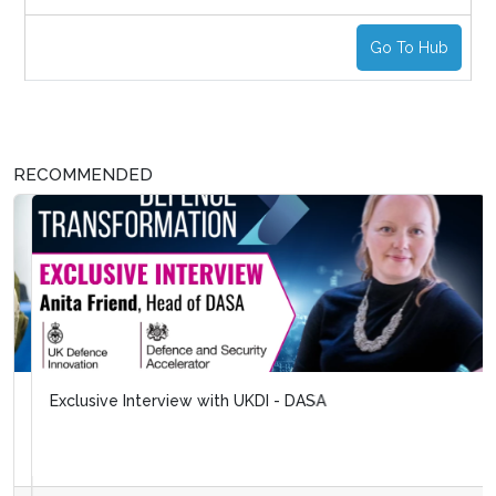
Go To Hub
RECOMMENDED
Exclusive Interview with UKDI - DASA