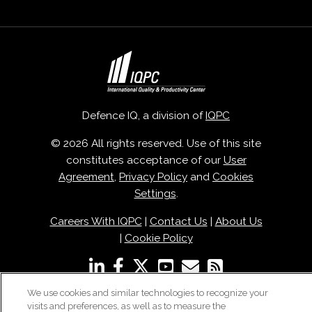
Defence IQ, a division of
IQPC
© 2026 All rights reserved. Use of this site
constitutes acceptance of our
User
Agreement
,
Privacy Policy
and
Cookies
Settings
.
Careers With IQPC
|
Contact Us
|
About Us
|
Cookie Policy
We use cookies and similar technologies to recognize your
visits and preferences, as well as to measure the