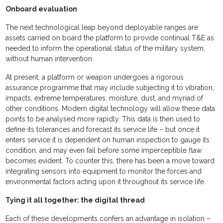
Onboard evaluation
The next technological leap beyond deployable ranges are
assets carried on board the platform to provide continual T&E as
needed to inform the operational status of the military system,
without human intervention.
At present, a platform or weapon undergoes a rigorous
assurance programme that may include subjecting it to vibration,
impacts, extreme temperatures, moisture, dust, and myriad of
other conditions. Modern digital technology will allow these data
points to be analysed more rapidly. This data is then used to
define its tolerances and forecast its service life – but once it
enters service it is dependent on human inspection to gauge its
condition, and may even fail before some imperceptible flaw
becomes evident. To counter this, there has been a move toward
integrating sensors into equipment to monitor the forces and
environmental factors acting upon it throughout its service life.
Tying it all together: the digital thread
Each of these developments confers an advantage in isolation –