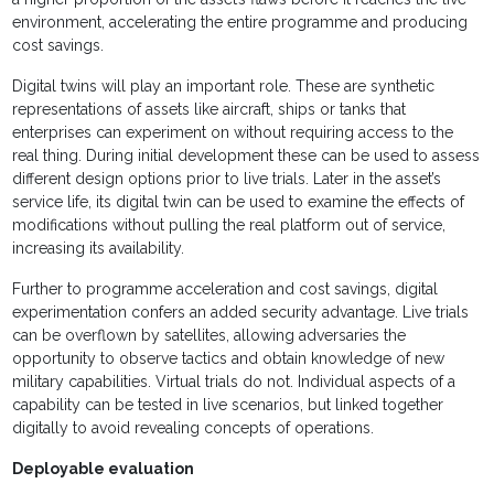
environment, accelerating the entire programme and producing
cost savings.
Digital twins will play an important role. These are synthetic
representations of assets like aircraft, ships or tanks that
enterprises can experiment on without requiring access to the
real thing. During initial development these can be used to assess
different design options prior to live trials. Later in the asset’s
service life, its digital twin can be used to examine the effects of
modifications without pulling the real platform out of service,
increasing its availability.
Further to programme acceleration and cost savings, digital
experimentation confers an added security advantage. Live trials
can be overflown by satellites, allowing adversaries the
opportunity to observe tactics and obtain knowledge of new
military capabilities. Virtual trials do not. Individual aspects of a
capability can be tested in live scenarios, but linked together
digitally to avoid revealing concepts of operations.
Deployable evaluation