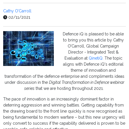
Cathy O’Carroll
02/11/2021
Defence iQ is pleased to be able
to bring you this article by Cathy
O’Carroll, Global Campaign
Director - Integrated Test &
Evaluation at
QinetiQ.
The topic
aligns with Defence iQ's editorial
theme of innovation and
transformation of the defence enterprise and compliments ideas
under discussion in the
Digital Transformation in Defence webinar
series
that we are hosting throughout 2021.
The pace of innovation is an increasingly dominant factor in
deterring aggression and winning battles. Getting capability from
the drawing board to the front line quickly is now recognised as
being fundamental to modern warfare – but this new urgency will
only convert to success if the capability delivered is proven to be