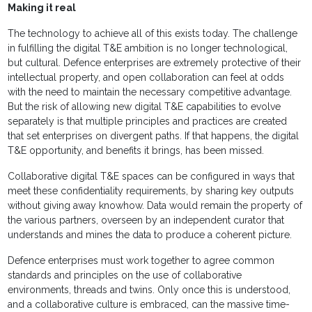
Making it real
The technology to achieve all of this exists today. The challenge
in fulfilling the digital T&E ambition is no longer technological,
but cultural. Defence enterprises are extremely protective of their
intellectual property, and open collaboration can feel at odds
with the need to maintain the necessary competitive advantage.
But the risk of allowing new digital T&E capabilities to evolve
separately is that multiple principles and practices are created
that set enterprises on divergent paths. If that happens, the digital
T&E opportunity, and benefits it brings, has been missed.
Collaborative digital T&E spaces can be configured in ways that
meet these confidentiality requirements, by sharing key outputs
without giving away knowhow. Data would remain the property of
the various partners, overseen by an independent curator that
understands and mines the data to produce a coherent picture.
Defence enterprises must work together to agree common
standards and principles on the use of collaborative
environments, threads and twins. Only once this is understood,
and a collaborative culture is embraced, can the massive time-