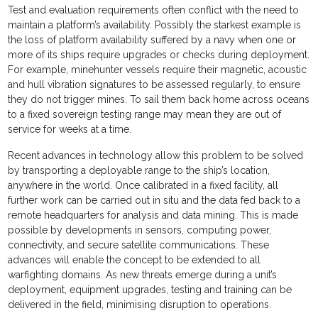
Test and evaluation requirements often conflict with the need to
maintain a platform’s availability. Possibly the starkest example is
the loss of platform availability suffered by a navy when one or
more of its ships require upgrades or checks during deployment.
For example, minehunter vessels require their magnetic, acoustic
and hull vibration signatures to be assessed regularly, to ensure
they do not trigger mines. To sail them back home across oceans
to a fixed sovereign testing range may mean they are out of
service for weeks at a time.
Recent advances in technology allow this problem to be solved
by transporting a deployable range to the ship’s location,
anywhere in the world. Once calibrated in a fixed facility, all
further work can be carried out in situ and the data fed back to a
remote headquarters for analysis and data mining. This is made
possible by developments in sensors, computing power,
connectivity, and secure satellite communications. These
advances will enable the concept to be extended to all
warfighting domains. As new threats emerge during a unit’s
deployment, equipment upgrades, testing and training can be
delivered in the field, minimising disruption to operations.