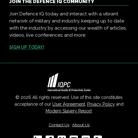
JOIN THE DEFENCE IQ COMMUNITY
Join Defence IQ today and interact with a vibrant
network of military and industry, keeping up to date
with the industry by accessing our wealth of articles,
videos, live conferences and more.
SIGN UP TODAY!
© 2026 All rights reserved. Use of this site constitutes
acceptance of our
User Agreement
,
Privacy Policy
and
Modern Slavery Report
.
Contact Us
|
About Us