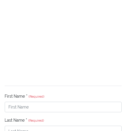
First Name *
(Required)
Last Name *
(Required)