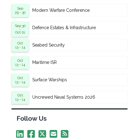
Sep
Modern Warfare Conference
29 - 30
Sep 30
Defence Estates & Infrastructure
-
Oct 01
Oct
Seabed Security
13 - 14
Oct
Maritime ISR
13 - 14
Oct
Surface Warships
13 - 14
Oct
Uncrewed Naval Systems 2026
13 - 14
Follow Us