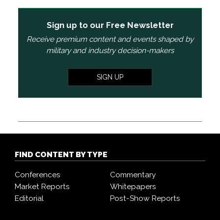
Sign up to our Free Newsletter
Receive premium content and events shaped by
military and industry decision-makers
SIGN UP
FIND CONTENT BY TYPE
Conferences
Commentary
Market Reports
Whitepapers
Editorial
Post-Show Reports