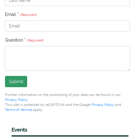
Email *
(Required)
Question *
(Required)
Submit
Further information on the processing of your data can be found in our
Privacy Policy
.
This site is protected by reCAPTCHA and the Google
Privacy Policy
and
Terms of Service
apply.
Events