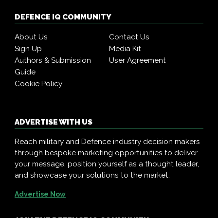
DEFENCE IQ COMMUNITY
About Us
Contact Us
Sign Up
Media Kit
Authors & Submission
User Agreement
Guide
Cookie Policy
ADVERTISE WITH US
Reach military and Defence industry decision makers
through bespoke marketing opportunities to deliver
your message, position yourself as a thought leader,
and showcase your solutions to the market.
Advertise Now