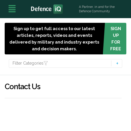
A Partner, in and for the
Defence Community
Sign up to get full access to our latest
SIGN
articles, reports, videos and events
UP
delivered by military and industry experts
FOR
and decision makers.
FREE
Filter Categories
Contact Us