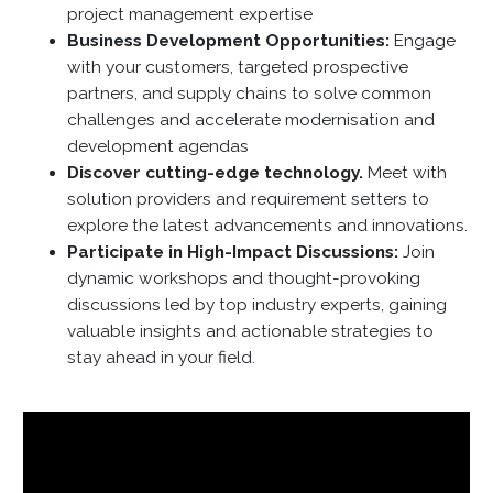
project management expertise
Business Development Opportunities:
Engage
with your customers, targeted prospective
partners, and supply chains to solve common
challenges and accelerate modernisation and
development agendas
Discover cutting-edge technology.
Meet with
solution providers and requirement setters to
explore the latest advancements and innovations.
Participate in High-Impact Discussions:
Join
dynamic workshops and thought-provoking
discussions led by top industry experts, gaining
valuable insights and actionable strategies to
stay ahead in your field.