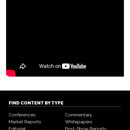
FIND CONTENT BY TYPE
Conferences
Commentary
Market Reports
Whitepapers
Editorial
Post-Show Reports