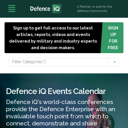
A Partner, in and for the
Defence Community
Sign up to get full access to our latest
SIGN
articles, reports, videos and events
UP
delivered by military and industry experts
FOR
and decision makers.
FREE
Filter Categories
Defence iQ Events Calendar
Defence iQ's world-class conferences
provide the Defence Enterprise with an
invaluable touch point from which to
connect, demonstrate and share