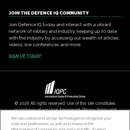
JOIN THE DEFENCE IQ COMMUNITY
Join Defence IQ today and interact with a vibrant
network of military and industry, keeping up to date
with the industry by accessing our wealth of articles,
videos, live conferences and more.
SIGN UP TODAY!
© 2026 All rights reserved. Use of this site constitutes
acceptance of our
User Agreement
,
Privacy Policy
and
Modern Slavery Report
.
We use cookies and similar technologies to recognize your
visits and preferences, as well as to measure the
Contact Us
|
About Us
effectiveness of campaigns and analyze traffic. To learn