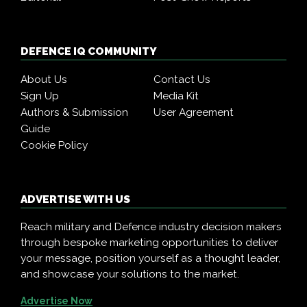
DEFENCE IQ COMMUNITY
About Us
Contact Us
Sign Up
Media Kit
Authors & Submission
User Agreement
Guide
Cookie Policy
ADVERTISE WITH US
Reach military and Defence industry decision makers
through bespoke marketing opportunities to deliver
your message, position yourself as a thought leader,
and showcase your solutions to the market.
Advertise Now