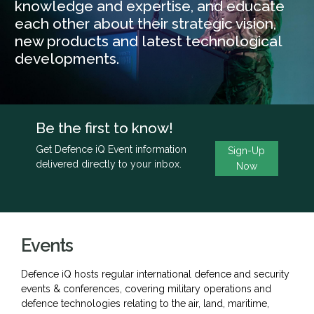
knowledge and expertise, and educate
each other about their strategic vision,
new products and latest technological
developments.
Be the first to know!
Get Defence iQ Event information
Sign-Up
delivered directly to your inbox.
Now
Events
Defence iQ hosts regular international defence and security
events & conferences, covering military operations and
defence technologies relating to the air, land, maritime,