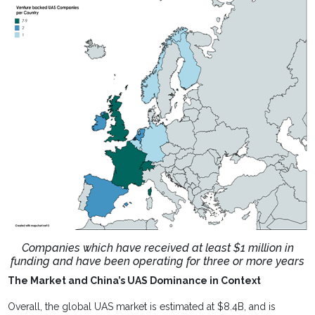
Companies which have received at least $1 million in
funding and have been operating for three or more years
The Market and China’s UAS Dominance in Context
Overall, the global UAS market is estimated at $8.4B, and is