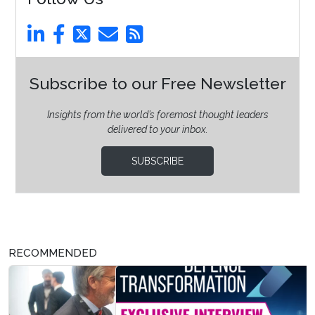
Subscribe to our Free Newsletter
Insights from the world’s foremost thought leaders
delivered to your inbox.
SUBSCRIBE
RECOMMENDED