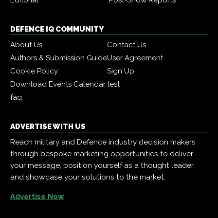
DEFENCE IQ COMMUNITY
About Us
Contact Us
Authors & Submission Guide
User Agreement
Cookie Policy
Sign Up
Download Events Calendar
test
faq
ADVERTISE WITH US
Reach military and Defence industry decision makers
through bespoke marketing opportunities to deliver
your message, position yourself as a thought leader,
and showcase your solutions to the market.
Advertise Now