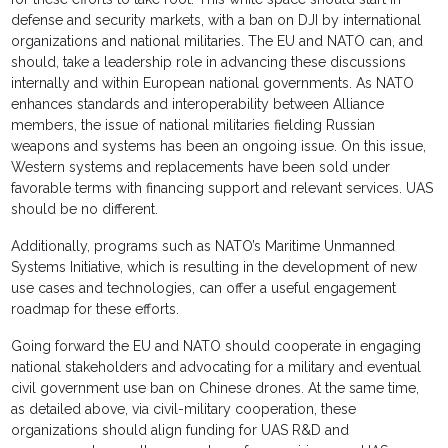
defense and security markets, with a ban on DJI by international
organizations and national militaries. The EU and NATO can, and
should, take a leadership role in advancing these discussions
internally and within European national governments. As NATO
enhances standards and interoperability between Alliance
members, the issue of national militaries fielding Russian
weapons and systems has been an ongoing issue. On this issue,
Western systems and replacements have been sold under
favorable terms with financing support and relevant services. UAS
should be no different.
Additionally, programs such as NATO’s Maritime Unmanned
Systems Initiative, which is resulting in the development of new
use cases and technologies, can offer a useful engagement
roadmap for these efforts.
Going forward the EU and NATO should cooperate in engaging
national stakeholders and advocating for a military and eventual
civil government use ban on Chinese drones. At the same time,
as detailed above, via civil-military cooperation, these
organizations should align funding for UAS R&D and