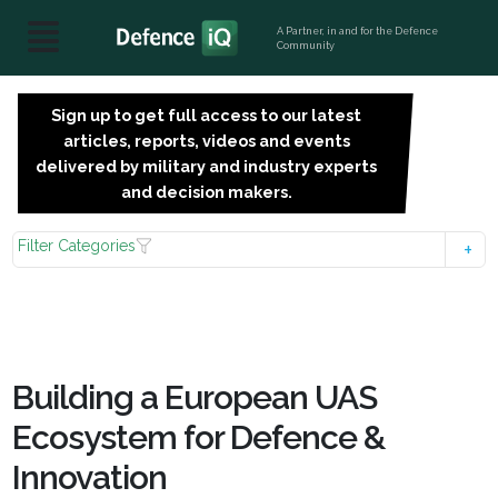
A Partner, in and for the Defence
Community
Sign up to get full access to our latest
SIGN
articles, reports, videos and events
UP
delivered by military and industry experts
FOR
and decision makers.
FREE
Filter Categories
Building a European UAS
Ecosystem for Defence &
Innovation