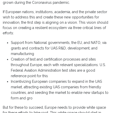
grown during the Coronavirus pandemic.
If European nations, institutions, academia, and the private sector
wish to address this and create these new opportunities for
innovation, the first step is aligning on a vision. This vision should
focus on creating a resilient ecosystem via three critical lines of
efforts:
Support from National governments, the EU, and NATO, via
grants and contracts for UAS R&D, development, and
manufacturing
Creation of test and certification processes and sites
throughout Europe, each with relevant specializations. U.S.
Federal Aviation Administration test sites are a good
reference point for this
Incentivizing European companies to expand in the UAS
market, attracting existing UAS companies from friendly
countries, and seeding the market to enable new startups to
form and gro
But for these to succeed, Europe needs to provide white space
for these efforts to take root. This white space should start in