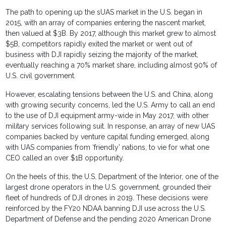
The path to opening up the sUAS market in the U.S. began in
2015, with an array of companies entering the nascent market,
then valued at $3B. By 2017, although this market grew to almost
$5B, competitors rapidly exited the market or went out of
business with DJI rapidly seizing the majority of the market,
eventually reaching a 70% market share, including almost 90% of
U.S. civil government.
However, escalating tensions between the U.S. and China, along
with growing security concerns, led the U.S. Army to call an end
to the use of DJI equipment army-wide in May 2017, with other
military services following suit. In response, an array of new UAS
companies backed by venture capital funding emerged, along
with UAS companies from ‘friendly’ nations, to vie for what one
CEO called an over $1B opportunity.
On the heels of this, the U.S. Department of the Interior, one of the
largest drone operators in the U.S. government, grounded their
fleet of hundreds of DJI drones in 2019. These decisions were
reinforced by the FY20 NDAA banning DJI use across the U.S.
Department of Defense and the pending 2020 American Drone