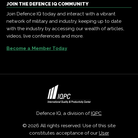
JOIN THE DEFENCE IQ COMMUNITY
Join Defence IQ today and interact with a vibrant
network of military and industry, keeping up to date
with the industry by accessing our wealth of articles,
videos, live conferences and more.
Become a Member Today
Defence IQ, a division of
IQPC
© 2026 All rights reserved. Use of this site
constitutes acceptance of our
User