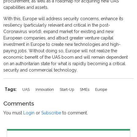
procurement, as well as a roadmap for acquiring new UAS
capabilities and assets.
With this, Europe will address security concerns, enhance its
resiliency (particularly relevant and critical in the post-
Coronavirus world), expand market for existing and new
European companies, and attract greater venture capital
investment in Europe to create new technologies and high-
paying jobs. Without doing so, Europe will not realize the
economic benefit of the UAS boom and will remain dependent
on an authoritarian state for what is rapidly becoming a critical
security and commercial technology.
Tags:
UAS
Innovation
Start-Up
SMEs
Europe
Comments
You must
Login
or
Subscribe
to comment.