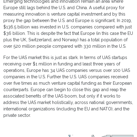
Emerging technologies and innovation remain an area where
Europe still lags behind the U.S. and China. A useful proxy for
measuring innovation is venture capital investment and by this
proxy the gap between the U.S. and Europe is significant. In 2019,
$136.5 billion was invested in U.S. companies compared with just
$36 billion. This is despite the fact that Europe (in this case the EU
plus the UK, Switzerland, and Norway) has a total population of
over 520 million people compared with 330 million in the U.S.
For the UAS market this is just as stark. In terms of UAS startups
receiving over $1 million in funding and least three years of
operations, Europe has 34 UAS companies versus over 100 UAS
companies in the U.S. Further the U.S. UAS companies received
over five times as much venture capital funding as their European
counterparts. Europe can begin to close this gap and reap the
associated benefits of the UAS boom, but only if it works to
address the UAS market holistically, across national governments,
international organizations (including the EU and NATO), and the
private sector.