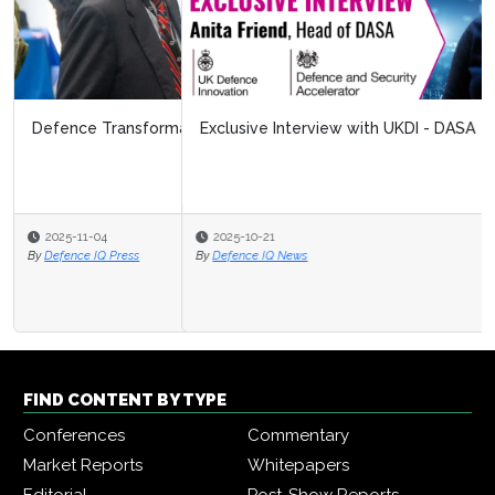
Exclusive Interview with UKDI - DASA
2025-10-21
By
Defence IQ News
FIND CONTENT BY TYPE
Conferences
Commentary
Market Reports
Whitepapers
Editorial
Post-Show Reports