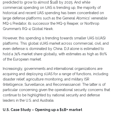
predicted to grow to almost $14B by 2025. And while
commercial spending on UAS is trending up, the majority of
historical and recent UAS spending has been concentrated on
large defense platforms such as the General Atomics’ venerable
MQ-1 Predator, its successor the MQ-9 Reaper, or Northrop
Grumman’s RQ-4 Global Hawk.
However, this spending is trending towards smaller UAS (sUAS)
platforms. This global sUAS market across commercial, civil, and
even defense is dominated by China. DJI alone is estimated to
hold a 74% market share globally, with estimates as high as 80%
of the European market.
Increasingly, governments and international organizations are
acquiring and deploying sUAS for a range of functions, including
disaster relief, agriculture monitoring, and military ISR
(Intelligence, Surveillance, and Reconnaissance). The latter is of
particular concerning given the operational security concerns that
continue to be highlighted by national security and defense
leaders in the U.S. and Australia.
U.S. Case Study – Opening up a $1B+ market