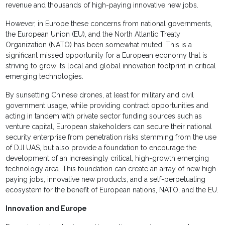
revenue and thousands of high-paying innovative new jobs.
However, in Europe these concerns from national governments,
the European Union (EU), and the North Atlantic Treaty
Organization (NATO) has been somewhat muted. This is a
significant missed opportunity for a European economy that is
striving to grow its local and global innovation footprint in critical
emerging technologies.
By sunsetting Chinese drones, at least for military and civil
government usage, while providing contract opportunities and
acting in tandem with private sector funding sources such as
venture capital, European stakeholders can secure their national
security enterprise from penetration risks stemming from the use
of DJI UAS, but also provide a foundation to encourage the
development of an increasingly critical, high-growth emerging
technology area. This foundation can create an array of new high-
paying jobs, innovative new products, and a self-perpetuating
ecosystem for the benefit of European nations, NATO, and the EU.
Innovation and Europe