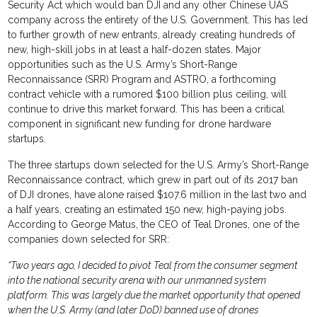
Security Act which would ban DJI and any other Chinese UAS
company across the entirety of the U.S. Government. This has led
to further growth of new entrants, already creating hundreds of
new, high-skill jobs in at least a half-dozen states. Major
opportunities such as the U.S. Army’s Short-Range
Reconnaissance (SRR) Program and ASTRO, a forthcoming
contract vehicle with a rumored $100 billion plus ceiling, will
continue to drive this market forward. This has been a critical
component in significant new funding for drone hardware
startups.
The three startups down selected for the U.S. Army’s Short-Range
Reconnaissance contract, which grew in part out of its 2017 ban
of DJI drones, have alone raised $107.6 million in the last two and
a half years, creating an estimated 150 new, high-paying jobs.
According to George Matus, the CEO of Teal Drones, one of the
companies down selected for SRR:
“Two years ago, I decided to pivot Teal from the consumer segment
into the national security arena with our unmanned system
platform. This was largely due the market opportunity that opened
when the U.S. Army (and later DoD) banned use of drones