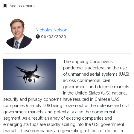
Add bookmark
Nicholas Nelson
06/02/2020
The ongoing Coronavirus
pandemic is accelerating the use
of unmanned aerial systems (UAS)
across commercial, civil
government, and defense markets.
In the United States (U.S.) national
security and privacy concerns have resulted in Chinese UAS
companies (namely DJI) being frozen out of the defense and civil
government markets, and potentially also the commercial
segment. As a result, an array of existing companies and
emerging startups are rapidly scaling into the U.S. government
market. These companies are generating millions of dollars in