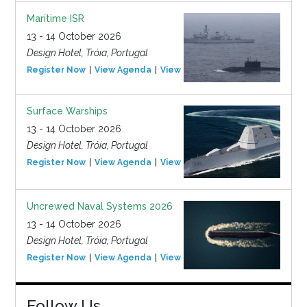
Maritime ISR
13 - 14 October 2026
Design Hotel, Tróia, Portugal
Register Now
View Agenda
View Event
Surface Warships
13 - 14 October 2026
Design Hotel, Tróia, Portugal
Register Now
View Agenda
View Event
Uncrewed Naval Systems 2026
13 - 14 October 2026
Design Hotel, Tróia, Portugal
Register Now
View Agenda
View Event
Follow Us