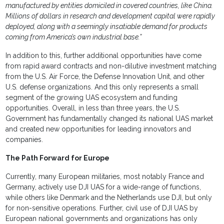
manufactured by entities domiciled in covered countries, like China.
Millions of dollars in research and development capital were rapidly
deployed, along with a seemingly insatiable demand for products
coming from America’s own industrial base.”
In addition to this, further additional opportunities have come
from rapid award contracts and non-dilutive investment matching
from the U.S. Air Force, the Defense Innovation Unit, and other
U.S. defense organizations. And this only represents a small
segment of the growing UAS ecosystem and funding
opportunities. Overall, in less than three years, the U.S.
Government has fundamentally changed its national UAS market
and created new opportunities for leading innovators and
companies.
The Path Forward for Europe
Currently, many European militaries, most notably France and
Germany, actively use DJI UAS for a wide-range of functions,
while others like Denmark and the Netherlands use DJI, but only
for non-sensitive operations. Further, civil use of DJI UAS by
European national governments and organizations has only