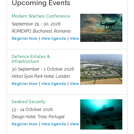
Upcoming Events
Modern Warfare Conference
September 29 - 30, 2026
ROMEXPO, Bucharest, Romania
Register Now
View Agenda
View Event
Defence Estates &
Infrastructure
30 September - 1 October 2026
Hilton Syon Park Hotel, London
Register Now
View Agenda
View Event
Seabed Security
13 - 14 October 2026
Design Hotel, Tróia, Portugal
Register Now
View Agenda
View Event