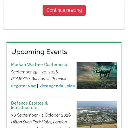
Continue reading
Upcoming Events
Modern Warfare Conference
September 29 - 30, 2026
ROMEXPO, Bucharest, Romania
Register Now
View Agenda
View Event
Defence Estates &
Infrastructure
30 September - 1 October 2026
Hilton Syon Park Hotel, London