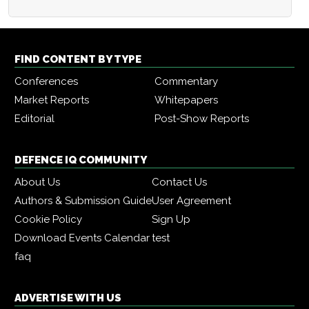
FIND CONTENT BY TYPE
Conferences
Commentary
Market Reports
Whitepapers
Editorial
Post-Show Reports
DEFENCE IQ COMMUNITY
About Us
Contact Us
Authors & Submission Guide
User Agreement
Cookie Policy
Sign Up
Download Events Calendar
test
faq
ADVERTISE WITH US