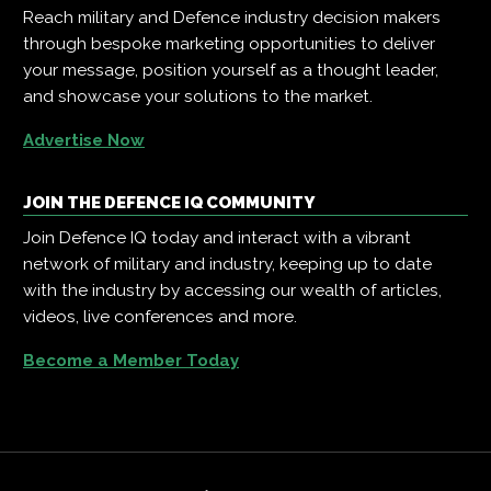
Reach military and Defence industry decision makers
through bespoke marketing opportunities to deliver
your message, position yourself as a thought leader,
and showcase your solutions to the market.
Advertise Now
JOIN THE DEFENCE IQ COMMUNITY
Join Defence IQ today and interact with a vibrant
network of military and industry, keeping up to date
with the industry by accessing our wealth of articles,
videos, live conferences and more.
Become a Member Today