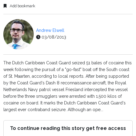
Add bookmark
Andrew Elwell
03/08/2013
The Dutch Caribbean Coast Guard seized 51 bales of cocaine this
week following the pursuit of a "go-fast" boat off the South coast
of St. Maarten, according to local reports. After being supported
by the Coast Guard's Dash 8 reconnaissance aircraft, the Royal
Netherlands Navy patrol vessel Friesland intercepted the vessel
before the three smugglers were arrested with 1,500 kilos of
cocaine on board. It marks the Dutch Caribbean Coast Guard's
largest ever contraband seizure. Although an ope...
To continue reading this story get free access