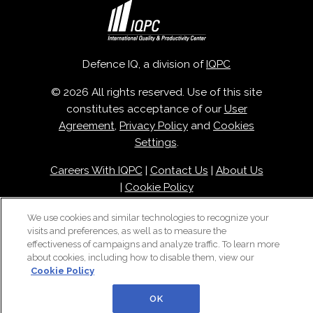
Defence IQ, a division of
IQPC
© 2026 All rights reserved. Use of this site
constitutes acceptance of our
User
Agreement
,
Privacy Policy
and
Cookies
Settings
.
Careers With IQPC
|
Contact Us
|
About Us
|
Cookie Policy
We use cookies and similar technologies to recognize your
visits and preferences, as well as to measure the
effectiveness of campaigns and analyze traffic. To learn more
about cookies, including how to disable them, view our
Cookie Policy
OK