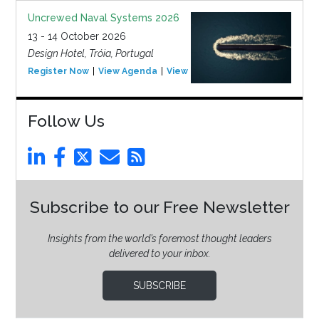
Uncrewed Naval Systems 2026
13 - 14 October 2026
Design Hotel, Tróia, Portugal
Register Now
View Agenda
View Event
Follow Us
Subscribe to our Free Newsletter
Insights from the world’s foremost thought leaders
delivered to your inbox.
SUBSCRIBE