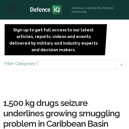
A Partner, in and for the Defence
Community
Sign up to get full access to our latest
SIGN
articles, reports, videos and events
UP
delivered by military and industry experts
FOR
and decision makers.
FREE
Filter Categories
1,500 kg drugs seizure
underlines growing smuggling
problem in Caribbean Basin