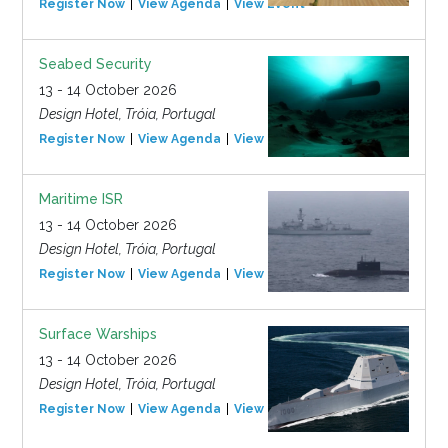
Register Now
View Agenda
View Event
Seabed Security
13 - 14 October 2026
Design Hotel, Tróia, Portugal
Register Now
View Agenda
View Event
Maritime ISR
13 - 14 October 2026
Design Hotel, Tróia, Portugal
Register Now
View Agenda
View Event
Surface Warships
13 - 14 October 2026
Design Hotel, Tróia, Portugal
Register Now
View Agenda
View Event