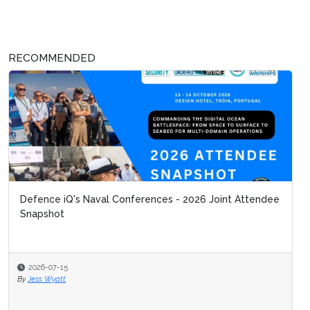
RECOMMENDED
Defence iQ's Naval Conferences - 2026 Joint Attendee
Snapshot
2026-07-15
By
Jess Wyatt