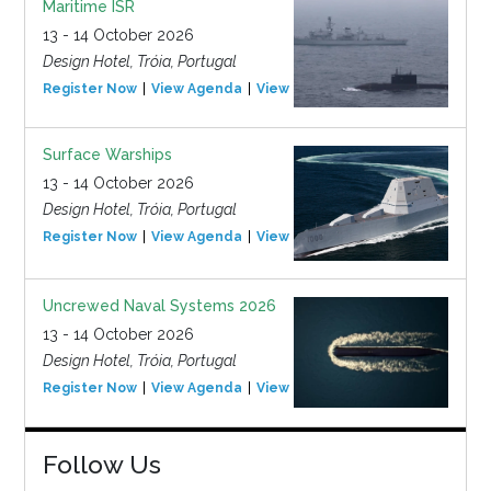
Maritime ISR
13 - 14 October 2026
Design Hotel, Tróia, Portugal
Register Now
View Agenda
View Event
Surface Warships
13 - 14 October 2026
Design Hotel, Tróia, Portugal
Register Now
View Agenda
View Event
Uncrewed Naval Systems 2026
13 - 14 October 2026
Design Hotel, Tróia, Portugal
Register Now
View Agenda
View Event
Follow Us