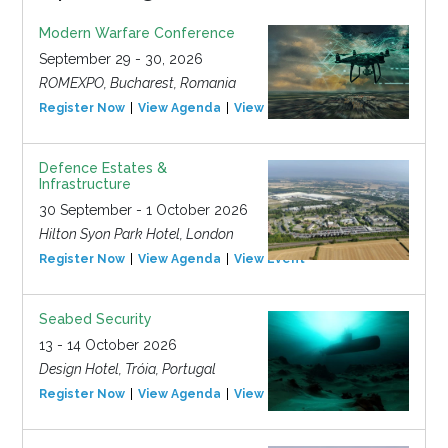
Modern Warfare Conference
September 29 - 30, 2026
ROMEXPO, Bucharest, Romania
Register Now
View Agenda
View Event
Defence Estates &
Infrastructure
30 September - 1 October 2026
Hilton Syon Park Hotel, London
Register Now
View Agenda
View Event
Seabed Security
13 - 14 October 2026
Design Hotel, Tróia, Portugal
Register Now
View Agenda
View Event