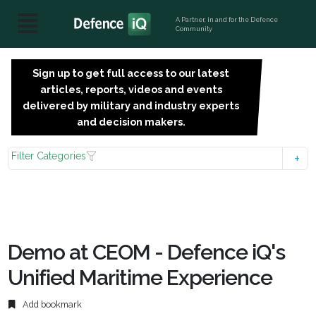
A Partner, in and for the Defence
Community
Sign up to get full access to our latest
SIGN
articles, reports, videos and events
UP
delivered by military and industry experts
FOR
and decision makers.
FREE
Filter Categories
Demo at CEOM - Defence iQ's
Unified Maritime Experience
Add bookmark