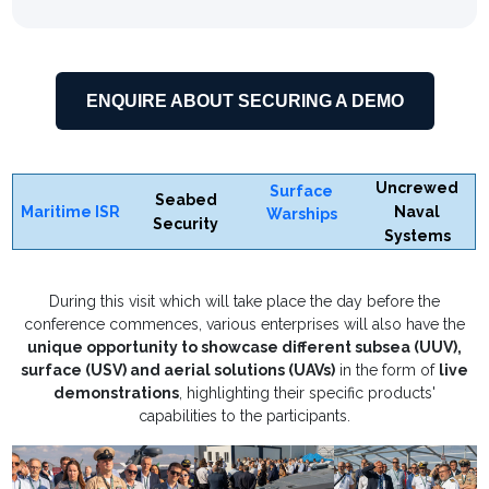
ENQUIRE ABOUT SECURING A DEMO
Uncrewed
Surface
Seabed
Maritime ISR
Naval
Warships
Security
Systems
During this visit which will take place the day before the
conference commences, various enterprises will also have the
unique opportunity to showcase different subsea (UUV),
surface (USV) and aerial solutions (UAVs)
in the form of
live
demonstrations
, highlighting their specific products'
capabilities to the participants.