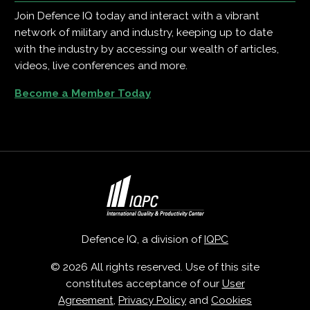
Join Defence IQ today and interact with a vibrant
network of military and industry, keeping up to date
with the industry by accessing our wealth of articles,
videos, live conferences and more.
Become a Member Today
Defence IQ, a division of
IQPC
© 2026 All rights reserved. Use of this site
constitutes acceptance of our
User
Agreement
,
Privacy Policy
and
Cookies