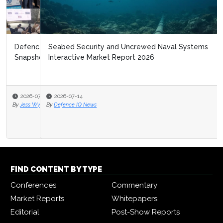
Seabed Security and Uncrewed Naval Systems
Interactive Market Report 2026
2026-07-14
By
Defence IQ News
FIND CONTENT BY TYPE
Conferences
Commentary
Market Reports
Whitepapers
Editorial
Post-Show Reports