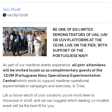
Jess Wyatt
04/29/2026
BE ONE OF SIX LIMITED
DEMONSTRATORS OF UAS, UAV
OR UUV PLATFORMS AT THE
CEOM, LIVE ON THE PIER, WITH
SUPPORT OF THE
PORTUGUESE NAVY
As part of our maritime events experience,
all 500+ attendees
will be invited to join us as complimentary guests at the
CEOM (Portuguese Navy Operational Experimentation
Centre)
which exists to support maritime operational
experimentation campaigns and exercises, in Tróia.
Let us know which of your solutions you're most keen to
showcase in 2026, and we can suggest which leading co-located
event will be the best fit for you: