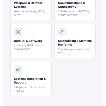
Weapons & Defence
Communications &
Systems
Connectivity
Weapons systems, MCM,
Subsea comms, SATCOM,
ASW
secure networks
Data, AI & Software
Shipbuilding & Maritime
Platforms
Analytics, AI/ML, combat
management
Ship design, construction,
MPA
Systems Integration &
Support
Integrators, infrastructure,
lifecycle