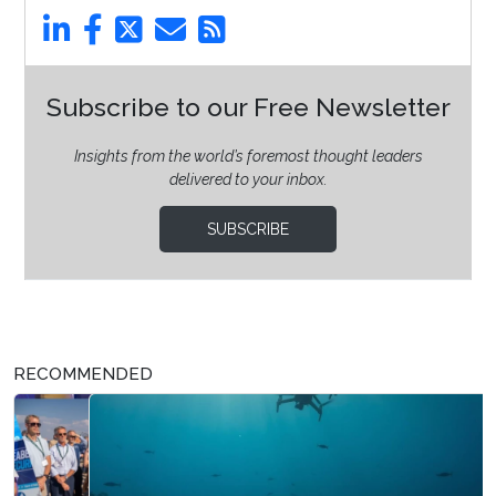
Subscribe to our Free Newsletter
Insights from the world’s foremost thought leaders
delivered to your inbox.
SUBSCRIBE
RECOMMENDED