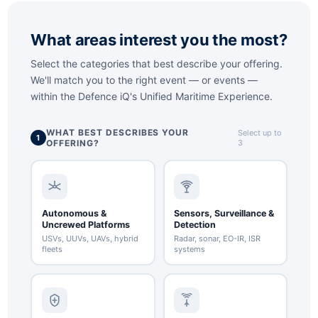
What areas interest you the most?
Select the categories that best describe your offering.
We'll match you to the right event — or events —
within the
Defence iQ's Unified Maritime Experience
.
WHAT BEST DESCRIBES YOUR
Select up to
1
OFFERING?
3
Autonomous &
Sensors, Surveillance &
Uncrewed Platforms
Detection
USVs, UUVs, UAVs, hybrid
Radar, sonar, EO-IR, ISR
fleets
systems