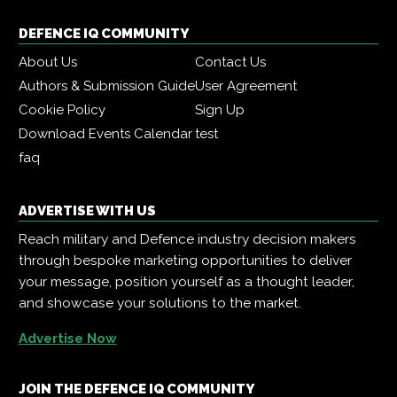
DEFENCE IQ COMMUNITY
About Us
Contact Us
Authors & Submission Guide
User Agreement
Cookie Policy
Sign Up
Download Events Calendar
test
faq
ADVERTISE WITH US
Reach military and Defence industry decision makers
through bespoke marketing opportunities to deliver
your message, position yourself as a thought leader,
and showcase your solutions to the market.
Advertise Now
JOIN THE DEFENCE IQ COMMUNITY