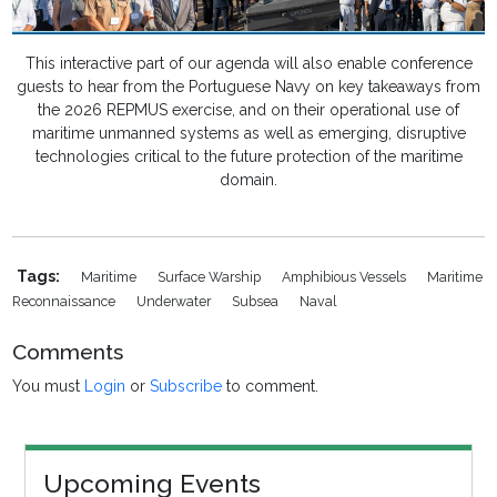
This interactive part of our agenda will also enable conference
guests to hear from the Portuguese Navy on key takeaways from
the 2026 REPMUS exercise, and on their operational use of
maritime unmanned systems as well as emerging, disruptive
technologies critical to the future protection of the maritime
domain.
Tags:
Maritime
Surface Warship
Amphibious Vessels
Maritime
Reconnaissance
Underwater
Subsea
Naval
Comments
You must
Login
or
Subscribe
to comment.
Upcoming Events