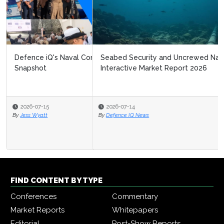
Seabed Security and Uncrewed Naval Systems
Interactive Market Report 2026
2026-07-14
By
Defence IQ News
FIND CONTENT BY TYPE
Conferences
Commentary
Market Reports
Whitepapers
Editorial
Post-Show Reports