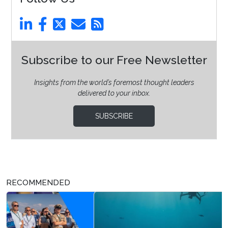
Subscribe to our Free Newsletter
Insights from the world’s foremost thought leaders
delivered to your inbox.
SUBSCRIBE
RECOMMENDED