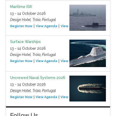
Maritime ISR
13 - 14 October 2026
Design Hotel, Tróia, Portugal
Register Now
View Agenda
View Event
Surface Warships
13 - 14 October 2026
Design Hotel, Tróia, Portugal
Register Now
View Agenda
View Event
Uncrewed Naval Systems 2026
13 - 14 October 2026
Design Hotel, Tróia, Portugal
Register Now
View Agenda
View Event
Follow Us