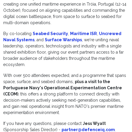
creating one unified maritime experience in Tróia, Portugal (12-14
October), focused on aligning capabilities and commanding the
digital ocean battlespace, from space to surface to seabed for
multi-domain operations.
By co-locating
Seabed Security
,
Maritime ISR
,
Uncrewed
Naval Systems
, and
Surface Warships
, we're uniting naval
leadership, operators, technologists and industry with a single
shared exhibition floor, giving our event partners access to a far
broader audience of stakeholders throughout the maritime
ecosystem.
With over 500 attendees expected, and a programme that spans
space, surface, and seabed domains,
plus a visit to the
Portuguese Navy's Operational Experimentation Centre
(CEOM)
, this offers a strong platform to connect directly with
decision-makers actively seeking next-generation capabilities,
and gain real operational insight from NATO's premier maritime
experimentation environment.
If you have any questions, please contact
Jess Wyatt
(Sponsorship Sales Director) -
partner@defenceiq.com
.