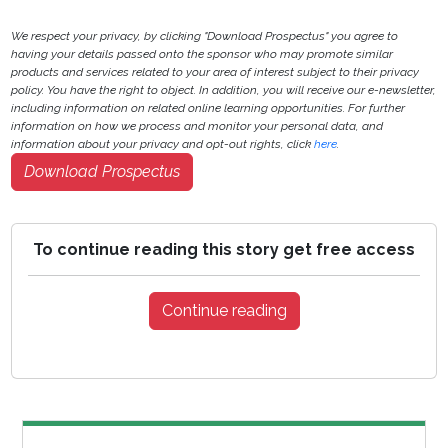
We respect your privacy, by clicking "Download Prospectus" you agree to
having your details passed onto the sponsor who may promote similar
products and services related to your area of interest subject to their privacy
policy. You have the right to object. In addition, you will receive our e-newsletter,
including information on related online learning opportunities. For further
information on how we process and monitor your personal data, and
information about your privacy and opt-out rights, click
here
.
Download Prospectus
To continue reading this story get free access
Continue reading