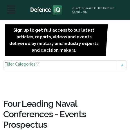
A Partner, in and for the Defence
Community
Sign up to get full access to our latest
SIGN
articles, reports, videos and events
UP
delivered by military and industry experts
FOR
and decision makers.
FREE
Filter Categories
Four Leading Naval
Conferences - Events
Prospectus