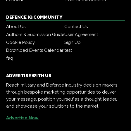
DEFENCE IQ COMMUNITY
About Us
Contact Us
Authors & Submission Guide
User Agreement
Cookie Policy
Sign Up
Download Events Calendar
test
faq
ADVERTISE WITH US
Reach military and Defence industry decision makers
through bespoke marketing opportunities to deliver
your message, position yourself as a thought leader,
and showcase your solutions to the market.
Advertise Now