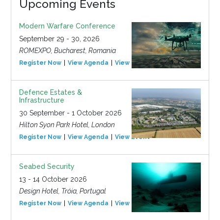
Upcoming Events
Modern Warfare Conference
September 29 - 30, 2026
ROMEXPO, Bucharest, Romania
Register Now
View Agenda
View Event
Defence Estates &
Infrastructure
30 September - 1 October 2026
Hilton Syon Park Hotel, London
Register Now
View Agenda
View Event
Seabed Security
13 - 14 October 2026
Design Hotel, Tróia, Portugal
Register Now
View Agenda
View Event