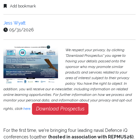
Add bookmark
Jess Wyatt
05/31/2026
We respect your privacy, by clicking
"Download Prospectus" you agree to
having your details passed onto the
sponsor who may promote similar
products and services related to your
area of interest subject to their privacy
policy. You have the right to object. In
addition, you will receive our e-newsletter, including information on related
online learning opportunities. For further information on how we process and
monitor your personal data, and information about your privacy and opt-out
Download Prospectus
rights, click
here
.
For the first time, we're bringing four leading naval Defence iQ
conferences together
(hosted in association with REPMUS26)
,