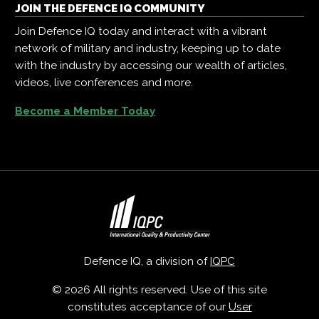
JOIN THE DEFENCE IQ COMMUNITY
Join Defence IQ today and interact with a vibrant
network of military and industry, keeping up to date
with the industry by accessing our wealth of articles,
videos, live conferences and more.
Become a Member Today
Defence IQ, a division of
IQPC
© 2026 All rights reserved. Use of this site
constitutes acceptance of our
User