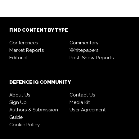
FIND CONTENT BY TYPE
Conferences
Commentary
Market Reports
Whitepapers
Editorial
Post-Show Reports
DEFENCE IQ COMMUNITY
About Us
Contact Us
Sign Up
Media Kit
Authors & Submission
User Agreement
Guide
Cookie Policy