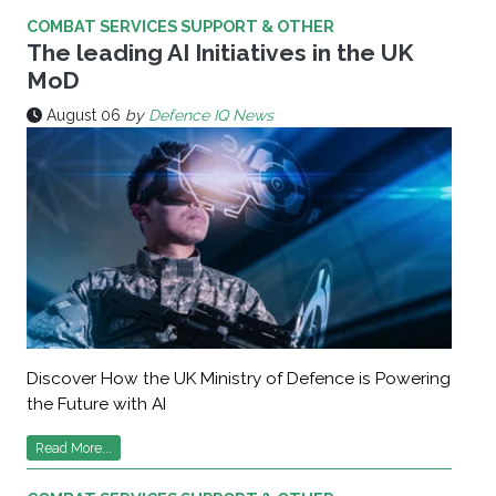
COMBAT SERVICES SUPPORT & OTHER
The leading AI Initiatives in the UK
MoD
August 06
by
Defence IQ News
Discover How the UK Ministry of Defence is Powering
the Future with AI
Read More...