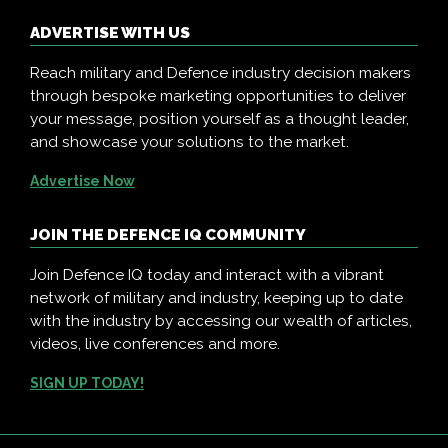
ADVERTISE WITH US
Reach military and Defence industry decision makers
through bespoke marketing opportunities to deliver
your message, position yourself as a thought leader,
and showcase your solutions to the market.
Advertise Now
JOIN THE DEFENCE IQ COMMUNITY
Join Defence IQ today and interact with a vibrant
network of military and industry, keeping up to date
with the industry by accessing our wealth of articles,
videos, live conferences and more.
SIGN UP TODAY!