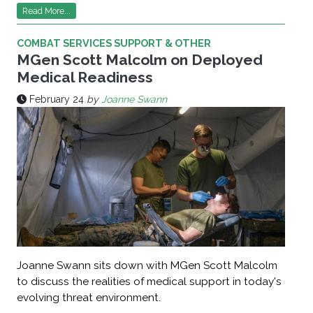
Read More...
COMBAT SERVICES SUPPORT & OTHER
MGen Scott Malcolm on Deployed
Medical Readiness
February 24
by
Joanne Swann
Joanne Swann sits down with MGen Scott Malcolm
to discuss the realities of medical support in today's
evolving threat environment.