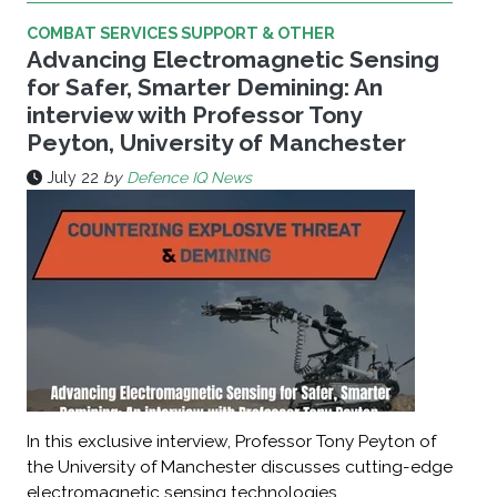
COMBAT SERVICES SUPPORT & OTHER
Advancing Electromagnetic Sensing
for Safer, Smarter Demining: An
interview with Professor Tony
Peyton, University of Manchester
July 22
by
Defence IQ News
In this exclusive interview, Professor Tony Peyton of
the University of Manchester discusses cutting-edge
electromagnetic sensing technologies