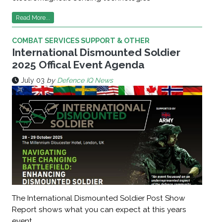
Read More...
COMBAT SERVICES SUPPORT & OTHER
International Dismounted Soldier
2025 Offical Event Agenda
July 03
by
Defence IQ News
The International Dismounted Soldier Post Show
Report shows what you can expect at this years
event.