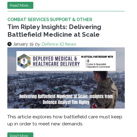
Read More...
COMBAT SERVICES SUPPORT & OTHER
Tim Ripley Insights: Delivering
Battlefield Medicine at Scale
January 19
by
Defence IQ News
This article explores how battlefield care must keep
up in order to meet new demands.
Read More...