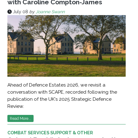
with Caroline Compton-James
July 08
by
Joanne Swann
Ahead of Defence Estates 2026, we revisit a
conversation with SCAPE, recorded following the
publication of the UK's 2025 Strategic Defence
Review.
Read More...
COMBAT SERVICES SUPPORT & OTHER