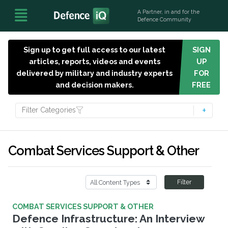
A Partner, in and for the
Defence Community
Sign up to get full access to our latest
SIGN
articles, reports, videos and events
UP
delivered by military and industry experts
FOR
and decision makers.
FREE
Filter Categories
Combat Services Support & Other
Filter
COMBAT SERVICES SUPPORT & OTHER
Defence Infrastructure: An Interview