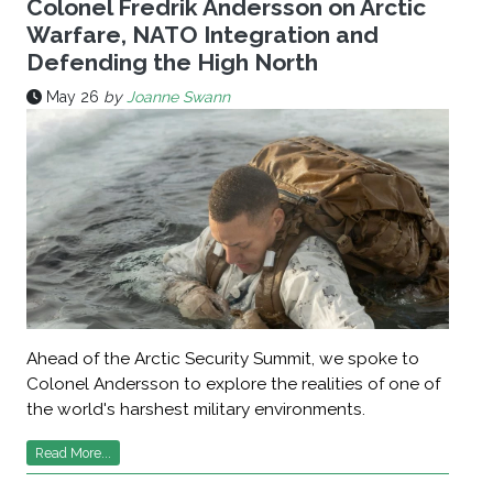
Colonel Fredrik Andersson on Arctic
Warfare, NATO Integration and
Defending the High North
May 26
by
Joanne Swann
Ahead of the Arctic Security Summit, we spoke to
Colonel Andersson to explore the realities of one of
the world's harshest military environments.
Read More...