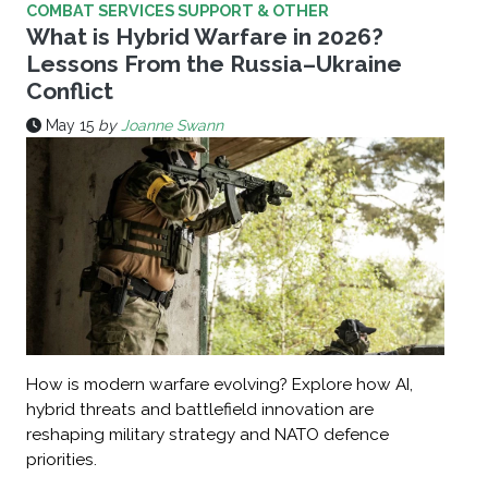
COMBAT SERVICES SUPPORT & OTHER
What ‌is ‌Hybrid ‌Warfare in 2026?
Lessons From the Russia–Ukraine
Conflict
May 15
by
Joanne Swann
How is modern warfare evolving? Explore how AI,
hybrid threats and battlefield innovation are
reshaping military strategy and NATO defence
priorities.