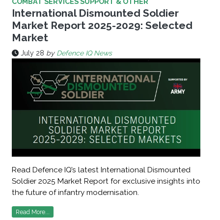
COMBAT SERVICES SUPPORT & OTHER
International Dismounted Soldier
Market Report 2025-2029: Selected
Market
July 28
by
Defence IQ News
Read Defence IQ’s latest International Dismounted
Soldier 2025 Market Report for exclusive insights into
the future of infantry modernisation.
Read More...