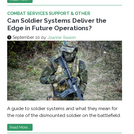
COMBAT SERVICES SUPPORT & OTHER
Can Soldier Systems Deliver the
Edge in Future Operations?
September 10
by
Joanne Swann
A guide to soldier systems and what they mean for
the role of the dismounted soldier on the battlefield.
Read More...