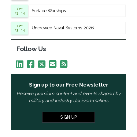
Oct
Surface Warships
13 - 14
Oct
Uncrewed Naval Systems 2026
13 - 14
Follow Us
Sign up to our Free Newsletter
Receive premium content and events shaped by
military and industry decision-makers
SIGN UP