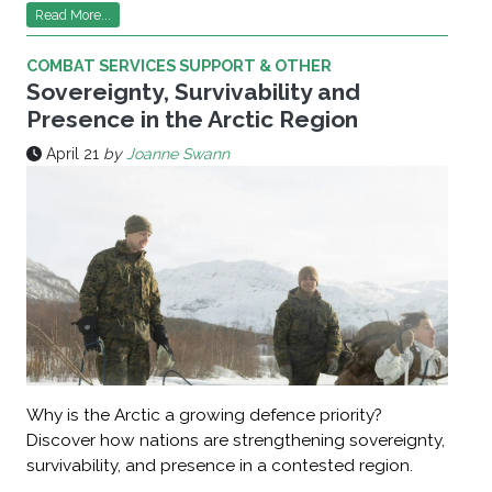
Read More...
COMBAT SERVICES SUPPORT & OTHER
Sovereignty, Survivability and
Presence in the Arctic Region
April 21
by
Joanne Swann
Why is the Arctic a growing defence priority?
Discover how nations are strengthening sovereignty,
survivability, and presence in a contested region.