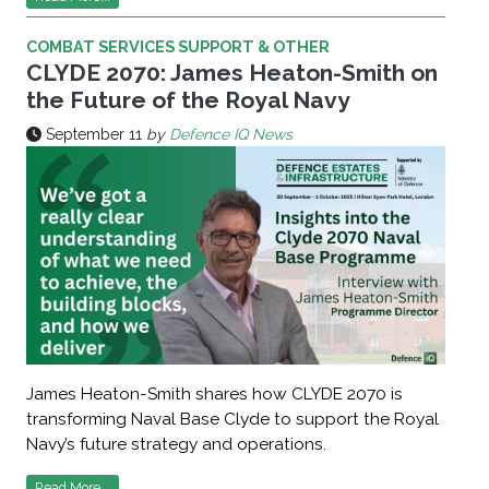
COMBAT SERVICES SUPPORT & OTHER
CLYDE 2070: James Heaton-Smith on
the Future of the Royal Navy
September 11
by
Defence IQ News
James Heaton-Smith shares how CLYDE 2070 is
transforming Naval Base Clyde to support the Royal
Navy’s future strategy and operations.
Read More...