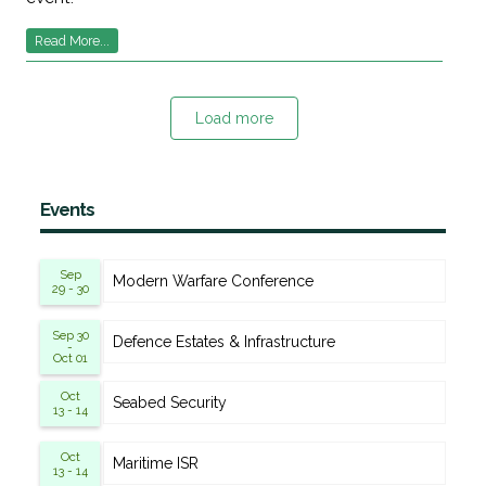
Read More...
Load more
Events
Sep
Modern Warfare Conference
29 - 30
Sep 30
Defence Estates & Infrastructure
-
Oct 01
Oct
Seabed Security
13 - 14
Oct
Maritime ISR
13 - 14