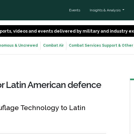
Events
Insights & Analysis
 reports, videos and events delivered by military and industry 
nomous & Uncrewed
Combat Air
Combat Services Support & Other
r Latin American defence
flage Technology to Latin