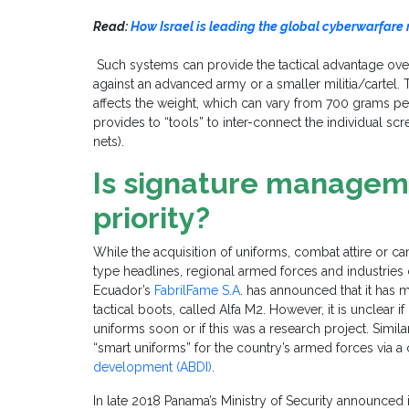
Read:
How Israel is leading the global cyberwarfare
Such systems can provide the tactical advantage ov
against an advanced army or a smaller militia/cartel.
affects the weight, which can vary from 700 grams per
provides to “tools” to inter-connect the individual scre
nets).
Is signature managem
priority?
While the acquisition of uniforms, combat attire or
type headlines, regional armed forces and industrie
Ecuador’s
FabrilFame S.A
. has announced that it has 
tactical boots, called Alfa M2. However, it is unclear
uniforms soon or if this was a research project. Simil
“smart uniforms” for the country’s armed forces via 
development (ABDI)
.
In late 2018 Panama’s Ministry of Security announced 