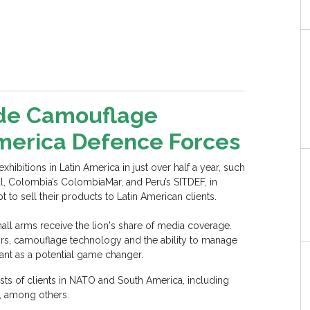
ide Camouflage
America Defence Forces
ibitions in Latin America in just over half a year, such
al, Colombia’s ColombiaMar, and Peru’s SITDEF, in
o sell their products to Latin American clients.
mall arms receive the lion's share of media coverage.
sors, camouflage technology and the ability to manage
tant as a potential game changer.
ts of clients in NATO and South America, including
s, among others.