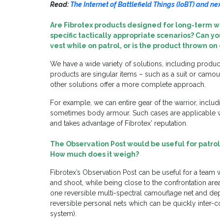
Read:
The Internet of Battlefield Things (IoBT) and n
Are Fibrotex products designed for long-term w
specific tactically appropriate scenarios? Can 
vest while on patrol, or is the product thrown o
We have a wide variety of solutions, including produc
products are singular items – such as a suit or camou
other solutions offer a more complete approach.
For example, we can entire gear of the warrior, incl
sometimes body armour. Such cases are applicable w
and takes advantage of Fibrotex’ reputation.
The
Observation
Post
would be useful for patrol 
How much does it weigh?
Fibrotex’s Observation Post can be useful for a team w
and shoot, while being close to the confrontation ar
one reversible multi-spectral camouflage net and dep
reversible personal nets which can be quickly inter
system).