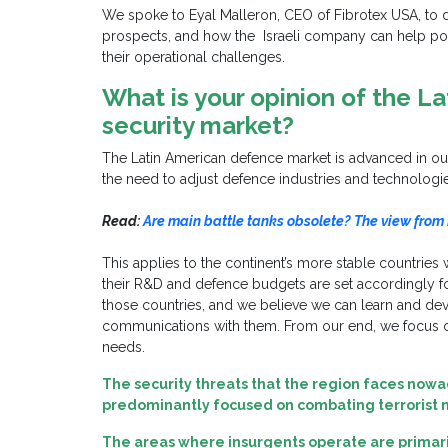
We spoke to Eyal Malleron, CEO of Fibrotex USA, to 
prospects, and how the Israeli company can help pot
their operational challenges.
What is your opinion of the L
security market?
The Latin American defence market is advanced in our 
the need to adjust defence industries and technologi
Read:
Are main battle tanks obsolete? The view from
This applies to the continent’s more stable countries
their R&D and defence budgets are set accordingly fo
those countries, and we believe we can learn and dev
communications with them. From our end, we focus on
needs.
The security threats that the region faces nowa
predominantly focused on
combating terrorist
The areas where insurgents operate are primarily