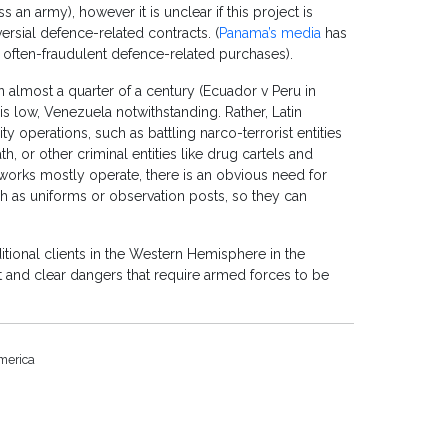
an army), however it is unclear if this project is
ersial defence-related contracts. (
Panama’s media
has
 often-fraudulent defence-related purchases).
n almost a quarter of a century (Ecuador v Peru in
is low, Venezuela notwithstanding. Rather, Latin
y operations, such as battling narco-terrorist entities
h, or other criminal entities like drug cartels and
works mostly operate, there is an obvious need for
h as uniforms or observation posts, so they can
dditional clients in the Western Hemisphere in the
 and clear dangers that require armed forces to be
merica