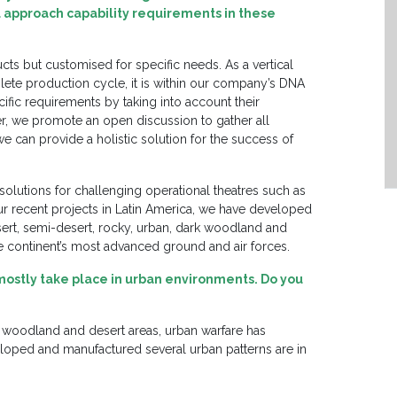
 approach capability requirements in these
cts but customised for specific needs. As a vertical
ete production cycle, it is within our company’s DNA
fic requirements by taking into account their
, we promote an open discussion to gather all
we can provide a holistic solution for the success of
olutions for challenging operational theatres such as
ur recent projects in Latin America, we have developed
ert, semi-desert, rocky, urban, dark woodland and
e continent’s most advanced ground and air forces.
 mostly take place in urban environments. Do you
, woodland and desert areas, urban warfare has
ped and manufactured several urban patterns are in