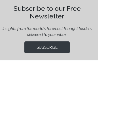
Subscribe to our Free
Newsletter
Insights from the world’s foremost thought leaders
delivered to your inbox.
SUBSCRIBE