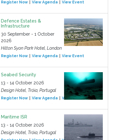
Register Now
View Agenda
View Event
Defence Estates &
Infrastructure
30 September - 1 October
2026
Hilton Syon Park Hotel, London
Register Now
View Agenda
View Event
Seabed Security
13 - 14 October 2026
Design Hotel, Tróia, Portugal
Register Now
View Agenda
View Event
Maritime ISR
13 - 14 October 2026
Design Hotel, Tróia, Portugal