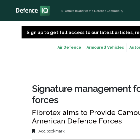
A Partner, in and for the Defence Community
Sign up to get full access to our latest articles,
Air Defence
Armoured Vehicles
Auto
Signature management fo
forces
Fibrotex aims to Provide Camou
American Defence Forces
Add bookmark