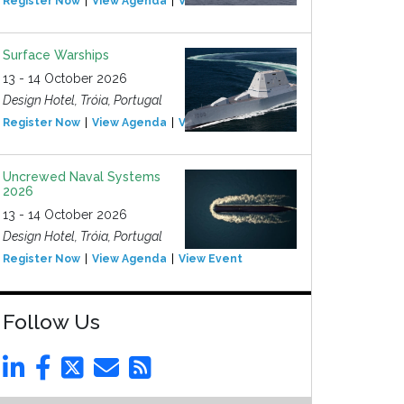
Register Now
View Agenda
View Event
Surface Warships
13 - 14 October 2026
Design Hotel, Tróia, Portugal
Register Now
View Agenda
View Event
Uncrewed Naval Systems
2026
13 - 14 October 2026
Design Hotel, Tróia, Portugal
Register Now
View Agenda
View Event
Follow Us