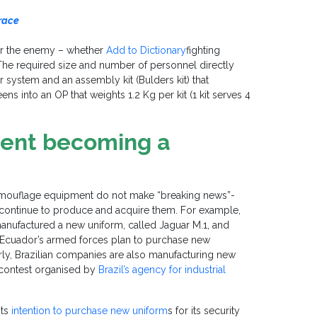
 race
er the enemy – whether
Add to Dictionary
fighting
 The required size and number of personnel directly
 system and an assembly kit (Bulders kit) that
ens into an OP that weights 1.2 Kg per kit (1 kit serves 4
ent becoming a
 camouflage equipment do not make “breaking news”-
s continue to produce and acquire them. For example,
manufactured a new uniform, called Jaguar M.1, and
 if Ecuador’s armed forces plan to purchase new
arly, Brazilian companies are also manufacturing new
a contest organised by
Brazil’s agency for industrial
its
intention to purchase new uniform
s for its security