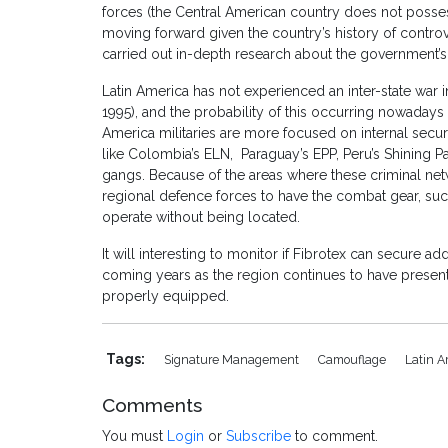
forces (the Central American country does not possess 
moving forward given the country’s history of controv
carried out in-depth research about the government’s
Latin America has not experienced an inter-state war i
1995), and the probability of this occurring nowadays 
America militaries are more focused on internal securit
like Colombia’s ELN, Paraguay’s EPP, Peru’s Shining Pat
gangs. Because of the areas where these criminal net
regional defence forces to have the combat gear, suc
operate without being located.
It will interesting to monitor if Fibrotex can secure a
coming years as the region continues to have present
properly equipped.
Tags:
Signature Management
Camouflage
Latin A
Comments
You must
Login
or
Subscribe
to comment.