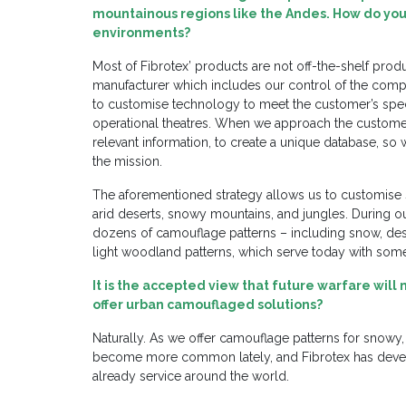
mountainous regions like the Andes. How do you
environments?
Most of Fibrotex’ products are not off-the-shelf produ
manufacturer which includes our control of the compl
to customise technology to meet the customer’s speci
operational theatres. When we approach the customer
relevant information, to create a unique database, so 
the mission.
The aforementioned strategy allows us to customise s
arid deserts, snowy mountains, and jungles. During o
dozens of camouflage patterns – including snow, des
light woodland patterns, which serve today with som
It is the accepted view that future warfare will
offer urban camouflaged solutions?
Naturally. As we offer camouflage patterns for snowy
become more common lately, and Fibrotex has develo
already service around the world.