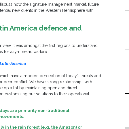
discuss how the signature management market, future
ential new clients in the Western Hemisphere with
atin America defence and
view. It was amongst the first regions to understand
es for asymmetric warfare.
 Latin America
 which have a modern perception of today’s threats and
r peer conflict. We have strong relationships with
elop a lot by maintaining open and direct
 customising our solutions to their operational
days are primarily non-traditional
,
 movements.
 in the rain forest (e.g. the Amazon) or