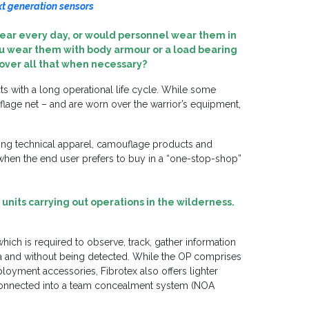
ext generation sensors
ear every day, or would personnel wear them in
you wear them with body armour or a load bearing
n over all that when necessary?
ts with a long operational life cycle. While some
flage net – and are worn over the warrior’s equipment,
uding technical apparel, camouflage products and
hen the end user prefers to buy in a “one-stop-shop”
units carrying out operations in the wilderness.
hich is required to observe, track, gather information
ea and without being detected. While the OP comprises
loyment accessories, Fibrotex also offers lighter
-connected into a team concealment system (NOA