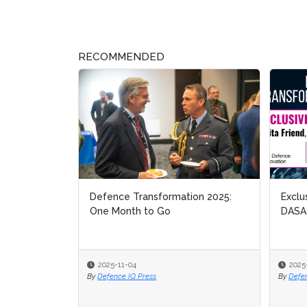
RECOMMENDED
Defence Transformation 2025:
Exclusive Inter
Exclusive Inter
One Month to Go
DASA
DASA
2025-11-04
2025-10-21
2025-10-21
By
Defence IQ Press
By
By
Defence IQ News
Defence IQ News