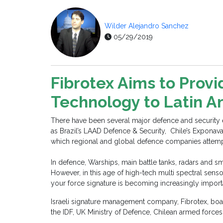
Wilder Alejandro Sanchez
05/29/2019
Fibrotex Aims to Prov
Technology to Latin 
There have been several major defence and security exh
as Brazil’s LAAD Defence & Security, Chile’s Exponav
which regional and global defence companies attempt t
In defence, Warships, main battle tanks, radars and s
However, in this age of high-tech multi spectral sen
your force signature is becoming increasingly impor
Israeli signature management company, Fibrotex, boas
the IDF, UK Ministry of Defence, Chilean armed force