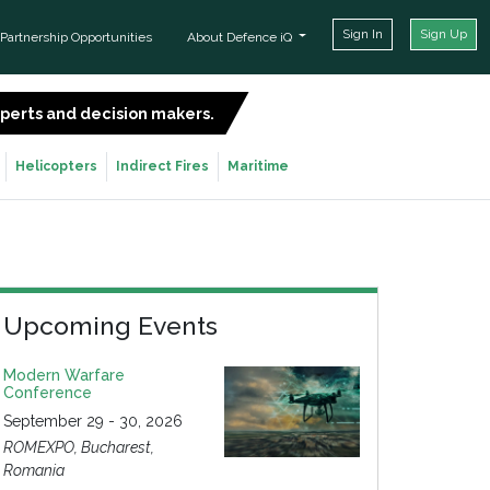
Sign In
Sign Up
Partnership Opportunities
About Defence iQ
experts and decision makers.
SIGN UP FOR FREE
Helicopters
Indirect Fires
Maritime
Upcoming Events
Modern Warfare
Conference
September 29 - 30, 2026
ROMEXPO, Bucharest,
Romania