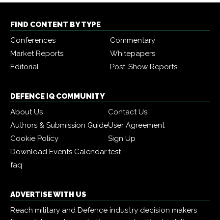
FIND CONTENT BY TYPE
Conferences
Commentary
Market Reports
Whitepapers
Editorial
Post-Show Reports
DEFENCE IQ COMMUNITY
About Us
Contact Us
Authors & Submission Guide
User Agreement
Cookie Policy
Sign Up
Download Events Calendar
test
faq
ADVERTISE WITH US
Reach military and Defence industry decision makers