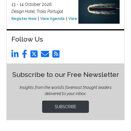
13 - 14 October 2026
Design Hotel, Tróia, Portugal
Register Now
View Agenda
View Event
Follow Us
Subscribe to our Free Newsletter
Insights from the world’s foremost thought leaders
delivered to your inbox.
SUBSCRIBE