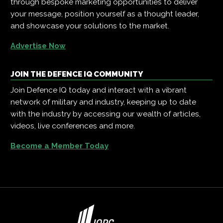
through bespoke marketing opportunities to deliver
your message, position yourself as a thought leader,
and showcase your solutions to the market.
Advertise Now
JOIN THE DEFENCE IQ COMMUNITY
Join Defence IQ today and interact with a vibrant
network of military and industry, keeping up to date
with the industry by accessing our wealth of articles,
videos, live conferences and more.
Become a Member Today