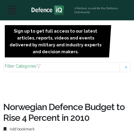
A Partner, in and for the Defence
Community
Sign up to get full access to our latest
SIGN
articles, reports, videos and events
UP
delivered by military and industry experts
FOR
and decision makers.
FREE
Filter Categories
Norwegian Defence Budget to
Rise 4 Percent in 2010
Add bookmark