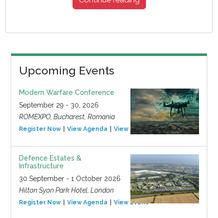
Upcoming Events
Modern Warfare Conference
September 29 - 30, 2026
ROMEXPO, Bucharest, Romania
Register Now
View Agenda
View Event
Defence Estates &
Infrastructure
30 September - 1 October 2026
Hilton Syon Park Hotel, London
Register Now
View Agenda
View Event