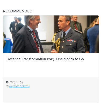
RECOMMENDED
Defence Transformation 2025: One Month to Go
2025-11-04
By
Defence IQ Press