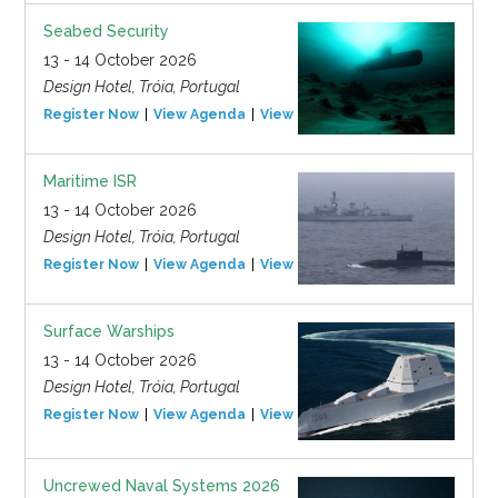
Seabed Security
13 - 14 October 2026
Design Hotel, Tróia, Portugal
Register Now
View Agenda
View Event
Maritime ISR
13 - 14 October 2026
Design Hotel, Tróia, Portugal
Register Now
View Agenda
View Event
Surface Warships
13 - 14 October 2026
Design Hotel, Tróia, Portugal
Register Now
View Agenda
View Event
Uncrewed Naval Systems 2026