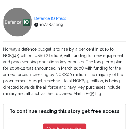
Defence IQ Press
10/28/2009
Norway’s defence budget is to rise by 4 per cent in 2010 to
NOK34.9 billion (US$6.2 billion), with funding for new equipment
and peacekeeping operations key priorities. The long-term plan
for 2009-12 was announced in March 2008 with funding for the
armed forces increasing by NOK800 million. The majority of the
procurement budget, which will total NOK65.5 million, is being
directed towards the air force and navy. Key purchases include
military aircraft such as the Lockheed Martin F-35 Lig...
To continue reading this story get free access
Continue reading