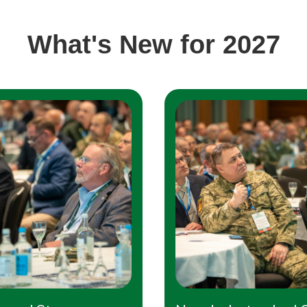
What's New for 2027