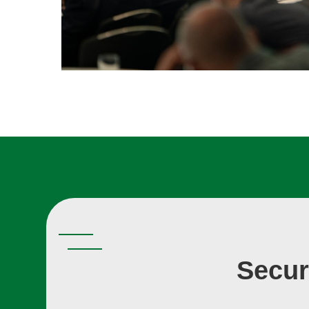
Secur