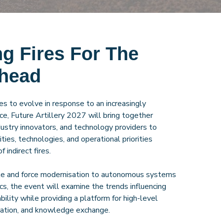
g Fires For The
Ahead
ues to evolve in response to an increasingly
e, Future Artillery 2027 will bring together
ndustry innovators, and technology providers to
ties, technologies, and operational priorities
f indirect fires.
ike and force modernisation to autonomous systems
ics, the event will examine the trends influencing
ability while providing a platform for high-level
oration, and knowledge exchange.