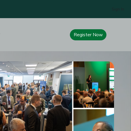
Sign In
Register Now