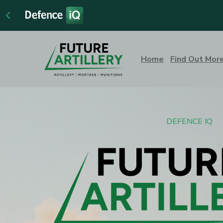
Home
Find Out Mor
DEFENCE IQ