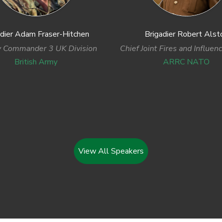
adier Adam Fraser-Hitchen
Brigadier Robert Alst
 Commander 3 UK Division
Chief Joint Fires and Influen
British Army
ARRC NATO
View All Speakers