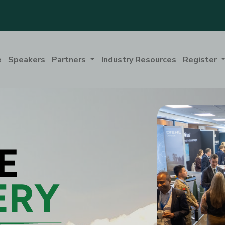
e
Speakers
Partners
Industry Resources
Register