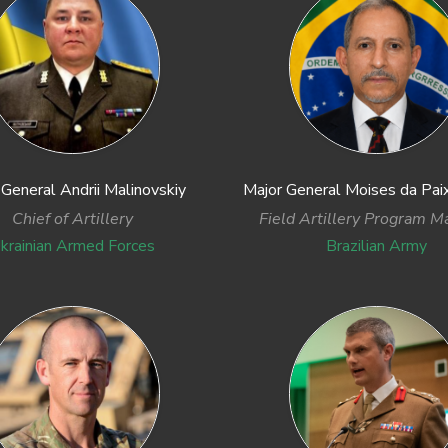
 General Andrii Malinovskiy
Major General Moises da Paix
Chief of Artillery
Field Artillery Program M
krainian Armed Forces
Brazilian Army