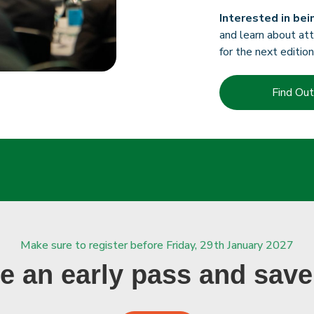
Interested in bei
and learn about att
for the next edition
Find Ou
Make sure to register before Friday, 29th January 2027
e an early pass and save