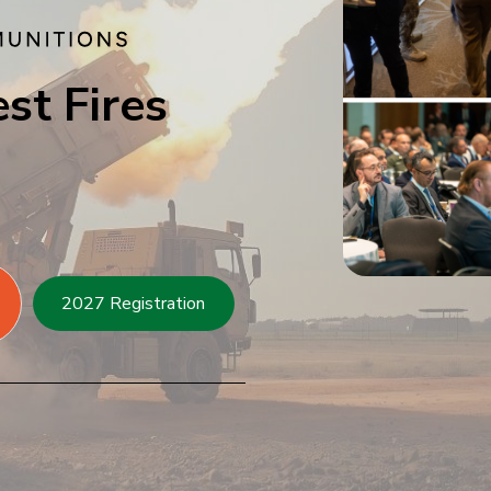
st Fires
2027 Registration