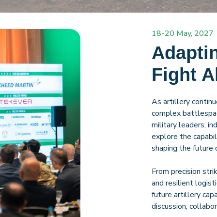
18-20 May, 2027
Adaptin
Fight 
As artillery contin
complex battlespac
military leaders, i
explore the capabili
shaping the future o
From precision str
and resilient logist
future artillery cap
discussion, collab