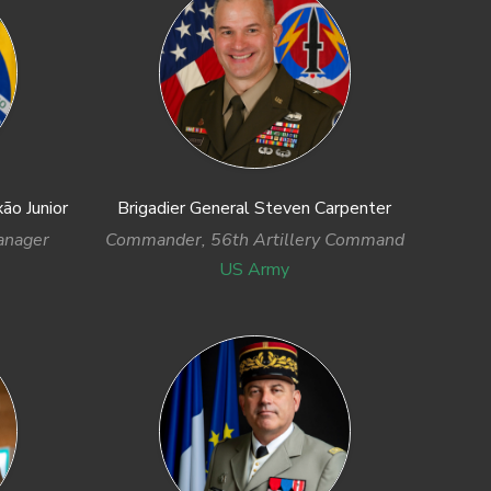
ão Junior
Brigadier General Steven Carpenter
anager
Commander, 56th Artillery Command
US Army
Next