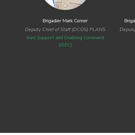
Brigadier Mark Comer
Brig
Deputy Chief of Staff (DCOS) PLANS
Deputy
Joint Support and Enabling Command
(JSEC)