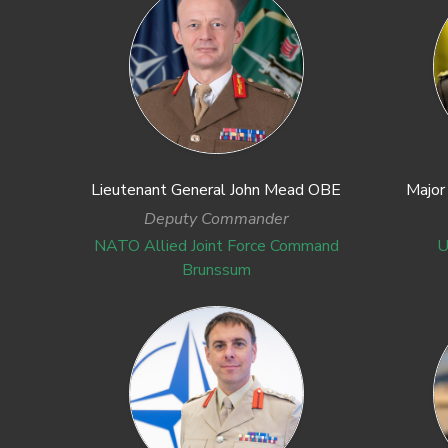
Lieutenant General John Mead OBE
Major
Deputy Commander
NATO Allied Joint Force Command
U
Brunssum
Previous