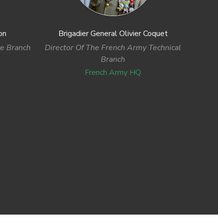
on
Brigadier General Olivier Coquet
ce Branch
Director Of The French Army Technical
Branch
French Army HQ