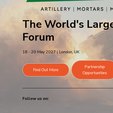
The World's Large
Forum
18 - 20 May 2027
|
London, UK
Partnership
Find Out More
Opportunities
Follow us on: