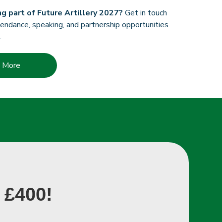
ng part of Future Artillery 2027?
Get in touch
endance, speaking, and partnership opportunities
.
t More
 £400!