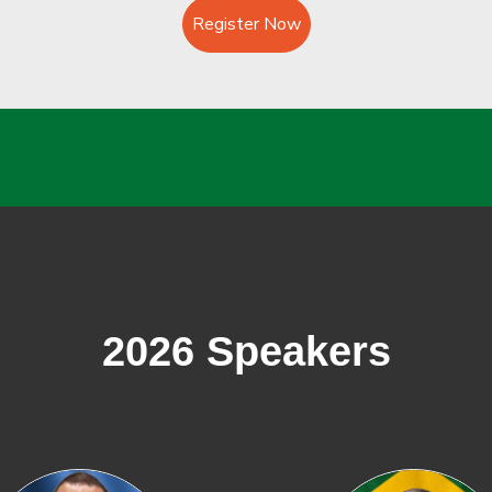
Register Now
2026 Speakers