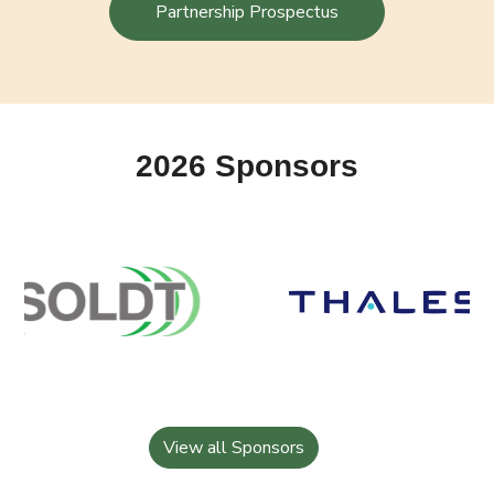
Partnership Prospectus
2026 Sponsors
View all Sponsors