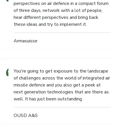
perspectives on air defence in a compact forum
of three days, network with a lot of people,
hear different perspectives and bring back
these ideas and try to implement it.
Armasuisse
You're going to get exposure to the landscape
of challenges across the world of integrated air
missile defence and you also get a peek at
next generation technologies that are there as
well. It has just been outstanding.
OUSD A&S