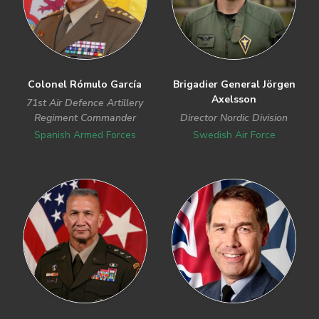
Colonel Rómulo García
Brigadier General Jörgen
Axelsson
71st Air Defence Artillery
Regiment Commander
Director Nordic Division
Spanish Armed Forces
Swedish Air Force