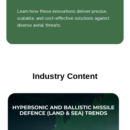
Learn how these innovations deliver precise,
scalable, and cost-effective solutions against
diverse aerial threats.
Industry Content