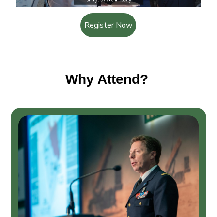
Register Now
Why Attend?