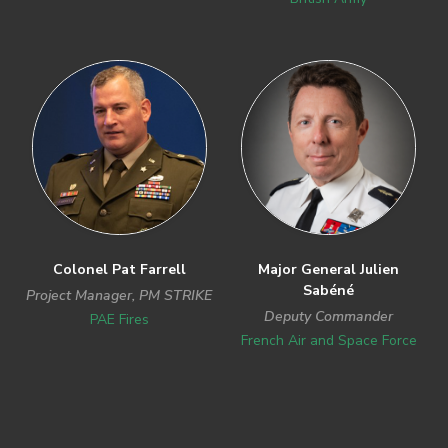
Colonel Pat Farrell
Major General Julien
Sabéné
Project Manager, PM STRIKE
Deputy Commander
PAE Fires
French Air and Space Force