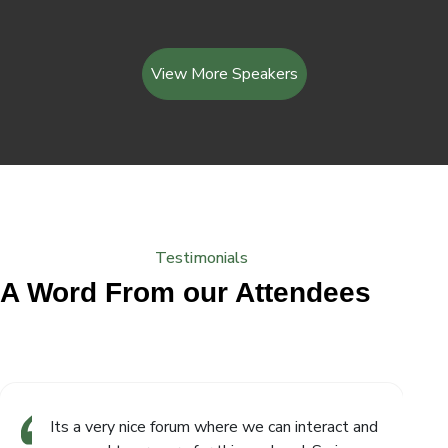
View More Speakers
Testimonials
A Word From our Attendees
Its a very nice forum where we can interact and