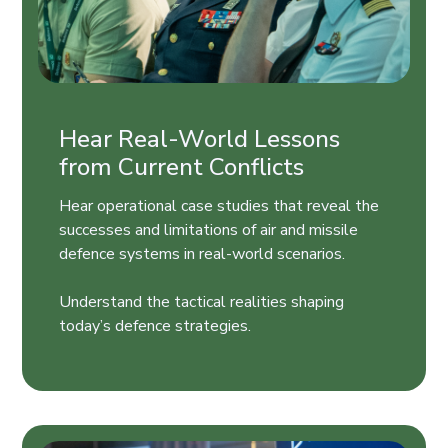
Hear Real-World Lessons
from Current Conflicts
Hear operational case studies that reveal the
successes and limitations of air and missile
defence systems in real-world scenarios.
Understand the tactical realities shaping
today’s defence strategies.