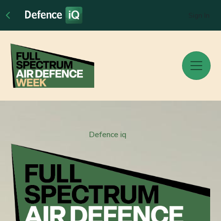
Sign In
Defence iq