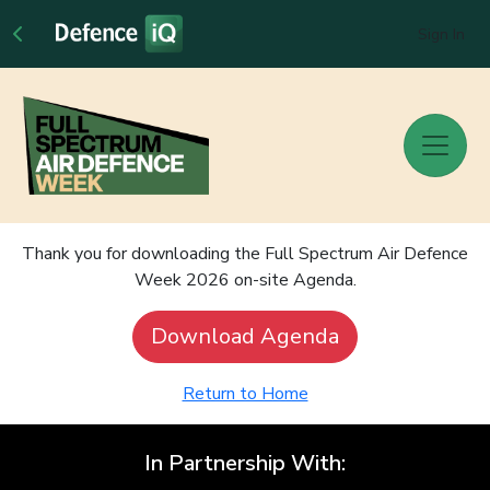
Sign In
Thank you for downloading the Full Spectrum Air Defence
Week 2026 on-site Agenda.
Download Agenda
Return to Home
In Partnership With: