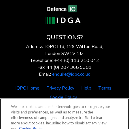
QUESTIONS?
Address: IQPC Ltd, 129 Wilton Road,
London SW1V 1JZ
Telephone: +44 (0) 113 210 042
Fax: 44 (0) 207 368 9301
Email:
enquire@iqpc.co.uk
IQPC Home
Privacy Policy
Help
Terms
Cookie Policy
We use cookies and similar technologies to recognize your
visits and preferences, as well as to measure the
effectiveness of campaigns and analyze traffic. To learn
more about cookies, including how to disable them, view
our
Cookie Policy