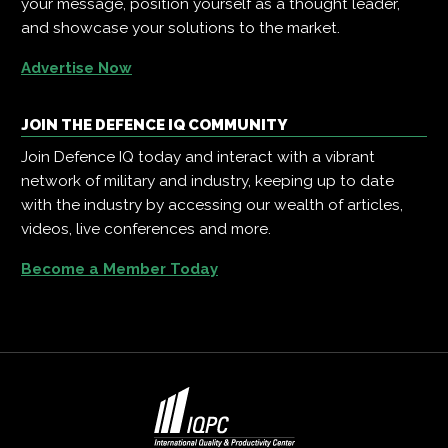
your message, position yourself as a thought leader,
and showcase your solutions to the market.
Advertise Now
JOIN THE DEFENCE IQ COMMUNITY
Join Defence IQ today and interact with a vibrant
network of military and industry, keeping up to date
with the industry by accessing our wealth of articles,
videos, live conferences and more.
Become a Member Today