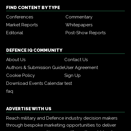
FIND CONTENT BY TYPE
Conferences
Commentary
Market Reports
Whitepapers
Editorial
Post-Show Reports
DEFENCE IQ COMMUNITY
About Us
Contact Us
Authors & Submission Guide
User Agreement
Cookie Policy
Sign Up
Download Events Calendar
test
faq
ADVERTISE WITH US
Reach military and Defence industry decision makers
through bespoke marketing opportunities to deliver