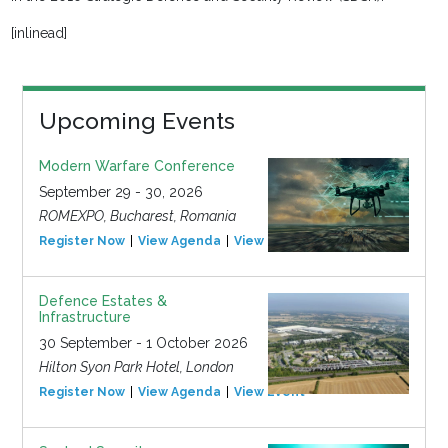
[inlinead]
Upcoming Events
Modern Warfare Conference
September 29 - 30, 2026
ROMEXPO, Bucharest, Romania
Register Now
View Agenda
View Event
Defence Estates &
Infrastructure
30 September - 1 October 2026
Hilton Syon Park Hotel, London
Register Now
View Agenda
View Event