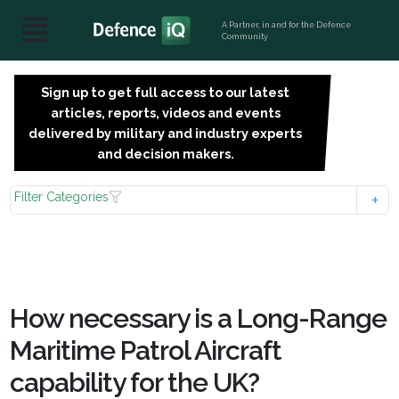
A Partner, in and for the Defence
Community
Sign up to get full access to our latest
SIGN
articles, reports, videos and events
UP
delivered by military and industry experts
FOR
and decision makers.
FREE
Filter Categories
How necessary is a Long-Range
Maritime Patrol Aircraft
capability for the UK?