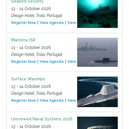
Seabed Security
13 - 14 October 2026
Design Hotel, Tróia, Portugal
Register Now
View Agenda
View Event
Maritime ISR
13 - 14 October 2026
Design Hotel, Tróia, Portugal
Register Now
View Agenda
View Event
Surface Warships
13 - 14 October 2026
Design Hotel, Tróia, Portugal
Register Now
View Agenda
View Event
Uncrewed Naval Systems 2026
13 - 14 October 2026