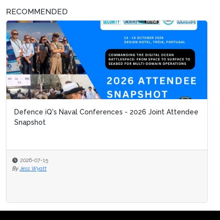
RECOMMENDED
Defence iQ's Naval Conferences - 2026 Joint Attendee
Snapshot
2026-07-15
By
Jess Wyatt