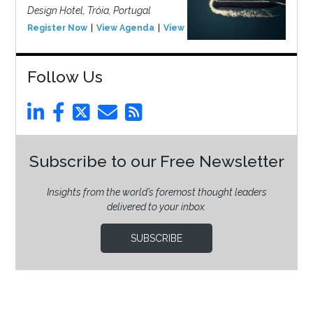
Design Hotel, Tróia, Portugal
Register Now
View Agenda
View Event
Follow Us
Subscribe to our Free Newsletter
Insights from the world’s foremost thought leaders
delivered to your inbox.
SUBSCRIBE