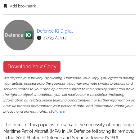
Add bookmark
Defence IQ Digital
07/23/2012
Download Your Copy
We respect your privacy, by clicking "Download Your Copy" you agree to having
your details passed onto the sponsor who may promote similar products and
services related to your area of interest subject to their privacy policy. You have
the right to object. In addition, you will receive our e-newsletter, including
information on related online learning opportunities. For further information on
how we process and monitor your personal data, and information about your
privacy and opt-out rights, click
here
.
The focus of this paper is to evaluate the necessity of long-range
Maritime Patrol Aircraft (MPA) in UK Defence following its removal
in the 2010 Strategic Defence and Security Review (SDSR).