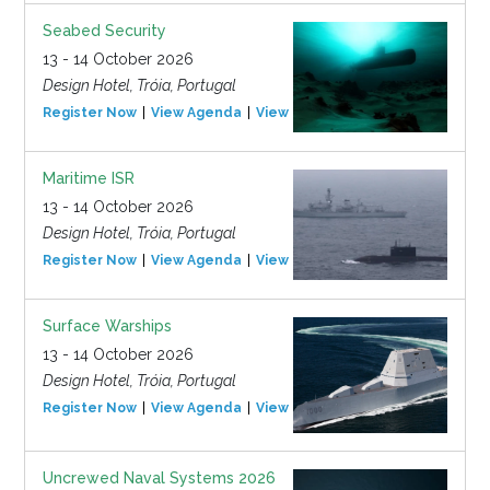
Seabed Security
13 - 14 October 2026
Design Hotel, Tróia, Portugal
Register Now
View Agenda
View Event
Maritime ISR
13 - 14 October 2026
Design Hotel, Tróia, Portugal
Register Now
View Agenda
View Event
Surface Warships
13 - 14 October 2026
Design Hotel, Tróia, Portugal
Register Now
View Agenda
View Event
Uncrewed Naval Systems 2026