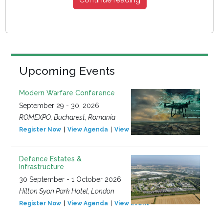
Upcoming Events
Modern Warfare Conference
September 29 - 30, 2026
ROMEXPO, Bucharest, Romania
Register Now
View Agenda
View Event
Defence Estates &
Infrastructure
30 September - 1 October 2026
Hilton Syon Park Hotel, London
Register Now
View Agenda
View Event