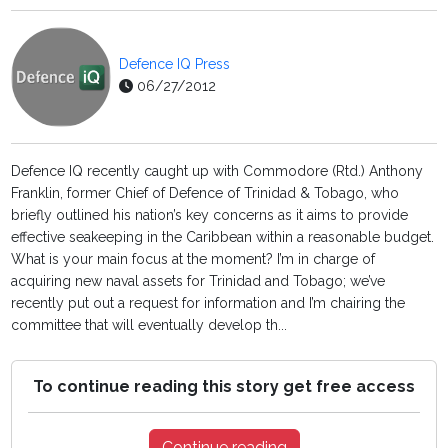
Defence IQ Press
06/27/2012
Defence IQ recently caught up with Commodore (Rtd.) Anthony
Franklin, former Chief of Defence of Trinidad & Tobago, who
briefly outlined his nation’s key concerns as it aims to provide
effective seakeeping in the Caribbean within a reasonable budget.
What is your main focus at the moment? I’m in charge of
acquiring new naval assets for Trinidad and Tobago; we’ve
recently put out a request for information and I’m chairing the
committee that will eventually develop th...
To continue reading this story get free access
Continue reading