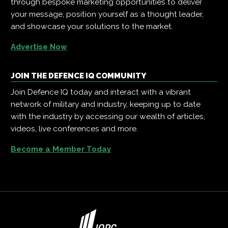
through bespoke marketing opportunities to deliver
your message, position yourself as a thought leader,
and showcase your solutions to the market.
Advertise Now
JOIN THE DEFENCE IQ COMMUNITY
Join Defence IQ today and interact with a vibrant
network of military and industry, keeping up to date
with the industry by accessing our wealth of articles,
videos, live conferences and more.
Become a Member Today