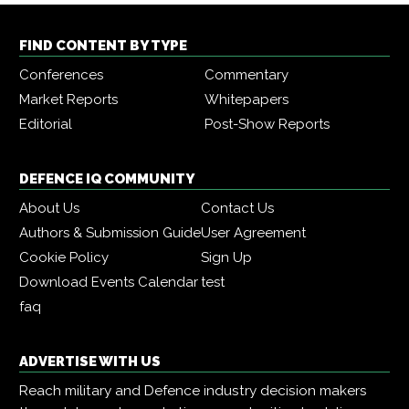
FIND CONTENT BY TYPE
Conferences
Commentary
Market Reports
Whitepapers
Editorial
Post-Show Reports
DEFENCE IQ COMMUNITY
About Us
Contact Us
Authors & Submission Guide
User Agreement
Cookie Policy
Sign Up
Download Events Calendar
test
faq
ADVERTISE WITH US
Reach military and Defence industry decision makers