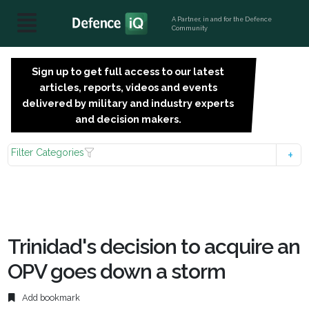
A Partner, in and for the Defence
Community
Sign up to get full access to our latest
SIGN
articles, reports, videos and events
UP
delivered by military and industry experts
FOR
and decision makers.
FREE
Filter Categories
Trinidad's decision to acquire an
OPV goes down a storm
Add bookmark