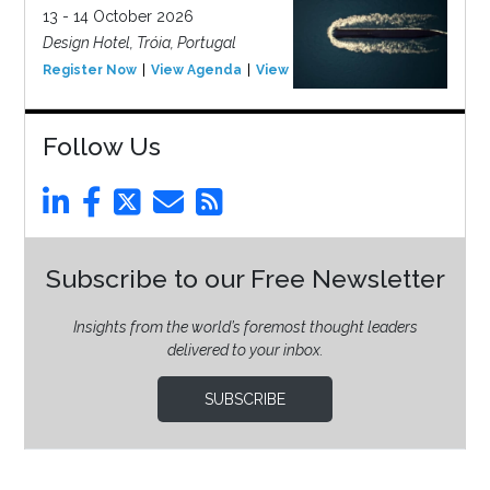
13 - 14 October 2026
Design Hotel, Tróia, Portugal
Register Now
View Agenda
View Event
Follow Us
Subscribe to our Free Newsletter
Insights from the world’s foremost thought leaders
delivered to your inbox.
SUBSCRIBE