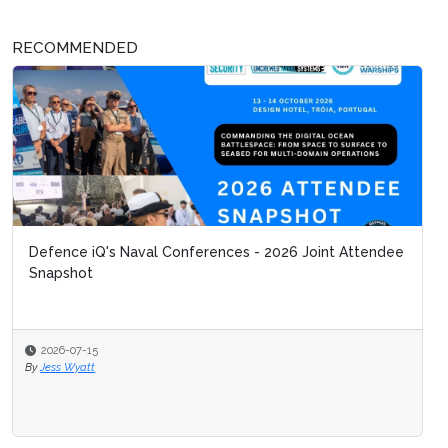
RECOMMENDED
Defence iQ's Naval Conferences - 2026 Joint Attendee
Snapshot
2026-07-15
By
Jess Wyatt