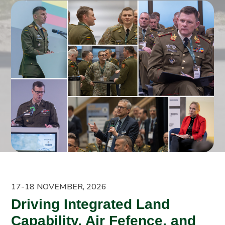
17-18 NOVEMBER, 2026
Driving Integrated Land
Capability, Air Fefence, and