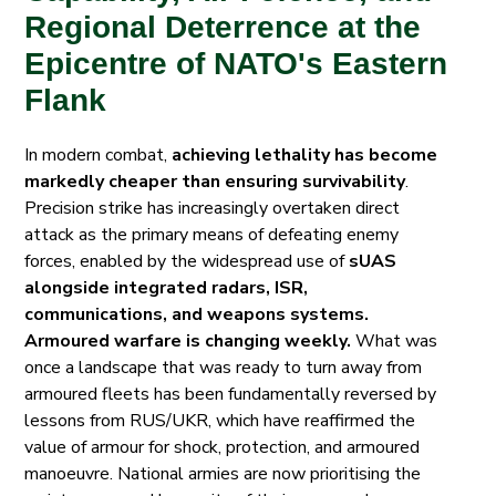
Regional Deterrence at the
Epicentre of NATO's Eastern
Flank
In modern combat,
achieving lethality has become
markedly cheaper than ensuring survivability
.
Precision strike has increasingly overtaken direct
attack
as the primary means of defeating enemy
forces, enabled by the widespread use of
sUAS
alongside integrated radars, ISR,
communications, and weapons systems.
Armoured warfare is changing weekly.
What was
once a landscape that was ready to turn away from
armoured fleets has been fundamentally reversed by
lessons from RUS/UKR, which have reaffirmed the
value of armour for shock, protection, and armoured
manoeuvre. National armies are now prioritising the