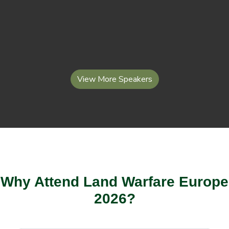
View More Speakers
Why Attend Land Warfare Europe
2026?