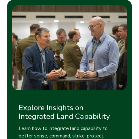
Explore Insights on
Integrated Land Capability
Learn how to integrate land capability to
better sense, command, strike, protect,