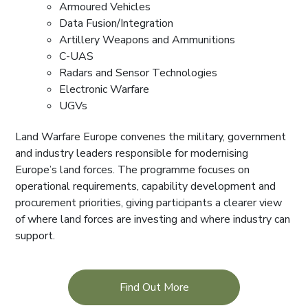
Armoured Vehicles
Data Fusion/Integration
Artillery Weapons and Ammunitions
C-UAS
Radars and Sensor Technologies
Electronic Warfare
UGVs
Land Warfare Europe convenes the military, government
and industry leaders responsible for modernising
Europe’s land forces. The programme focuses on
operational requirements, capability development and
procurement priorities, giving participants a clearer view
of where land forces are investing and where industry can
support.
Find Out More