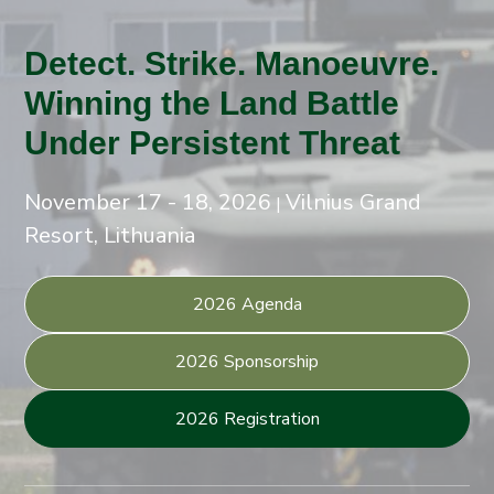
Detect. Strike. Manoeuvre.
Winning the Land Battle
Under Persistent Threat
November 17 - 18, 2026
Vilnius Grand
|
Resort, Lithuania
2026 Agenda
2026 Sponsorship
2026 Registration