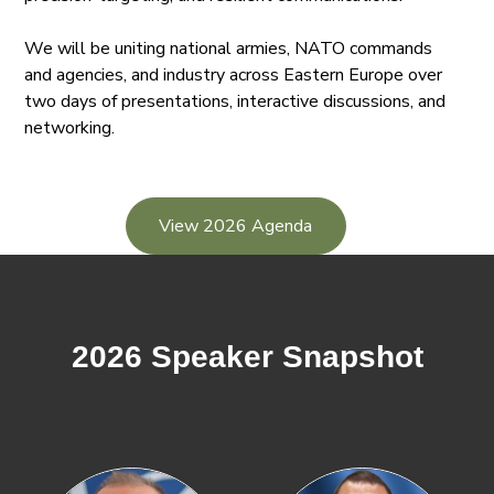
We will be uniting national armies, NATO commands
and agencies, and industry across Eastern Europe over
two days of presentations, interactive discussions, and
networking.
View 2026 Agenda
2026 Speaker Snapshot