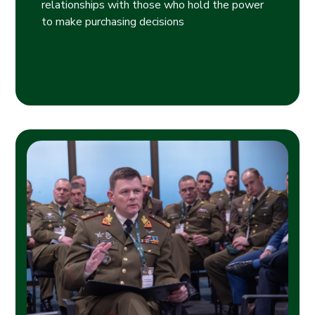
relationships with those who hold the power
to make purchasing decisions