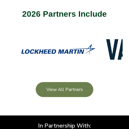
2026 Partners Include
View All Partners
In Partnership With: