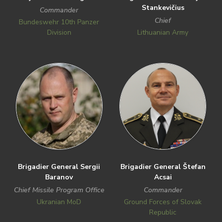
Stankevičius
Commander
Chief
Bundeswehr 10th Panzer
Division
Lithuanian Army
Brigadier General Sergii
Brigadier General Štefan
Baranov
Acsai
Chief Missile Program Office
Commander
Ukranian MoD
Ground Forces of Slovak
Republic