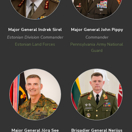
Major General Indrek Sirel
Major General John Pippy
Estonian Division Commander
Commander
Estonian Land Forces
Pennsylvania Army National
Guard
Previous
Next
Major General Jörg See
Brigadier General Nerijus