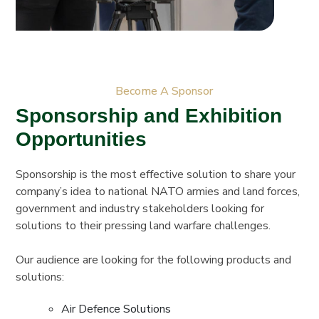
Become A Sponsor
Sponsorship and Exhibition
Opportunities
Sponsorship is the most effective solution to share your
company’s idea to national NATO armies and land forces,
government and industry stakeholders looking for
solutions to their pressing land warfare challenges.
Our audience are looking for the following products and
solutions:
Air Defence Solutions