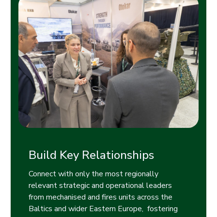
Build Key Relationships
Connect with only the most regionally
relevant strategic and operational leaders
from mechanised and fires units across the
Baltics and wider Eastern Europe, fostering