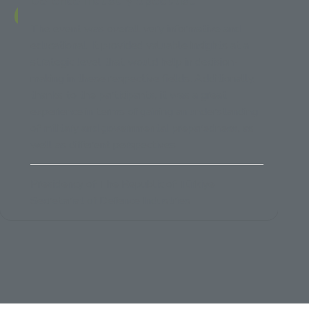
Defence Industry Specialist
The event was overall very informative and
educational. It provided valuable insights at a
strategic level that would help in decision-
making in these respective fields. Additionally,
thanks to the participants, it was a great
experience in terms of gaining an understanding
of military and governmental preparedness, as
well as different perspectives
Presidency of The Republic of Türkiye
Secretariat of Defence Industries