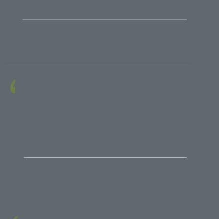
increasing self-reliance for security.
HQDA
Fires TISO
The communication and dialogue during the
presentation, and during the social gathers,
create a true understanding of each country's
modernization priorities, goals, and
achievements
US Army
Customer Engagement Lead