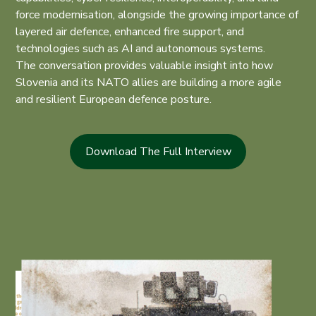
force modernisation, alongside the growing importance of
layered air defence, enhanced fire support, and
technologies such as AI and autonomous systems.
The conversation provides valuable insight into how
Slovenia and its NATO allies are building a more agile
and resilient European defence posture.
Download The Full Interview