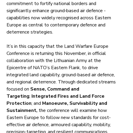
commitment to fortify national borders and
significantly enhance ground‑based air defence -
capabilities now widely recognised across Eastern
Europe as central to contemporary defence and
deterrence strategies.
It’s in this capacity that the Land Warfare Europe
Conference is returning this November, in official
collaboration with the Lithuanian Army at the
Epicentre of NATO’s Eastern Flank, to drive
integrated land capability, ground-based air defence,
and regional deterrence. Through dedicated streams
focused on
Sense, Command and
Targeting
;
Integrated Fires and Land Force
Protection
; and
Manoeuvre, Survivability and
Sustainment,
the conference will examine how
Eastern Europe to follow new standards for cost-
effective air defence, armoured capability, mobility,
precision-targeting, and resilient communications.