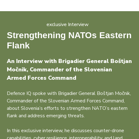
exclusive Interview
Strengthening NATOs Eastern
Flank
An Interview with Brigadier General Boštjan
Močnik, Commander of the Slovenian
Armed Forces Command
Defence IQ spoke with Brigadier General Boštjan Močnik,
Commander of the Slovenian Armed Forces Command,
about Slovenia’s efforts to strengthen NATO’s eastern
flank and address emerging threats.
In this exclusive interview, he discusses counter-drone
capabilities, cyber resilience, interoperability, and land