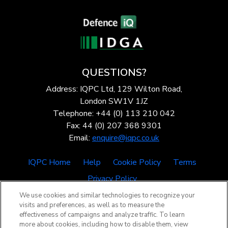
QUESTIONS?
Address: IQPC Ltd, 129 Wilton Road,
London SW1V 1JZ
Telephone: +44 (0) 113 210 042
Fax: 44 (0) 207 368 9301
Email:
enquire@iqpc.co.uk
IQPC Home
Help
Cookie Policy
Terms
Privacy Policy
We use cookies and similar technologies to recognize your
visits and preferences, as well as to measure the
effectiveness of campaigns and analyze traffic. To learn
more about cookies, including how to disable them, view