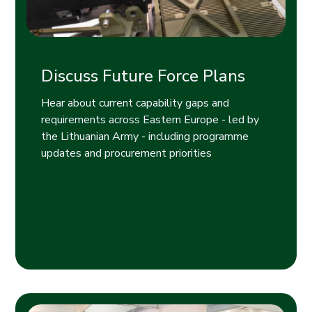
Discuss Future Force Plans
Hear about current capability gaps and
requirements across Eastern Europe - led by
the Lithuanian Army - including programme
updates and procurement priorities