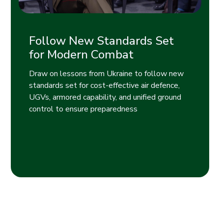
Follow New Standards Set
for Modern Combat
Draw on lessons from Ukraine to follow new
standards set for cost-effective air defence,
UGVs, armored capability, and unified ground
control to ensure preparedness