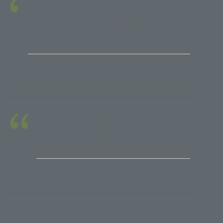
A fascinating view of the issues on NATO's
eastern front through the eyes of our allies in
the firing line
Rheinmetall BAE Systems Land
Head of Business Development
Well organized, useful content, great
networking
PRO PATRIA ELECTRONICS KFT