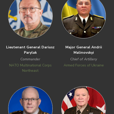
Lieutenant General Dariusz
Major General Andrii
Parylak
Malinovskyi
Commander
Chief of Artillery
NATO Multinational Corps
Armed Forces of Ukraine
Northeast