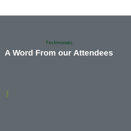
Testimonials
A Word From our Attendees
Integration Officer
The conference did a great job of bringing
together military leaders, defense experts, and
industry to address the evolving challenges on
NATO's eastern flank and is not afraid to speak
truthfully and constructively on Europe's