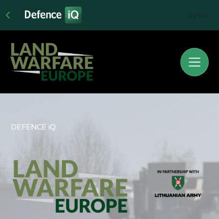
Sign In
DEFENCE iQ