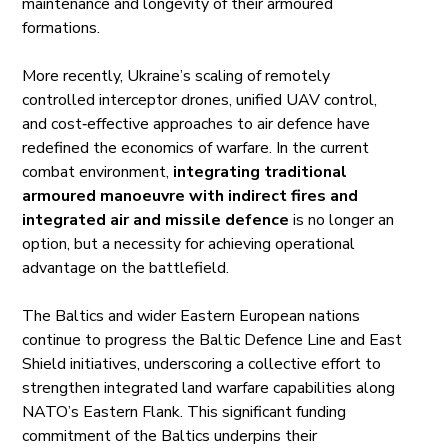
maintenance and longevity of their armoured
formations.
More recently, Ukraine’s scaling of remotely
controlled interceptor drones, unified UAV control,
and cost‑effective approaches to air defence have
redefined the economics of warfare. In the current
combat environment,
integrating traditional
armoured manoeuvre with indirect fires and
integrated air and missile defence
is no longer an
option, but a necessity for achieving operational
advantage on the battlefield.
The Baltics and wider Eastern European nations
continue to progress the Baltic Defence Line and East
Shield initiatives, underscoring a collective effort to
strengthen integrated land warfare capabilities along
NATO’s Eastern Flank. This significant funding
commitment of the Baltics underpins their