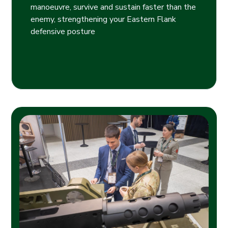
manoeuvre, survive and sustain faster than the
enemy, strengthening your Eastern Flank
defensive posture