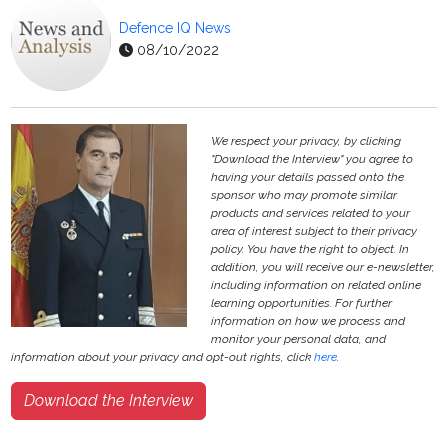
Defence IQ News
08/10/2022
We respect your privacy, by clicking
"Download the Interview" you agree to
having your details passed onto the
sponsor who may promote similar
products and services related to your
area of interest subject to their privacy
policy. You have the right to object. In
addition, you will receive our e-newsletter,
including information on related online
learning opportunities. For further
information on how we process and
monitor your personal data, and
information about your privacy and opt-out rights, click
here
.
Download the Interview