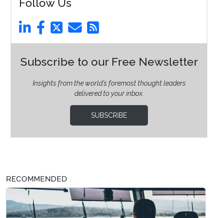
Follow Us
Subscribe to our Free Newsletter
Insights from the world’s foremost thought leaders
delivered to your inbox.
SUBSCRIBE
RECOMMENDED