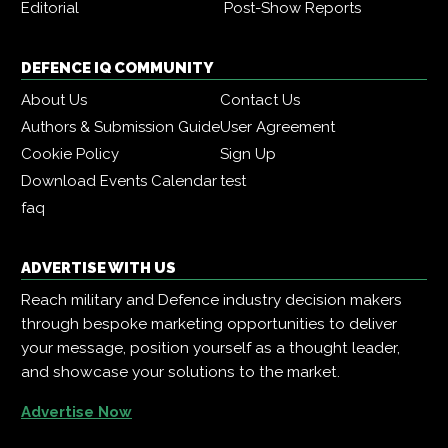
Editorial
Post-Show Reports
DEFENCE IQ COMMUNITY
About Us
Contact Us
Authors & Submission Guide
User Agreement
Cookie Policy
Sign Up
Download Events Calendar
test
faq
ADVERTISE WITH US
Reach military and Defence industry decision makers
through bespoke marketing opportunities to deliver
your message, position yourself as a thought leader,
and showcase your solutions to the market.
Advertise Now