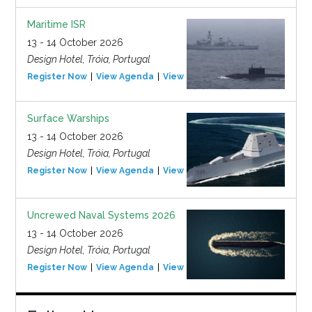
Maritime ISR
13 - 14 October 2026
Design Hotel, Tróia, Portugal
Register Now
View Agenda
View Event
Surface Warships
13 - 14 October 2026
Design Hotel, Tróia, Portugal
Register Now
View Agenda
View Event
Uncrewed Naval Systems 2026
13 - 14 October 2026
Design Hotel, Tróia, Portugal
Register Now
View Agenda
View Event