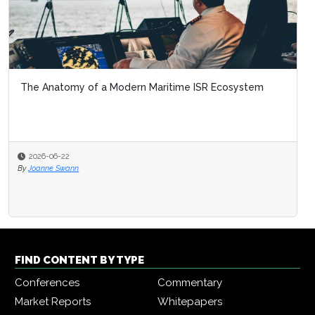
The Anatomy of a Modern Maritime ISR Ecosystem
2026-06-22
By
Joanne Swann
FIND CONTENT BY TYPE
Conferences
Commentary
Market Reports
Whitepapers