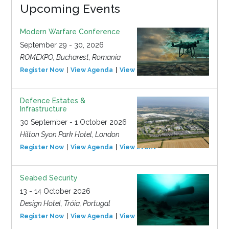
Upcoming Events
Modern Warfare Conference
September 29 - 30, 2026
ROMEXPO, Bucharest, Romania
Register Now
View Agenda
View Event
Defence Estates &
Infrastructure
30 September - 1 October 2026
Hilton Syon Park Hotel, London
Register Now
View Agenda
View Event
Seabed Security
13 - 14 October 2026
Design Hotel, Tróia, Portugal
Register Now
View Agenda
View Event