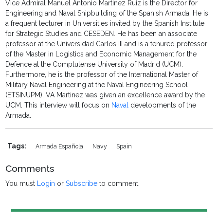
Vice Admiral Manuel Antonio Martinez Ruiz is the Director for
Engineering and Naval Shipbuilding of the Spanish Armada. He is
a frequent lecturer in Universities invited by the Spanish Institute
for Strategic Studies and CESEDEN. He has been an associate
professor at the Universidad Carlos III and is a tenured professor
of the Master in Logistics and Economic Management for the
Defence at the Complutense University of Madrid (UCM).
Furthermore, he is the professor of the International Master of
Military Naval Engineering at the Naval Engineering School
(ETSINUPM). VA Martinez was given an excellence award by the
UCM. This interview will focus on
Naval
developments of the
Armada.
Tags:
Armada Española
Navy
Spain
Comments
You must
Login
or
Subscribe
to comment.