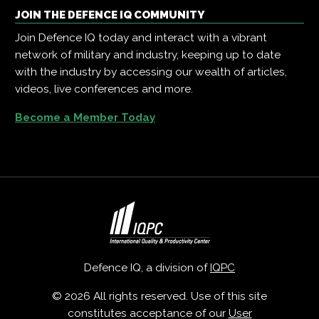
JOIN THE DEFENCE IQ COMMUNITY
Join Defence IQ today and interact with a vibrant
network of military and industry, keeping up to date
with the industry by accessing our wealth of articles,
videos, live conferences and more.
Become a Member Today
Defence IQ, a division of
IQPC
© 2026 All rights reserved. Use of this site
constitutes acceptance of our
User