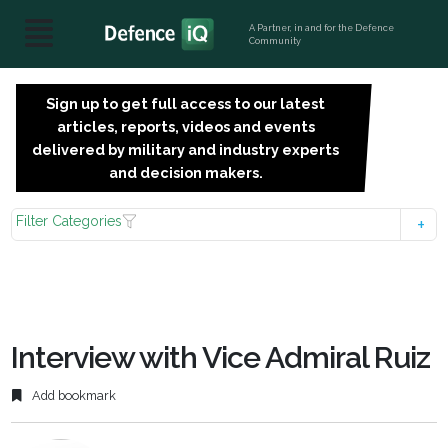
A Partner, in and for the Defence
Community
Sign up to get full access to our latest
SIGN
articles, reports, videos and events
UP
delivered by military and industry experts
FOR
and decision makers.
FREE
Filter Categories
Interview with Vice Admiral Ruiz
Add bookmark