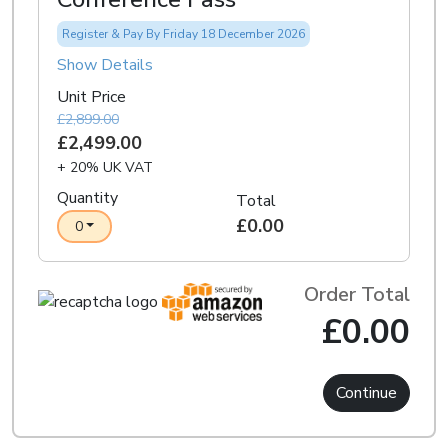
Register & Pay By Friday 18 December 2026
Show Details
Unit Price
£2,899.00
£2,499.00
+ 20% UK VAT
Quantity
Total
£0.00
0
Order Total
£0.00
Continue