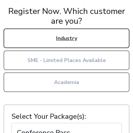
Register Now.
Which customer
are you?
Industry
SME - Limited Places Available
Academia
Select Your Package(s):
Conference Pass