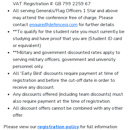
VAT Registration #: GB 799 2259 67
All serving Generals/Flag Officers 1 Star and above
may attend the conference free of charge. Please
contact
enquire@defenceiq.com
for further details
**To qualify for the student rate you must currently be
studying and have proof that you are (Student ID card
or equivalent)
**Military and government discounted rates apply to
serving military officers, government and university
personnel only.
All 'Early Bird' discounts require payment at time of
registration and before the cut-off date in order to
receive any discount.
Any discounts offered (including team discounts) must
also require payment at the time of registration.
All discount offers cannot be combined with any other
offer.
Please view our
registration policy
for full information