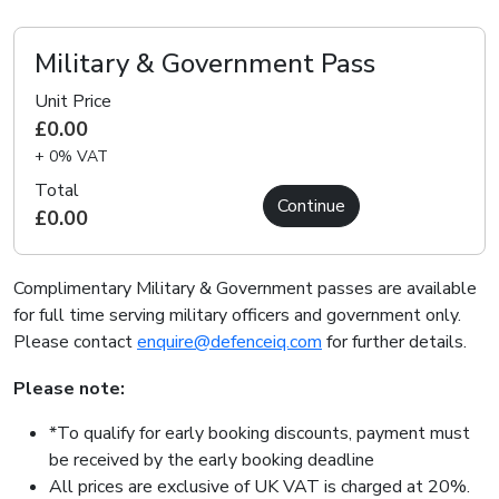
Military & Government Pass
Unit Price
£0.00
+ 0% VAT
Total
Continue
£0.00
Complimentary Military & Government passes are available
for full time serving military officers and government only.
Please contact
enquire@defenceiq.com
for further details.
Please note:
*To qualify for early booking discounts, payment must
be received by the early booking deadline
All prices are exclusive of UK VAT is charged at 20%.