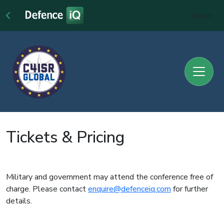
Sign In
Tickets & Pricing
Military and government may attend the conference free of
charge. Please contact
enquire@defenceiq.com
for further
details.