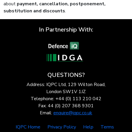
about
payment, cancellation, postponement,
substitution and discounts
.
In Partnership With:
QUESTIONS?
Address: IQPC Ltd, 129 Wilton Road,
London SW1V 1JZ
Telephone: +44 (0) 113 210 042
Fax: 44 (0) 207 368 9301
Email:
enquire@iqpc.co.uk
IQPC Home
Privacy Policy
Help
Terms