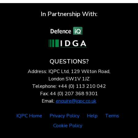
In Partnership With:
QUESTIONS?
Address: IQPC Ltd, 129 Wilton Road,
London SW1V 1JZ
Telephone: +44 (0) 113 210 042
Fax: 44 (0) 207 368 9301
Email:
enquire@iqpc.co.uk
IQPC Home
Privacy Policy
Help
Terms
Cookie Policy