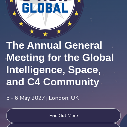
The Annual General
Meeting for the Global
Intelligence, Space,
and C4 Community
5 - 6 May 2027
London, UK
|
Find Out More