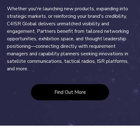
Whether you're launching new products, expanding into
strategic markets, or reinforcing your brand's credibility,
C4ISR Global delivers unmatched visibility and
engagement. Partners benefit from tailored networking
opportunities, exhibition space, and thought leadership
positioning—connecting directly with requirement
managers and capability planners seeking innovations in
satellite communications, tactical radios, ISR platforms,
and more.
Find Out More