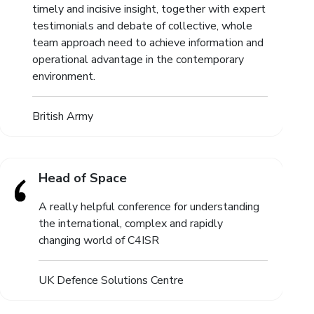
timely and incisive insight, together with expert
testimonials and debate of collective, whole
team approach need to achieve information and
operational advantage in the contemporary
environment.
British Army
Head of Space
A really helpful conference for understanding
the international, complex and rapidly
changing world of C4ISR
UK Defence Solutions Centre