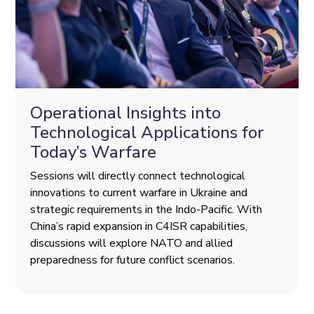
Operational Insights into
Technological Applications for
Today’s Warfare
Sessions will directly connect technological
innovations to current warfare in Ukraine and
strategic requirements in the Indo-Pacific. With
China’s rapid expansion in C4ISR capabilities,
discussions will explore NATO and allied
preparedness for future conflict scenarios.