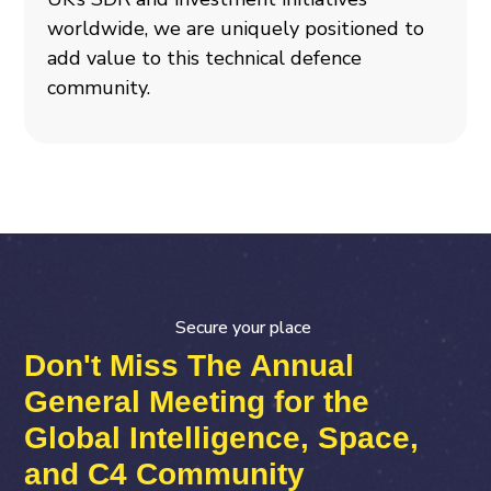
worldwide, we are uniquely positioned to
add value to this technical defence
community.
Secure your place
Don't Miss The Annual
General Meeting for the
Global Intelligence, Space,
and C4 Community