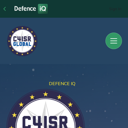
Sign In
DEFENCE IQ