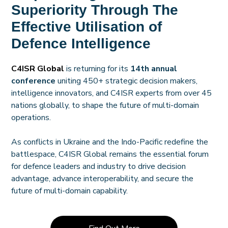
Superiority Through The
Effective Utilisation of
Defence Intelligence
C4ISR Global
is returning for its
14th annual
conference
uniting 450+ strategic decision makers,
intelligence innovators, and C4ISR experts from over 45
nations globally, to shape the future of multi-domain
operations.
As conflicts in Ukraine and the Indo-Pacific redefine the
battlespace, C4ISR Global remains the essential forum
for defence leaders and industry to drive decision
advantage, advance interoperability, and secure the
future of multi-domain capability.