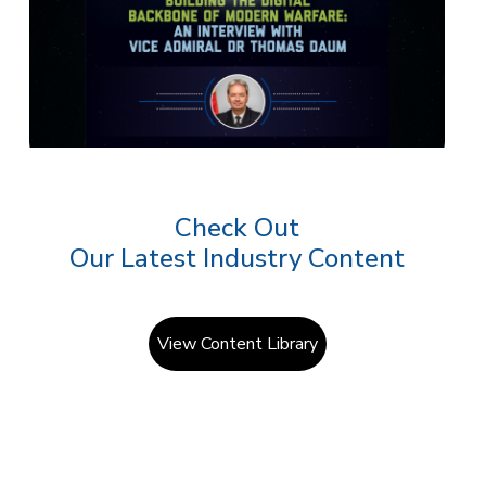
Check Out
Our Latest Industry Content
View Content Library