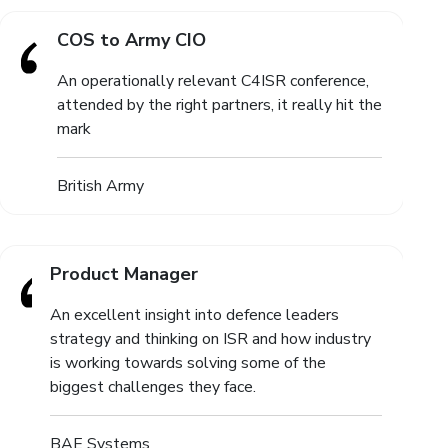
COS to Army CIO
An operationally relevant C4ISR conference,
attended by the right partners, it really hit the
mark
British Army
Product Manager
An excellent insight into defence leaders
strategy and thinking on ISR and how industry
is working towards solving some of the
biggest challenges they face.
BAE Systems