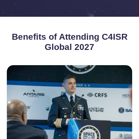
Benefits of Attending C4ISR
Global 2027