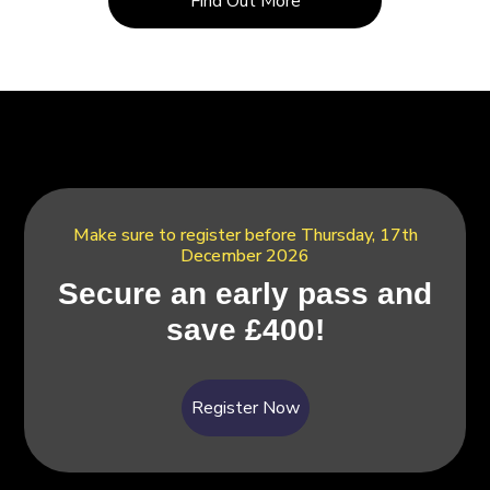
Find Out More
Make sure to register before Thursday, 17th
December 2026
Secure an early pass and
save £400!
Register Now