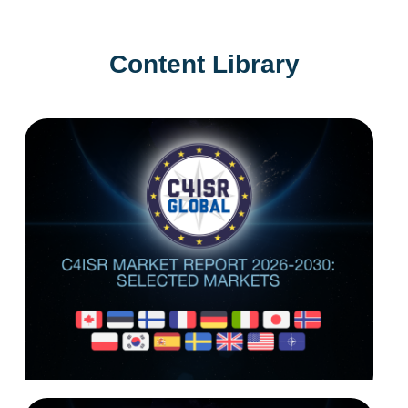
Content Library