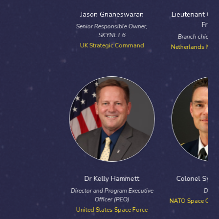
Jason Gnaneswaran
Lieutenant Colonel Antonie
Franken
Senior Responsible Owner,
SKYNET 6
Branch chief ISTAR & Space
UK Strategic Command
Netherlands Ministry of Defence
Dr Kelly Hammett
Colonel Sylvain Debarre
Director and Program Executive
Director
Officer (PEO)
NATO Space Centre of Excellence
United States Space Force