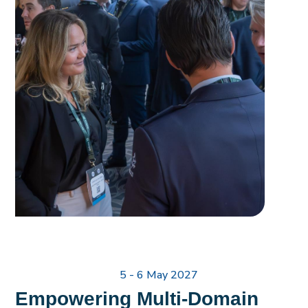
5 - 6 May 2027
Empowering Multi-Domain