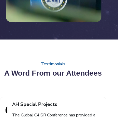
Testimonials
A Word From our Attendees
AH Special Projects
The Global C4ISR Conference has provided a