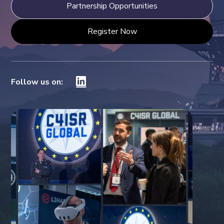
Partnership Opportunities
Register Now
Follow us on: