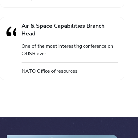
Air & Space Capabilities Branch
Head
One of the most interesting conference on
C4ISR ever
NATO Office of resources