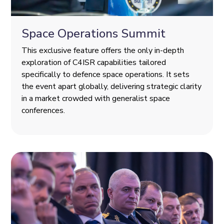
Space Operations Summit
This exclusive feature offers the only in-depth
exploration of C4ISR capabilities tailored
specifically to defence space operations. It sets
the event apart globally, delivering strategic clarity
in a market crowded with generalist space
conferences.