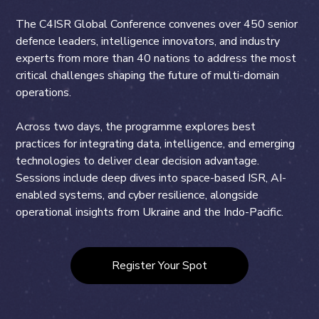
The C4ISR Global Conference convenes over 450 senior
defence leaders, intelligence innovators, and industry
experts from more than 40 nations to address the most
critical challenges shaping the future of multi-domain
operations.
Across two days, the programme explores best
practices for integrating data, intelligence, and emerging
technologies to deliver clear decision advantage.
Sessions include deep dives into space-based ISR, AI-
enabled systems, and cyber resilience, alongside
operational insights from Ukraine and the Indo-Pacific.
Register Your Spot