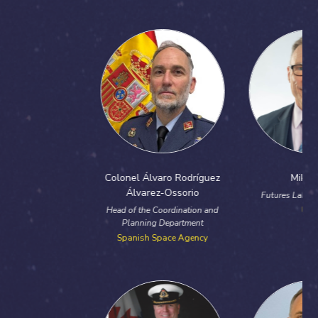
Previous
Next
Colonel Álvaro Rodríguez
Mike Bird
Álvarez-Ossorio
Futures Lab Solution Lead
Head of the Coordination and
UKDI
Planning Department
Spanish Space Agency