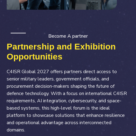
Become A partner
Partnership and Exhibition
Opportunities
C4ISR Global 2027 offers partners direct access to
senior military leaders, government officials, and
procurement decision-makers shaping the future of
defence technology. With a focus on international C4ISR
requirements, AI integration, cybersecurity, and space-
based systems, this high-level forum is the ideal
platform to showcase solutions that enhance resilience
and operational advantage across interconnected
domains.