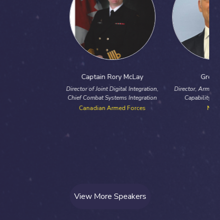
Captain Rory McLay
Greg Ivey
Director of Joint Digital Integration,
Director, Armaments and Major
Chief Combat Systems Integration
Capability Programmes
Canadian Armed Forces
NATO
View More Speakers