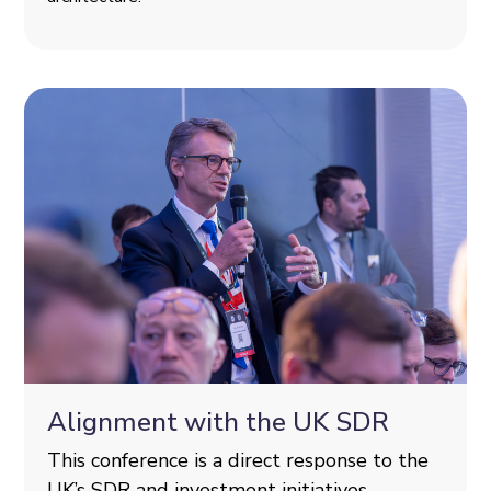
Alignment with the UK SDR
This conference is a direct response to the
UK’s SDR and investment initiatives