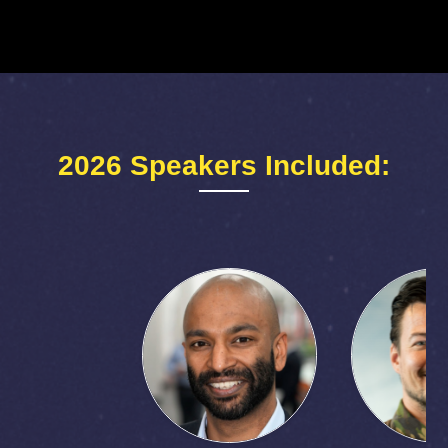
2026 Speakers Included: