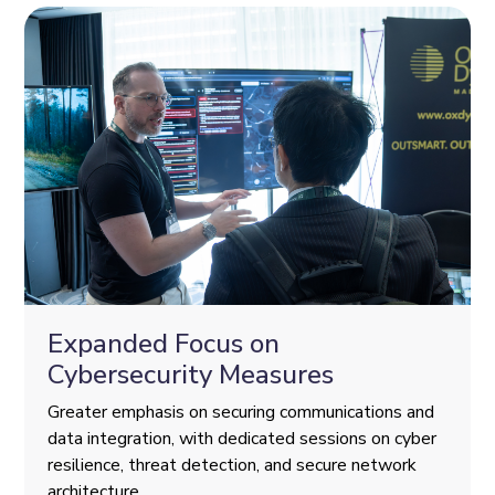
Expanded Focus on
Cybersecurity Measures
Greater emphasis on securing communications and
data integration, with dedicated sessions on cyber
resilience, threat detection, and secure network
architecture.