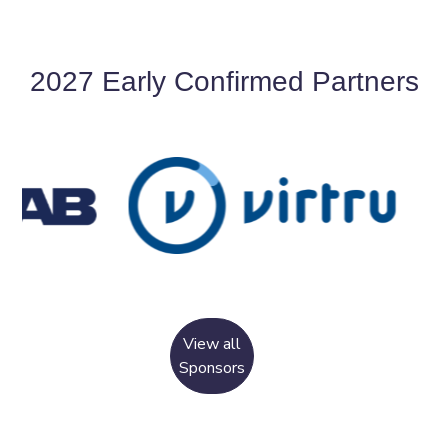
2027 Early Confirmed Partners
View all
Sponsors