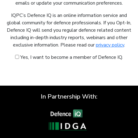
emails or update your communication preferences.
IQPC’s Defence IQ is an online information service and
global community for defence professionals. If you Opt-In,
Defence IQ will send you regular defence related content
including in-depth industry reports, webinars and other
exclusive information. Please read our
privacy policy
.
Yes, I want to become a member of Defence IQ.
In Partnership With: