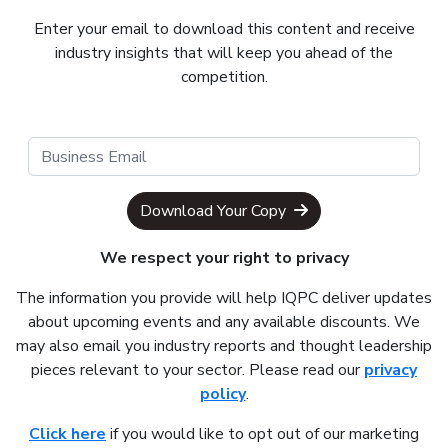
Enter your email to download this content and receive
industry insights that will keep you ahead of the
competition.
Download Your Copy
We respect your right to privacy
The information you provide will help IQPC deliver updates
about upcoming events and any available discounts. We
may also email you industry reports and thought leadership
pieces relevant to your sector. Please read our
privacy
policy
.
Click here
if you would like to opt out of our marketing