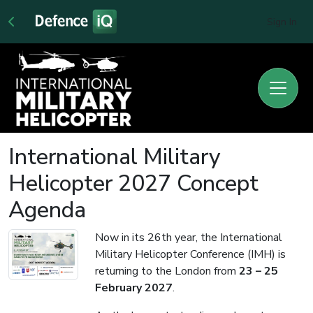
Sign In
International Military
Helicopter 2027 Concept
Agenda
Now in its 26th year, the International
Military Helicopter Conference (IMH) is
returning to the London from
23 – 25
February 2027
.