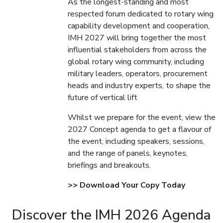
As the longest-standing and most
respected forum dedicated to rotary wing
capability development and cooperation,
IMH 2027 will bring together the most
influential stakeholders from across the
global rotary wing community, including
military leaders, operators, procurement
heads and industry experts, to shape the
future of vertical lift
Whilst we prepare for the event, view the
2027 Concept agenda to get a flavour of
the event, including speakers, sessions,
and the range of panels, keynotes,
briefings and breakouts.
>> Download Your Copy Today
Discover the IMH 2026 Agenda