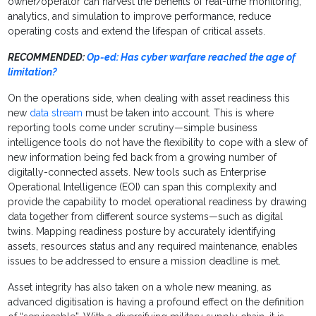
owner/operator can harvest the benefits of real-time monitoring,
analytics, and simulation to improve performance, reduce
operating costs and extend the lifespan of critical assets.
RECOMMENDED:
Op-ed: Has cyber warfare reached the age of
limitation?
On the operations side, when dealing with asset readiness this
new
data stream
must be taken into account. This is where
reporting tools come under scrutiny—simple business
intelligence tools do not have the flexibility to cope with a slew of
new information being fed back from a growing number of
digitally-connected assets. New tools such as Enterprise
Operational Intelligence (EOI) can span this complexity and
provide the capability to model operational readiness by drawing
data together from different source systems—such as digital
twins. Mapping readiness posture by accurately identifying
assets, resources status and any required maintenance, enables
issues to be addressed to ensure a mission deadline is met.
Asset integrity has also taken on a whole new meaning, as
advanced digitisation is having a profound effect on the definition