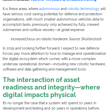
It is these areas where
autonomous
and
robotic technology
will
have serious cost-saving potential for defence and protection
organisations, with much smaller autonomous vehicles able to
accomplish tasks previously only achieved by fully crewed
submarines and surface vessels—at great expense.
Increased focus on robotic hardware. Source: Shutterstock
In 2019 and looking further forward, I expect to see defence
forces pay more attention to how to manage and operationalise
the digital ecosystem which comes with a more complex
undersea operational domain—including new robotic hardware,
software and data gathering and management tools.
The intersection of asset
readiness and integrity—where
digital impacts physical
It’s no longer the case that a system will spend 10 years in
development and testing and 30 years in operations before