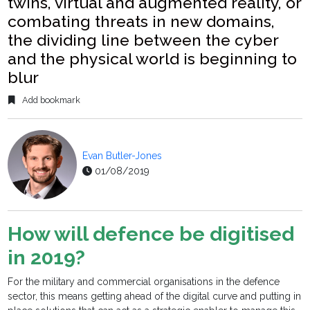
twins, virtual and augmented reality, or
combating threats in new domains,
the dividing line between the cyber
and the physical world is beginning to
blur
Add bookmark
Evan Butler-Jones
01/08/2019
How will defence be digitised
in 2019?
For the military and commercial organisations in the defence
sector, this means getting ahead of the digital curve and putting in