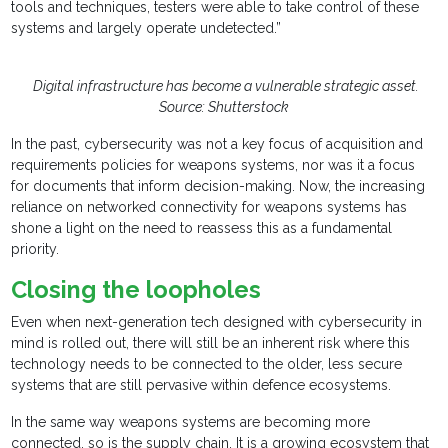
tools and techniques, testers were able to take control of these
systems and largely operate undetected.”
Digital infrastructure has become a vulnerable strategic asset.
Source: Shutterstock
In the past, cybersecurity was not a key focus of acquisition and
requirements policies for weapons systems, nor was it a focus
for documents that inform decision-making. Now, the increasing
reliance on networked connectivity for weapons systems has
shone a light on the need to reassess this as a fundamental
priority.
Closing the loopholes
Even when next-generation tech designed with cybersecurity in
mind is rolled out, there will still be an inherent risk where this
technology needs to be connected to the older, less secure
systems that are still pervasive within defence ecosystems.
In the same way weapons systems are becoming more
connected, so is the supply chain. It is a growing ecosystem that