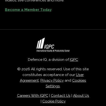
videos, live conferences and more.
Become a Member Today
Defence IQ, a division of
IQPC
© 2026 All rights reserved. Use of this site
constitutes acceptance of our
User
Agreement
,
Privacy Policy
and
Cookies
Settings
.
Careers With IQPC
|
Contact Us
|
About Us
|
Cookie Policy