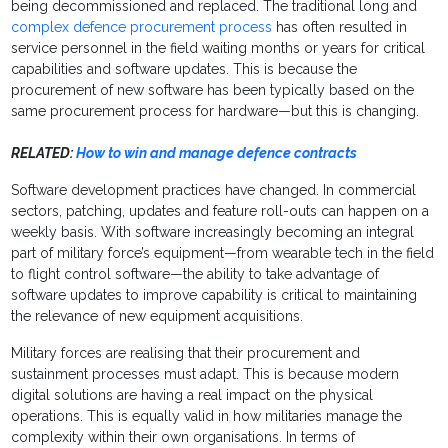
being decommissioned and replaced. The traditional long and
complex defence procurement process
has often resulted in
service personnel in the field waiting months or years for critical
capabilities and software updates. This is because the
procurement of new software has been typically based on the
same procurement process for hardware—but this is changing.
RELATED:
How to win and manage defence contracts
Software development practices have changed. In commercial
sectors, patching, updates and feature roll-outs can happen on a
weekly basis. With software increasingly becoming an integral
part of military force’s equipment—from wearable tech in the field
to flight control software—the ability to take advantage of
software updates to improve capability is critical to maintaining
the relevance of new equipment acquisitions.
Military forces are realising that their procurement and
sustainment processes must adapt. This is because modern
digital solutions are having a real impact on the physical
operations. This is equally valid in how militaries manage the
complexity within their own organisations. In terms of