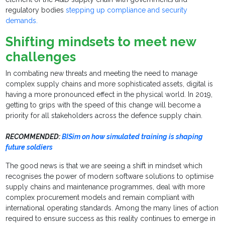
regulatory bodies
stepping up compliance and security
demands.
Shifting mindsets to meet new
challenges
In combating new threats and meeting the need to manage
complex supply chains and more sophisticated assets, digital is
having a more pronounced effect in the physical world. In 2019,
getting to grips with the speed of this change will become a
priority for all stakeholders across the defence supply chain.
RECOMMENDED:
BISim on how simulated training is shaping
future soldiers
The good news is that we are seeing a shift in mindset which
recognises the power of modern software solutions to optimise
supply chains and maintenance programmes, deal with more
complex procurement models and remain compliant with
international operating standards. Among the many lines of action
required to ensure success as this reality continues to emerge in