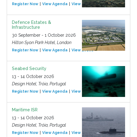
Register Now
View Agenda
View Event
Defence Estates &
Infrastructure
30 September - 1 October 2026
Hilton Syon Park Hotel, London
Register Now
View Agenda
View Event
Seabed Security
13 - 14 October 2026
Design Hotel, Tróia, Portugal
Register Now
View Agenda
View Event
Maritime ISR
13 - 14 October 2026
Design Hotel, Tróia, Portugal
Register Now
View Agenda
View Event