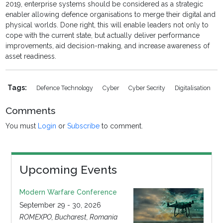
2019, enterprise systems should be considered as a strategic
enabler allowing defence organisations to merge their digital and
physical worlds. Done right, this will enable leaders not only to
cope with the current state, but actually deliver performance
improvements, aid decision-making, and increase awareness of
asset readiness.
Tags:
Defence Technology
Cyber
Cyber Secrity
Digitalisation
Comments
You must
Login
or
Subscribe
to comment.
Upcoming Events
Modern Warfare Conference
September 29 - 30, 2026
ROMEXPO, Bucharest, Romania