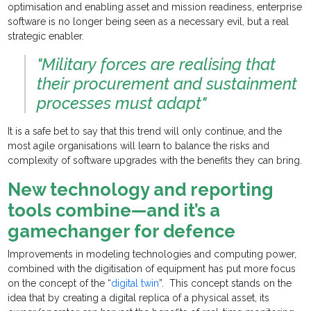
optimisation and enabling asset and mission readiness, enterprise
software is no longer being seen as a necessary evil, but a real
strategic enabler.
"Military forces are realising that
their procurement and sustainment
processes must adapt"
It is a safe bet to say that this trend will only continue, and the
most agile organisations will learn to balance the risks and
complexity of software upgrades with the benefits they can bring.
New technology and reporting
tools combine—and it’s a
gamechanger for defence
Improvements in modeling technologies and computing power,
combined with the digitisation of equipment has put more focus
on the concept of the “
digital twin
”. This concept stands on the
idea that by creating a digital replica of a physical asset, its