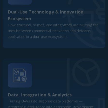
Data, Integration & Analytics
Turning UAVs into airborne data platforms —
integrating intelligence into enterprise, government,
and defence decision-making