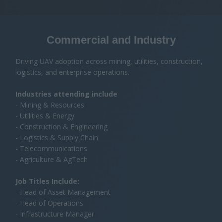
- Construction & Engineering
- Logistics & Supply Chain
- Telecommunications
- Agriculture & AgTech
Job Titles Include:
- Head of Asset Management
- Head of Operations
- Infrastructure Manager
- Engineering Manager
- Head of Geospatial / Surveying
- UAV Program Manager
Emergency Services & Public