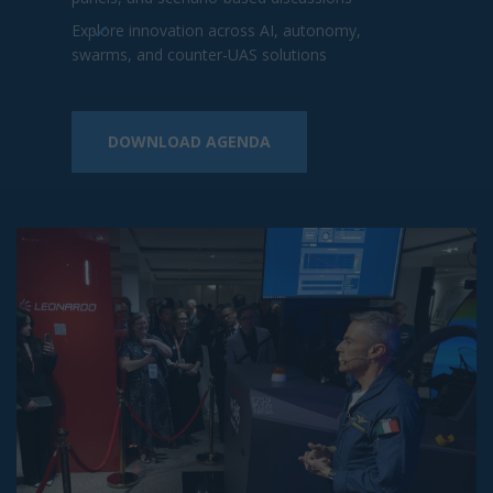
2026 Sponsors and Partners
Included
2026 Sponsors
2026 Sponsors