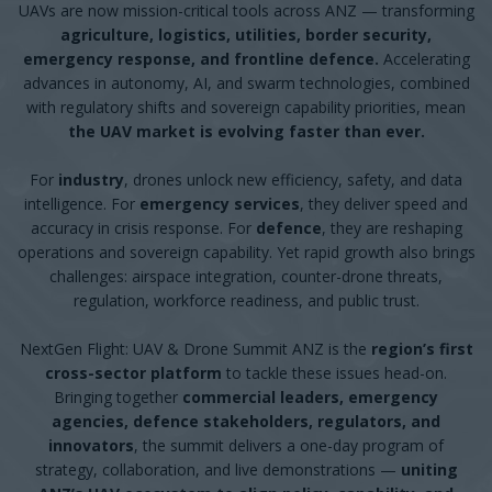
UAVs are now mission-critical tools across ANZ — transforming
agriculture, logistics, utilities, border security,
emergency response, and frontline defence.
Accelerating
advances in autonomy, AI, and swarm technologies, combined
with regulatory shifts and sovereign capability priorities, mean
the UAV market is evolving faster than ever.
For
industry
, drones unlock new efficiency, safety, and data
intelligence. For
emergency services
, they deliver speed and
accuracy in crisis response. For
defence
, they are reshaping
operations and sovereign capability. Yet rapid growth also brings
challenges: airspace integration, counter-drone threats,
regulation, workforce readiness, and public trust.
NextGen Flight: UAV & Drone Summit ANZ is the
region’s first
cross-sector platform
to tackle these issues head-on.
Bringing together
commercial leaders, emergency
agencies, defence stakeholders, regulators, and
innovators
, the summit delivers a one-day program of
strategy, collaboration, and live demonstrations —
uniting