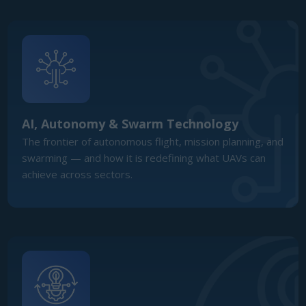
achieve across sectors.
Dual-Use Technology & Innovation
Ecosystem
How startups, primes, and integrators are blurring the
lines between commercial innovation and defence
application in a dual-use ecosystem