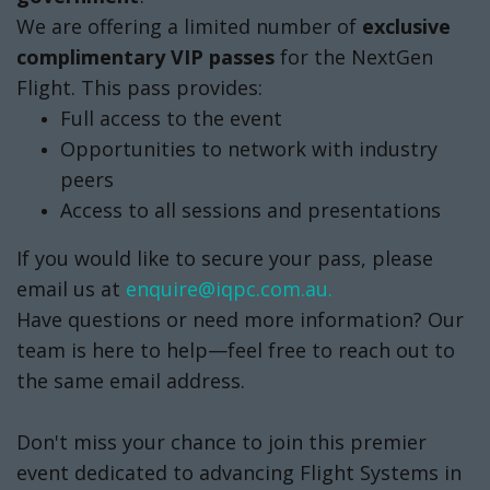
email us at
enquire@iqpc.com.au.
Have questions or need more information? Our
team is here to help—feel free to reach out to
the same email address.
Don't miss your chance to join this premier
event dedicated to advancing Flight Systems in
Australia. Secure your place today!
SECURE YOUR PASS NOW