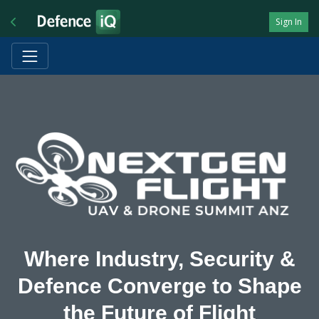
Sign In
Where Industry, Security &
Defence Converge to Shape
the Future of Flight