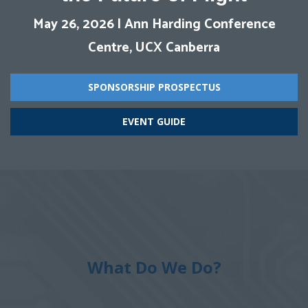
May 26, 2026
| Ann Harding Conference
Centre, UCX Canberra
SPONSORSHIP PROSPECTUS
EVENT GUIDE
What Do We Do?