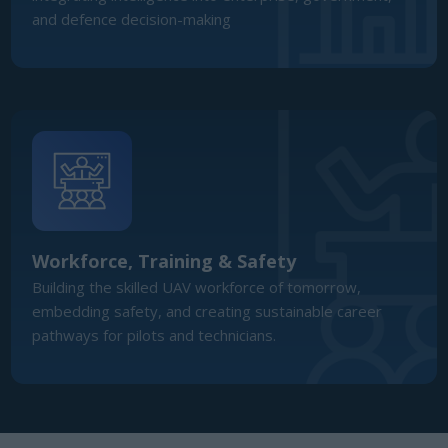
Workforce, Training & Safety
Building the skilled UAV workforce of tomorrow,
embedding safety, and creating sustainable career
pathways for pilots and technicians.