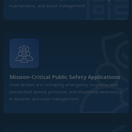
Mission-Critical Public Safety Applications
How drones are reshaping emergency response with
unmatched speed, precision, and situational awareness
in disaster and crisis management.
Defence Readiness & Sovereign Capability
The role of UAVs in strengthening ANZ’s defence
posture, ISR integration, and sovereign technology
investment.