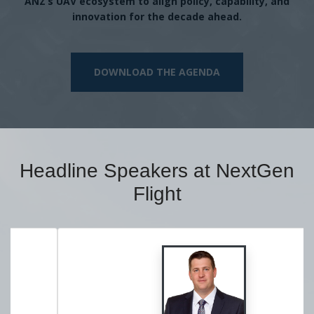
ANZ’s UAV ecosystem to align policy, capability, and
innovation for the decade ahead.
DOWNLOAD THE AGENDA
Headline Speakers at NextGen
Flight