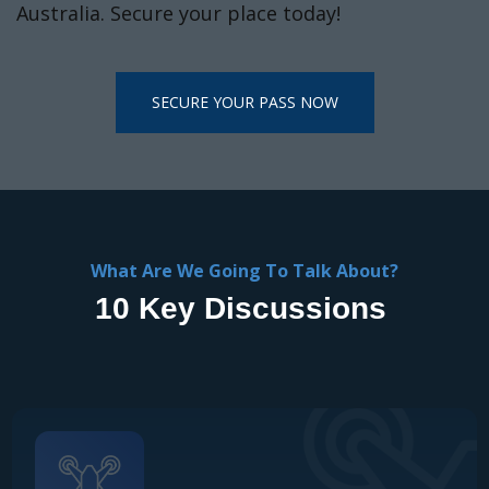
What Are We Going To Talk About?
10 Key Discussions
Scaling UAVs Across Industry
How enterprises are moving beyond pilots to embed
UAVs into core operations, unlocking efficiency, safety,
and measurable ROI.