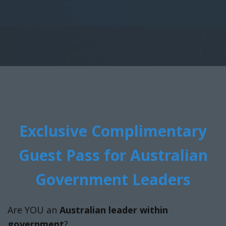
Exclusive Complimentary
Guest Pass for Australian
Government Leaders
Are YOU an
Australian leader within
government
?
We are offering a limited number of
exclusive
complimentary VIP passes
for the NextGen
Flight. This pass provides:
Full access to the event
Opportunities to network with industry
peers
Access to all sessions and presentations
If you would like to secure your pass, please