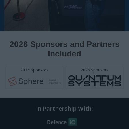
In Partnership With:
QUESTIONS?
Email:
enquire@iqpc.com.au
IQPC Home
Privacy Policy
Help
Terms
Cookie Policy