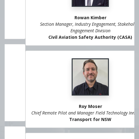
Rowan Kimber
Section Manager, Industry Engagement, Stakeholder
Engagement Division
Civil Aviation Safety Authority (CASA)
Roy Moser
Chief Remote Pilot and Manager Field Technology Innovation
Transport for NSW