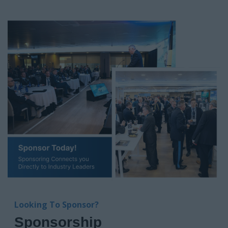
Looking To Sponsor?
Sponsorship
Position your brand at the heart of ANZ’s UAV revolution.
NextGen Flight: UAV & Drone Summit ANZ connects you
directly with defence, industry, and public safety leaders who
are investing in UAV solutions right now.
With tailored packages spanning keynotes, boardrooms,
demo zones, and high-impact networking, this is your
platform to showcase capability, build relationships, and
shape the market.