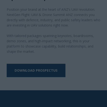
DOWNLOAD PROSPECTUS
Why Attend?
Why attend NextGen
Flight: UAV & Drone
Summit ANZ?
Experience ANZ’s only cross-sector UAV summit
bringing defence, industry, and public safety
together