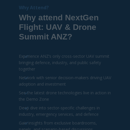
Network with senior decision-makers driving UAV
adoption and investment
See the latest drone technologies live in action in
the Demo Zone
Deep dive into sector-specific challenges in
industry, emergency services, and defence
Gain insights from exclusive boardrooms,
panels, and scenario-based discussions
Explore innovation across AI, autonomy,
swarms, and counter-UAS solutions
DOWNLOAD AGENDA