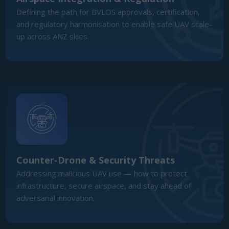
Counter-Drone & Security Threats
Addressing malicious UAV use — how to protect
infrastructure, secure airspace, and stay ahead of
adversarial innovation.
AI, Autonomy & Swarm Technology
The frontier of autonomous flight, mission planning, and
swarming — and how it is redefining what UAVs can