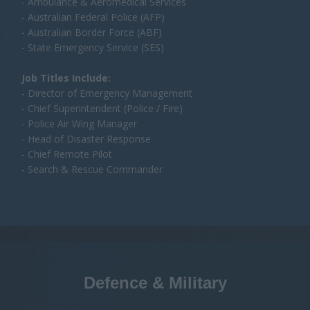
- Search & Rescue Commander
Defence & Military
Integrating UAVs into ISR, tactical operations, and
sovereign capability development across ANZ defence
forces.
Departments intending include:
- Royal Australian Air Force (RAAF)
- Australian Army Aviation Command
- Royal Australian Navy Fleet Air Arm
- Defence Science & Technology Group (DSTG)
- Capability Acquisition & Sustainment Group (CASG)
- Defence Innovation Hub