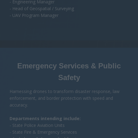
Safety
Harnessing drones to transform disaster response, law
enforcement, and border protection with speed and
accuracy.
Departments intending include:
- State Police Aviation Units
- State Fire & Emergency Services
- Ambulance & Aeromedical Services
- Australian Federal Police (AFP)
- Australian Border Force (ABF)
- State Emergency Service (SES)
Job Titles Include:
- Director of Emergency Management
- Chief Superintendent (Police / Fire)
- Police Air Wing Manager
- Head of Disaster Response
- Chief Remote Pilot