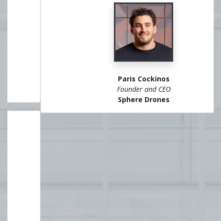
Paris Cockinos
Founder and CEO
Sphere Drones
VIEW ALL SPEAKERS