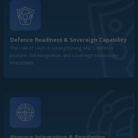
Airspace Integration & Regulation
Defining the path for BVLOS approvals, certification,
and regulatory harmonisation to enable safe UAV scale-
up across ANZ skies.