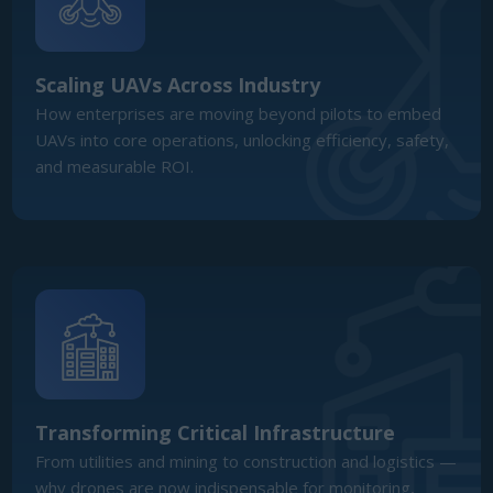
Transforming Critical Infrastructure
From utilities and mining to construction and logistics —
why drones are now indispensable for monitoring,
maintenance, and asset management.