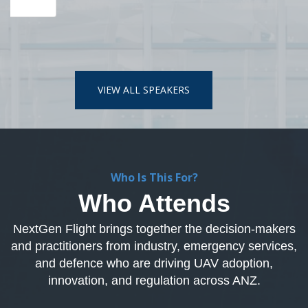
Who Is This For?
Who Attends
NextGen Flight brings together the decision-makers
and practitioners from industry, emergency services,
and defence who are driving UAV adoption,
innovation, and regulation across ANZ.
Commercial and Industry
Driving UAV adoption across mining, utilities, construction,
logistics, and enterprise operations.
Industries attending include
- Mining & Resources
- Utilities & Energy