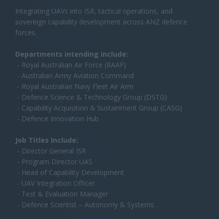
Job Titles Include:
- Director General ISR
- Program Director UAS
- Head of Capability Development
- UAV Integration Officer
- Test & Evaluation Manager
- Defence Scientist – Autonomy & Systems