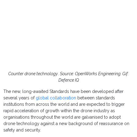
Counter drone technology
.
Source: OpenWorks Engineering. Gif:
Defence IQ
The new, long-awaited Standards have been developed after
several years of
global collaboration
between standards
institutions from across the world and are expected to trigger
rapid acceleration of growth within the drone industry as
organisations throughout the world are galvanised to adopt
drone technology against a new background of reassurance on
safety and security.