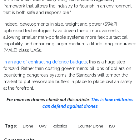
framework that allows the industry to flourish in an environment
that is both safe and responsible."
Indeed, developments in size, weight and power (SWaP)
optimised technologies have driven these improvements,
allowing smaller man-portable systems more flexible tactical
capability, and enhancing larger medium-altitude long-endurance
(MALE) class UASs.
In an age of contracting defence budgets
, this is a huge step
forward. Rather than costing governments billions of dollars on
countering dangerous systems, the Standards will temper the
market to put reasonable buffers in place to place civilian safety
at the forefront.
For more on drones check out this article:
This is how militaries
can defend against drones
Tags:
Drone
UAV
Robotics
Counter Drone
ISO