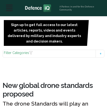
A Partner, in and for the Defence
Community
Sign up to get full access to our latest
SIGN
articles, reports, videos and events
UP
delivered by military and industry experts
FOR
and decision makers.
FREE
Filter Categories
New global drone standards
proposed
The drone Standards will play an