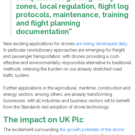
zones, local regulation, flight log
protocols, maintenance, training
and flight planning
documentation"
New exciting applications for drones
are being developed daily
.
In particular revolutionary approaches are emerging for freight
and passenger transportation, with drones providing a cost-
effective and environmentally responsible alternative to traditional
methods, relieving the burden on our already stretched road
traffic system.
Further applications in the agricultural, maritime, construction and
energy sectors, among others, are already transforming
businesses, with all industries and business sectors set to benefit
from the Standards-led adoption of drone technology.
The impact on UK Plc
The excitement surrounding
the growth potential of the drone