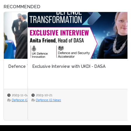
RECOMMENDED
Exclusive Interview with UKDI - DASA
2025-10-21
By
Defence IQ News