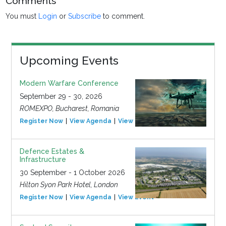
Comments
You must
Login
or
Subscribe
to comment.
Upcoming Events
Modern Warfare Conference
September 29 - 30, 2026
ROMEXPO, Bucharest, Romania
Register Now
View Agenda
View Event
Defence Estates &
Infrastructure
30 September - 1 October 2026
Hilton Syon Park Hotel, London
Register Now
View Agenda
View Event