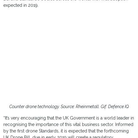
expected in 2019.
Counter drone technology. Source: Rheinmetall. Gif: Defence IQ
“It’s very encouraging that the UK Government is a world leader in
recognising the importance of this vital business sector. Informed
by the first drone Standards, it is expected that the forthcoming
UK Drone Bill, due in early 2019 will create a regulatory