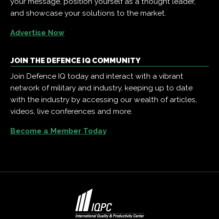
your message, position yourself as a thought leader,
and showcase your solutions to the market.
Advertise Now
JOIN THE DEFENCE IQ COMMUNITY
Join Defence IQ today and interact with a vibrant
network of military and industry, keeping up to date
with the industry by accessing our wealth of articles,
videos, live conferences and more.
Become a Member Today