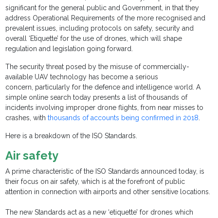
significant for the general public and Government, in that they
address Operational Requirements of the more recognised and
prevalent issues, including protocols on safety, security and
overall ‘Etiquette’ for the use of drones, which will shape
regulation and legislation going forward.
The security threat posed by the misuse of commercially-
available UAV technology has become a serious
concern, particularly for the defence and intelligence world. A
simple online search today presents a list of thousands of
incidents involving improper drone flights, from near misses to
crashes, with
thousands of accounts being confirmed in 2018
.
Here is a breakdown of the ISO Standards.
Air safety
A prime characteristic of the ISO Standards announced today, is
their focus on air safety, which is at the forefront of public
attention in connection with airports and other sensitive locations.
The new Standards act as a new ‘etiquette’ for drones which