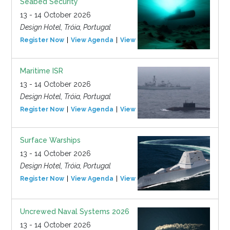
Seabed Security
13 - 14 October 2026
Design Hotel, Tróia, Portugal
Register Now
View Agenda
View Event
Maritime ISR
13 - 14 October 2026
Design Hotel, Tróia, Portugal
Register Now
View Agenda
View Event
Surface Warships
13 - 14 October 2026
Design Hotel, Tróia, Portugal
Register Now
View Agenda
View Event
Uncrewed Naval Systems 2026
13 - 14 October 2026