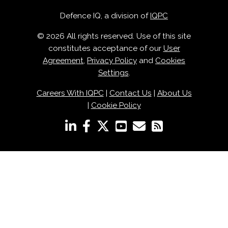
Defence IQ, a division of
IQPC
© 2026 All rights reserved. Use of this site
constitutes acceptance of our
User
Agreement
,
Privacy Policy
and
Cookies
Settings
.
Careers With IQPC
|
Contact Us
|
About Us
|
Cookie Policy