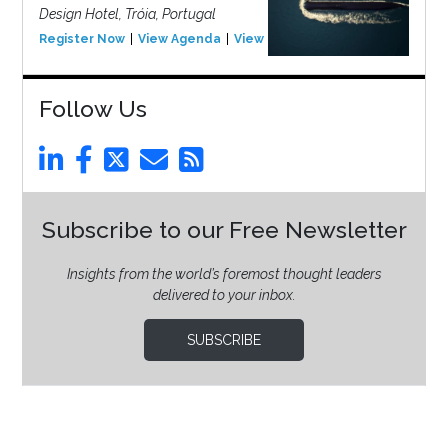
Design Hotel, Tróia, Portugal
Register Now
View Agenda
View Event
Follow Us
Subscribe to our Free Newsletter
Insights from the world’s foremost thought leaders
delivered to your inbox.
SUBSCRIBE