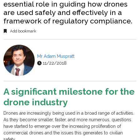
essential role in guiding how drones
are used safely and effectively in a
framework of regulatory compliance.
Add bookmark
Mr Adam Muspratt
11/22/2018
A significant milestone for the
drone industry
Drones are increasingly being used in a broad range of activities.
As they become smaller, faster, and more numerous, questions
have started to emerge over the increasing proliferation of
commercial drones and the issues this generates to civilian
safety.