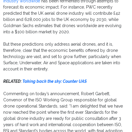
industry worldwide
has been fermented through attempts to
forecast its economic impact. For instance, PWC recently
predicted that the UK aerial drone industry will contribute £42
billion and 628,000 jobs to the UK economy by 2030, while
Goldman Sachs estimates that drones worldwide are evolving
into a $100 billion market by 2020.
But these predictions only address aerial drones, and it is,
therefore, clear that the economic benefits offered by drone
technology are vast, and set to grow further, particularly when
Surface, Underwater, Air and Space applications are taken into
account in their entirety.
RELATED:
Taking back the sky: Counter UAS
Commenting on today’s announcement, Robert Garbett,
Convenor of the ISO Working Group responsible for global
drone operational Standards, said: “I am delighted that we have
now reached the point where the first ever Standards for the
global drone industry are ready for public consultation after 3
years of hard work and international cooperation between ISO,
BSI and Standard’s bodies across the world, with final adoption