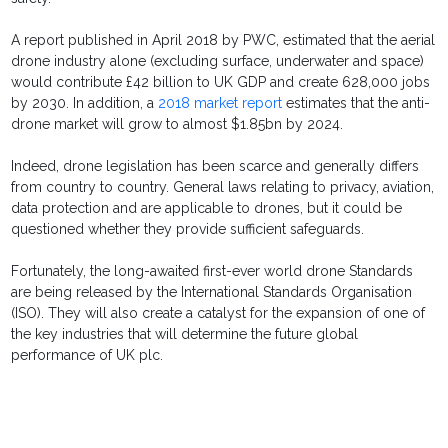
A report published in April 2018 by PWC, estimated that the aerial
drone industry alone (excluding surface, underwater and space)
would contribute £42 billion to UK GDP and create 628,000 jobs
by 2030. In addition, a
2018 market report
estimates that the anti-
drone market will grow to almost $1.85bn by 2024.
Indeed, drone legislation has been scarce and generally differs
from country to country. General laws relating to privacy, aviation,
data protection and are applicable to drones, but it could be
questioned whether they provide sufficient safeguards.
Fortunately, the long-awaited first-ever world drone Standards
are being released by the International Standards Organisation
(ISO). They will also create a catalyst for the expansion of one of
the key industries that will determine the future global
performance of UK plc.