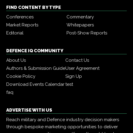
FIND CONTENT BY TYPE
Conferences
Commentary
Market Reports
Whitepapers
Editorial
Post-Show Reports
DEFENCE IQ COMMUNITY
About Us
Contact Us
Authors & Submission Guide
User Agreement
Cookie Policy
Sign Up
Download Events Calendar
test
faq
ADVERTISE WITH US
Reach military and Defence industry decision makers
through bespoke marketing opportunities to deliver