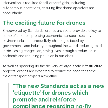
intervention is required for all drone flights, including
autonomous operations, ensuring that drone operators are
accountable.
The exciting future for drones
Empowered by Standards, drones are set to provide the key to
some of the most pressing economic, transport, security,
environmental and productivity challenges faced by
governments and industry throughout the world, reducing road
traffic, easing congestion, saving lives through a reduction in
accidents and reducing pollution in our cities.
As well as speeding up the delivery of large-scale infrastructure
projects, drones are expected to reduce the need for some
major transport projects altogether.
"The new Standards act as a new
‘etiquette’ for drones which
promote and reinforce
compliance regarding no-fly