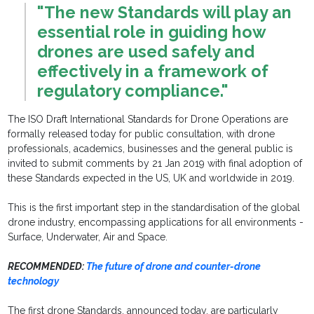
"The new Standards will play an
essential role in guiding how
drones are used safely and
effectively in a framework of
regulatory compliance."
The ISO Draft International Standards for Drone Operations are
formally released today for public consultation, with drone
professionals, academics, businesses and the general public is
invited to submit comments by 21 Jan 2019 with final adoption of
these Standards expected in the US, UK and worldwide in 2019.
This is the first important step in the standardisation of the global
drone industry, encompassing applications for all environments -
Surface, Underwater, Air and Space.
RECOMMENDED:
The future of drone and counter-drone
technology
The first drone Standards, announced today, are particularly