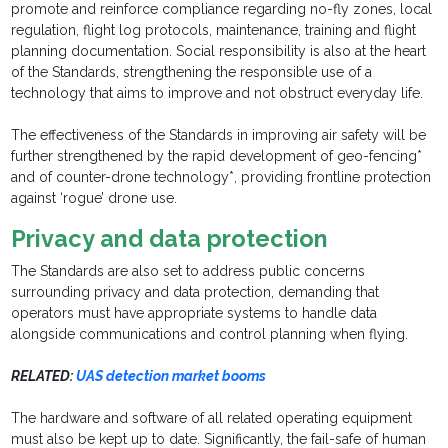
promote and reinforce compliance regarding no-fly zones, local
regulation, flight log protocols, maintenance, training and flight
planning documentation. Social responsibility is also at the heart
of the Standards, strengthening the responsible use of a
technology that aims to improve and not obstruct everyday life.
The effectiveness of the Standards in improving air safety will be
further strengthened by the rapid development of geo-fencing*
and of counter-drone technology*, providing frontline protection
against ‘rogue’ drone use.
Privacy and data protection
The Standards are also set to address public concerns
surrounding privacy and data protection, demanding that
operators must have appropriate systems to handle data
alongside communications and control planning when flying.
RELATED:
UAS detection market booms
The hardware and software of all related operating equipment
must also be kept up to date. Significantly, the fail-safe of human