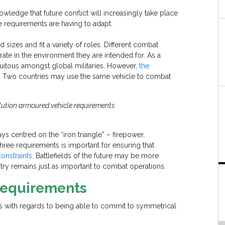
owledge that future conflict will increasingly take place
 requirements are having to adapt.
izes and fit a variety of roles. Different combat
ate in the environment they are intended for. As a
quitous amongst global militaries. However,
the
. Two countries may use the same vehicle to combat
olution armoured vehicle requirements
 centred on the “iron triangle” – firepower,
hree requirements is important for ensuring that
constraints
. Battlefields of the future may be more
try remains just as important to combat operations.
 Requirements
es with regards to being able to commit to symmetrical