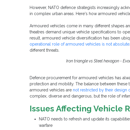
However, NATO defence
strategists increasingly ackn
in complex urban areas. Here's how armoured vehicle
Armoured vehicles come in many different shapes and s
theatres demand unique vehicle specifications to oper
result, armoured vehicle diversification has been ubi
operational role of armoured vehicles is not absolute
different threats.
Iron triangle vs Steel hexagon - Ev
Defence procurement for armoured vehicles has always
protection and mobility. The balance between these t
armoured vehicles are
not restricted by their design 
complex, diverse and dangerous, but the role of infan
Issues Affecting Vehicle
NATO needs to refresh and update its capabiliti
warfare