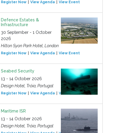
Register Now
View Agenda
View Event
Defence Estates &
Infrastructure
30 September - 1 October
2026
Hilton Syon Park Hotel, London
Register Now
View Agenda
View Event
Seabed Security
13 - 14 October 2026
Design Hotel, Tróia, Portugal
Register Now
View Agenda
View Event
Maritime ISR
13 - 14 October 2026
Design Hotel, Tróia, Portugal