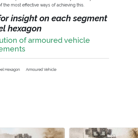
 the most effective ways of achieving this.
 for insight on each segment
eel hexagon
ution of armoured vehicle
rements
eel Hexagon
Armoured Vehicle