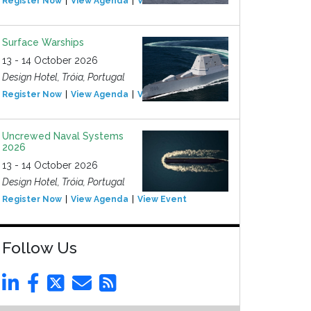
Register Now
View Agenda
View Event
Surface Warships
13 - 14 October 2026
Design Hotel, Tróia, Portugal
Register Now
View Agenda
View Event
Uncrewed Naval Systems
2026
13 - 14 October 2026
Design Hotel, Tróia, Portugal
Register Now
View Agenda
View Event
Follow Us