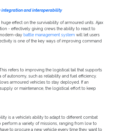
integration and interoperability
 huge effect on the survivability of armoured units. Ajax
n - effectively giving crews the ability to react to
A modern-day
battle management system
will let users
nectivity is one of the key ways of improving command
s refers to improving the logistical tail that supports
 of autonomy, such as reliability and fuel efficiency.
lows armoured vehicles to stay deployed. If an
upply or maintenance, the logistical effort to keep
lity is a vehicle’s ability to adapt to different combat
to perform a variety of missions, ranging from low to
 have to procure a new vehicle every time they want to