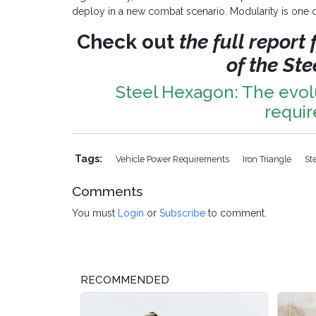
deploy in a new combat scenario. Modularity is one of
Check out
the full report
of the St
Steel Hexagon: The evol
requi
Tags:
Vehicle Power Requirements
Iron Triangle
St
Comments
You must
Login
or
Subscribe
to comment.
RECOMMENDED