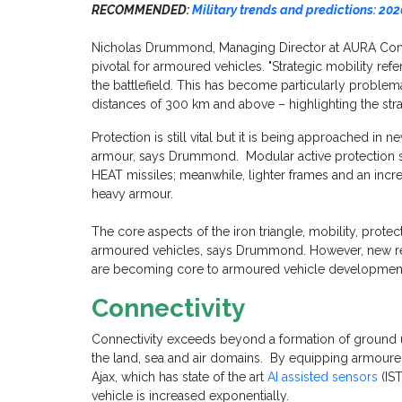
RECOMMENDED:
Military trends and predictions: 202
Nicholas Drummond, Managing Director at AURA Consu
pivotal for armoured vehicles. "Strategic mobility refer
the battlefield. This has become particularly problema
distances of 300 km and above – highlighting the stra
Protection is still vital but it is being approached in 
armour, says Drummond. Modular active protection 
HEAT missiles; meanwhile, lighter frames and an incre
heavy armour.
The core aspects of the iron triangle, mobility, protect
armoured vehicles, says Drummond. However, new req
are becoming core to armoured vehicle developmen
Connectivity
Connectivity exceeds beyond a formation of ground u
the land, sea and air domains. By equipping armoure
Ajax, which has state of the art
AI assisted sensors
(IST
vehicle is increased exponentially.