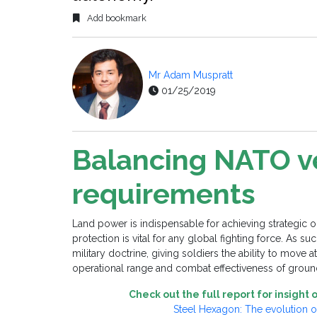
Add bookmark
Mr Adam Muspratt
01/25/2019
Balancing NATO v
requirements
Land power is indispensable for achieving strategic 
protection is vital for any global fighting force. As 
military doctrine, giving soldiers the ability to move
operational range and combat effectiveness of groun
Check out the full report for insigh
Steel Hexagon: The evolution 