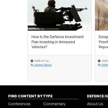
How Is the Defence Investment
Europe'
Europe'
Plan Investing in Armoured
Prioriti
Prioriti
Vehicles?
Report 
Report 
2026-07-24
2026-07-
2026-07-
By
Joanne Swann
By
By
Defence 
Defence 
FIND CONTENT BY TYPE
DEFENCE I
Conferences
Commentary
About Us