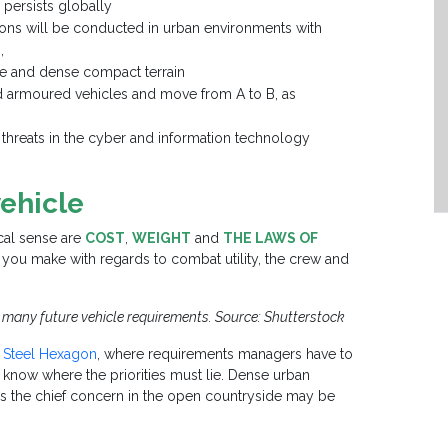
 persists globally
ions will be conducted in urban environments with
,
ure and dense compact terrain
d armoured vehicles and move from A to B, as
threats in the cyber and information technology
ehicle
ical sense are
COST
,
WEIGHT
and
THE LAWS OF
 you make with regards to combat utility, the crew and
ts many future vehicle requirements. Source: Shutterstock
e Steel Hexagon
, where requirements managers have to
to know where the priorities must lie. Dense urban
as the chief concern in the open countryside may be