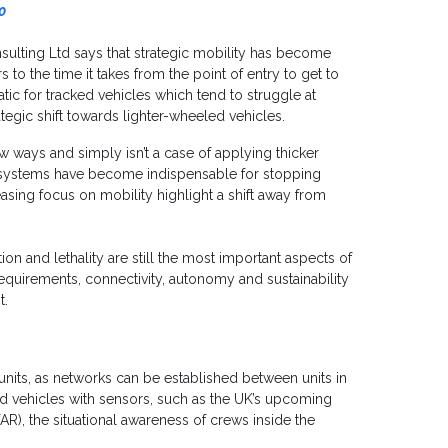
0
lting Ltd says that strategic mobility has become
s to the time it takes from the point of entry to get to
tic for tracked vehicles which tend to struggle at
tegic shift towards lighter-wheeled vehicles.
new ways and simply isn’t a case of applying thicker
systems have become indispensable for stopping
asing focus on mobility highlight a shift away from
ion and lethality are still the most important aspects of
uirements, connectivity, autonomy and sustainability
t.
nits, as networks can be established between units in
d vehicles with sensors, such as the UK’s upcoming
AR), the situational awareness of crews inside the