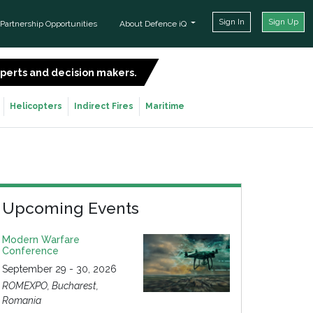
Sign In
Sign Up
Partnership Opportunities
About Defence iQ
experts and decision makers.
SIGN UP FOR FREE
Helicopters
Indirect Fires
Maritime
Upcoming Events
Modern Warfare
Conference
September 29 - 30, 2026
ROMEXPO, Bucharest,
Romania