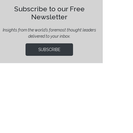
Subscribe to our Free
Newsletter
Insights from the world’s foremost thought leaders
delivered to your inbox.
SUBSCRIBE