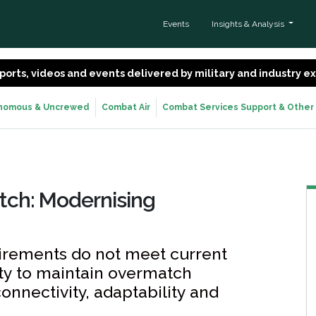
Events
Insights & Analysis
 reports, videos and events delivered by military and industry 
nomous & Uncrewed
Combat Air
Combat Services Support & Other
tch: Modernising
irements do not meet current
ity to maintain overmatch
nnectivity, adaptability and