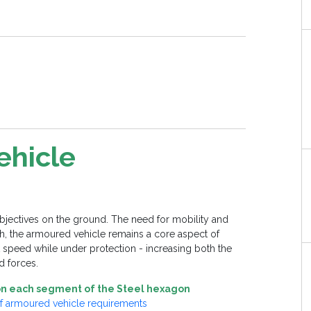
ehicle
objectives on the ground. The need for mobility and
such, the armoured vehicle remains a core aspect of
 at speed while under protection - increasing both the
d forces.
t on each segment of the Steel hexagon
of armoured vehicle requirements