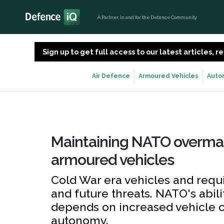
A Partner, in and for the Defence Community
Sign up to get full access to our latest articles,
Air Defence
Armoured Vehicles
Auto
Maintaining NATO overma
armoured vehicles
Cold War era vehicles and requ
and future threats. NATO's abil
depends on increased vehicle co
autonomy.