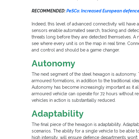
RECOMMENDED:
PeSCo: Increased European defence 
Indeed, this level of advanced connectivity will have a
sensors enable automated search, tracking and detectio
threats long before they are detected themselves. 
see where every unit is on the map in real time. Con
and control and should be a game changer.
Autonomy
The next segment of the steel hexagon is autonomy. Thi
armoured formations, in addition to the traditional idea
Autonomy has become increasingly important as it al
armoured vehicle can operate for 72 hours without res
vehicles in action is substantially reduced.
Adaptability
The final piece of the hexagon is adaptability. Adaptabi
scenarios. The ability for a single vehicle to be able 
high intensity, will ensure defence departments won’t