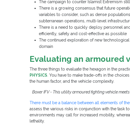
The campaign to counter Islamist Extremism still
There is a growing consensus that future operat
variables to consider, such as dense populations
subterranean operations, multi-level infrastruct
There is a need to quickly deploy personnel an
efficiently, safety and cost-effective as possible
The continued exploration of new technological 
domain
Evaluating an armoured v
The three things to evaluate the hexagon in the pract
PHYSICS
. You have to make trade-offs in the choices
the human factor, and the vehicle complexity.
Boxer IFV - This utility armoured fighting vehicle mee
There must be a balance between all elements of th
assess the various risks in conjunction with the task 
environments may call for increased mobility, where
lethality.