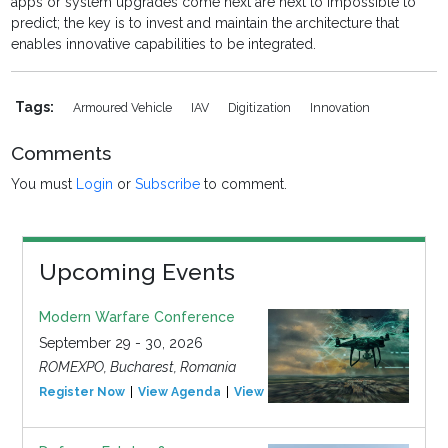
apps or system upgrades come next are next to impossible to
predict; the key is to invest and maintain the architecture that
enables innovative capabilities to be integrated.
Tags:
Armoured Vehicle
IAV
Digitization
Innovation
Comments
You must
Login
or
Subscribe
to comment.
Upcoming Events
Modern Warfare Conference
September 29 - 30, 2026
ROMEXPO, Bucharest, Romania
Register Now
View Agenda
View Event