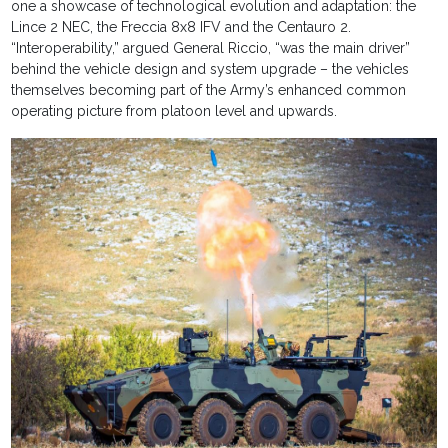
one a showcase of technological evolution and adaptation: the
Lince 2 NEC, the Freccia 8x8 IFV and the Centauro 2.
“Interoperability,” argued General Riccio, “was the main driver”
behind the vehicle design and system upgrade – the vehicles
themselves becoming part of the Army’s enhanced common
operating picture from platoon level and upwards.