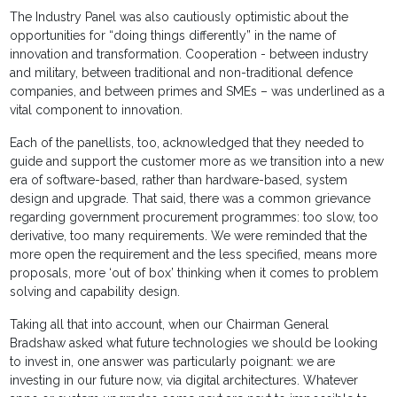
The Industry Panel was also cautiously optimistic about the
opportunities for “doing things differently” in the name of
innovation and transformation. Cooperation - between industry
and military, between traditional and non-traditional defence
companies, and between primes and SMEs – was underlined as a
vital component to innovation.
Each of the panellists, too, acknowledged that they needed to
guide and support the customer more as we transition into a new
era of software-based, rather than hardware-based, system
design and upgrade. That said, there was a common grievance
regarding government procurement programmes: too slow, too
derivative, too many requirements. We were reminded that the
more open the requirement and the less specified, means more
proposals, more ‘out of box’ thinking when it comes to problem
solving and capability design.
Taking all that into account, when our Chairman General
Bradshaw asked what future technologies we should be looking
to invest in, one answer was particularly poignant: we are
investing in our future now, via digital architectures. Whatever