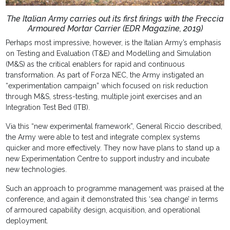
The Italian Army carries out its first firings with the Freccia
Armoured Mortar Carrier (EDR Magazine, 2019)
Perhaps most impressive, however, is the Italian Army’s emphasis
on Testing and Evaluation (T&E) and Modelling and Simulation
(M&S) as the critical enablers for rapid and continuous
transformation. As part of Forza NEC, the Army instigated an
“experimentation campaign” which focused on risk reduction
through M&S, stress-testing, multiple joint exercises and an
Integration Test Bed (ITB).
Via this “new experimental framework”, General Riccio described,
the Army were able to test and integrate complex systems
quicker and more effectively. They now have plans to stand up a
new Experimentation Centre to support industry and incubate
new technologies.
Such an approach to programme management was praised at the
conference, and again it demonstrated this ‘sea change’ in terms
of armoured capability design, acquisition, and operational
deployment.