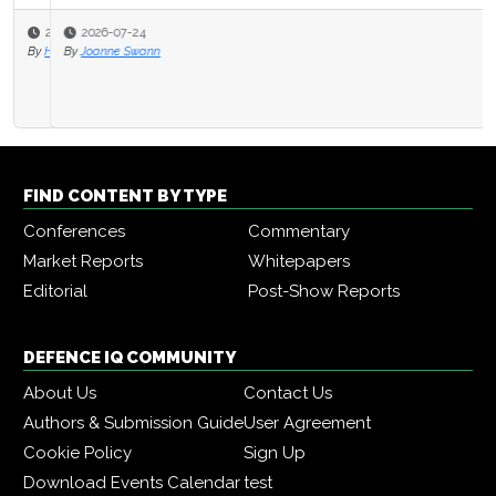
2026-07-24
By
Joanne Swann
FIND CONTENT BY TYPE
Conferences
Commentary
Market Reports
Whitepapers
Editorial
Post-Show Reports
DEFENCE IQ COMMUNITY
About Us
Contact Us
Authors & Submission Guide
User Agreement
Cookie Policy
Sign Up
Download Events Calendar
test