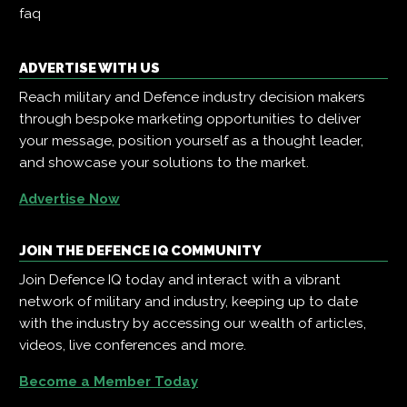
faq
ADVERTISE WITH US
Reach military and Defence industry decision makers
through bespoke marketing opportunities to deliver
your message, position yourself as a thought leader,
and showcase your solutions to the market.
Advertise Now
JOIN THE DEFENCE IQ COMMUNITY
Join Defence IQ today and interact with a vibrant
network of military and industry, keeping up to date
with the industry by accessing our wealth of articles,
videos, live conferences and more.
Become a Member Today