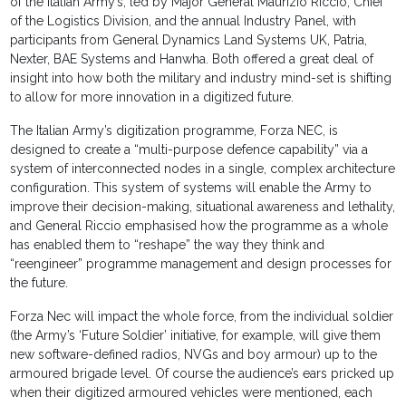
of the Italian Army’s, led by Major General Maurizio Riccio, Chief
of the Logistics Division, and the annual Industry Panel, with
participants from General Dynamics Land Systems UK, Patria,
Nexter, BAE Systems and Hanwha. Both offered a great deal of
insight into how both the military and industry mind-set is shifting
to allow for more innovation in a digitized future.
The Italian Army’s digitization programme, Forza NEC, is
designed to create a “multi-purpose defence capability” via a
system of interconnected nodes in a single, complex architecture
configuration. This system of systems will enable the Army to
improve their decision-making, situational awareness and lethality,
and General Riccio emphasised how the programme as a whole
has enabled them to “reshape” the way they think and
“reengineer” programme management and design processes for
the future.
Forza Nec will impact the whole force, from the individual soldier
(the Army’s ‘Future Soldier’ initiative, for example, will give them
new software-defined radios, NVGs and boy armour) up to the
armoured brigade level. Of course the audience’s ears pricked up
when their digitized armoured vehicles were mentioned, each