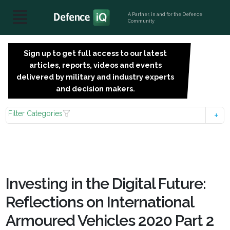
A Partner, in and for the Defence
Community
Sign up to get full access to our latest
SIGN
articles, reports, videos and events
UP
delivered by military and industry experts
FOR
and decision makers.
FREE
Filter Categories
Investing in the Digital Future:
Reflections on International
Armoured Vehicles 2020 Part 2