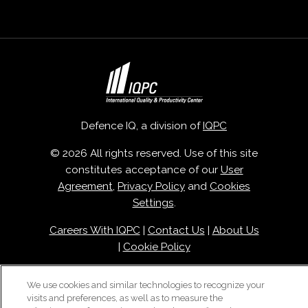
Defence IQ, a division of
IQPC
© 2026 All rights reserved. Use of this site
constitutes acceptance of our
User
Agreement
,
Privacy Policy
and
Cookies
Settings
.
Careers With IQPC
|
Contact Us
|
About Us
|
Cookie Policy
We use cookies and similar technologies to recognize your
visits and preferences, as well as to measure the