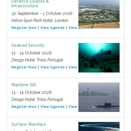
Defence Estates &
Infrastructure
30 September - 1 October 2026
Hilton Syon Park Hotel, London
Register Now
View Agenda
View Event
Seabed Security
13 - 14 October 2026
Design Hotel, Tróia, Portugal
Register Now
View Agenda
View Event
Maritime ISR
13 - 14 October 2026
Design Hotel, Tróia, Portugal
Register Now
View Agenda
View Event
Surface Warships