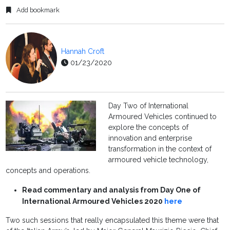
Add bookmark
Hannah Croft
01/23/2020
Day Two of International
Armoured Vehicles continued to
explore the concepts of
innovation and enterprise
transformation in the context of
armoured vehicle technology,
concepts and operations.
Read commentary and analysis from Day One of
International Armoured Vehicles 2020
here
Two such sessions that really encapsulated this theme were that