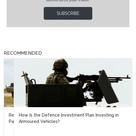
SUBSCRIBE
RECOMMENDED
How Is the Defence Investment Plan Investing in
Armoured Vehicles?