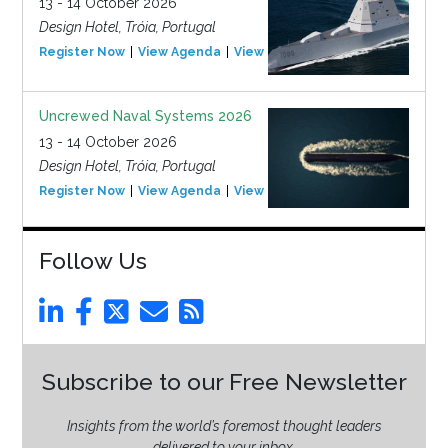
13 - 14 October 2026
Design Hotel, Tróia, Portugal
Register Now
View Agenda
View Event
Uncrewed Naval Systems 2026
13 - 14 October 2026
Design Hotel, Tróia, Portugal
Register Now
View Agenda
View Event
Follow Us
Subscribe to our Free Newsletter
Insights from the world’s foremost thought leaders
delivered to your inbox.