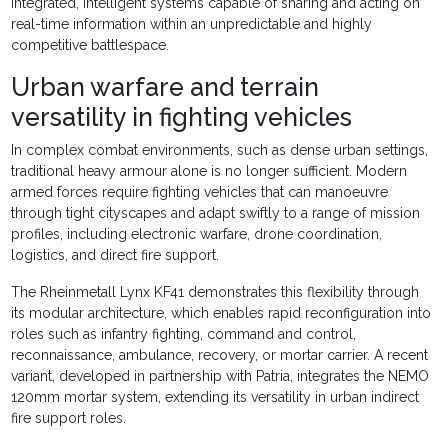
integrated, intelligent systems capable of sharing and acting on
real-time information within an unpredictable and highly
competitive battlespace.
Urban warfare and terrain
versatility in fighting vehicles
In complex combat environments, such as dense urban settings,
traditional heavy armour alone is no longer sufficient. Modern
armed forces require fighting vehicles that can manoeuvre
through tight cityscapes and adapt swiftly to a range of mission
profiles, including electronic warfare, drone coordination,
logistics, and direct fire support.
The Rheinmetall Lynx KF41 demonstrates this flexibility through
its modular architecture, which enables rapid reconfiguration into
roles such as infantry fighting, command and control,
reconnaissance, ambulance, recovery, or mortar carrier. A recent
variant, developed in partnership with Patria, integrates the NEMO
120mm mortar system, extending its versatility in urban indirect
fire support roles.