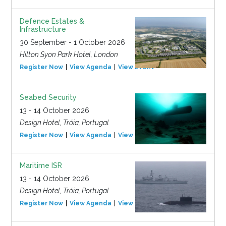
Defence Estates &
Infrastructure
30 September - 1 October 2026
Hilton Syon Park Hotel, London
Register Now
View Agenda
View Event
Seabed Security
13 - 14 October 2026
Design Hotel, Tróia, Portugal
Register Now
View Agenda
View Event
Maritime ISR
13 - 14 October 2026
Design Hotel, Tróia, Portugal
Register Now
View Agenda
View Event