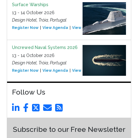
Surface Warships
13 - 14 October 2026
Design Hotel, Tróia, Portugal
Register Now
View Agenda
View Event
Uncrewed Naval Systems 2026
13 - 14 October 2026
Design Hotel, Tróia, Portugal
Register Now
View Agenda
View Event
Follow Us
Subscribe to our Free Newsletter