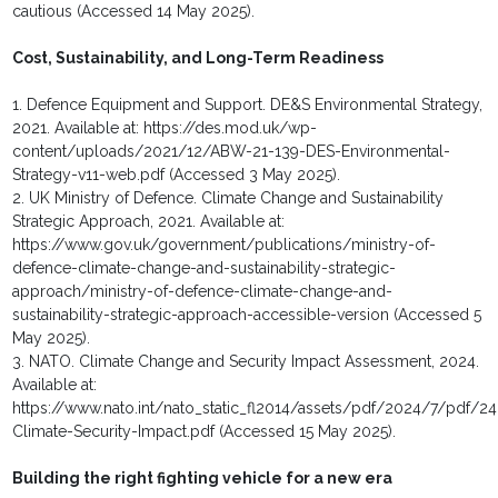
cautious (Accessed 14 May 2025).
Cost, Sustainability, and Long-Term Readiness
1. Defence Equipment and Support. DE&S Environmental Strategy,
2021. Available at: https://des.mod.uk/wp-
content/uploads/2021/12/ABW-21-139-DES-Environmental-
Strategy-v11-web.pdf (Accessed 3 May 2025).
2. UK Ministry of Defence. Climate Change and Sustainability
Strategic Approach, 2021. Available at:
https://www.gov.uk/government/publications/ministry-of-
defence-climate-change-and-sustainability-strategic-
approach/ministry-of-defence-climate-change-and-
sustainability-strategic-approach-accessible-version (Accessed 5
May 2025).
3. NATO. Climate Change and Security Impact Assessment, 2024.
Available at:
https://www.nato.int/nato_static_fl2014/assets/pdf/2024/7/pdf/2
Climate-Security-Impact.pdf (Accessed 15 May 2025).
Building the right fighting vehicle for a new era