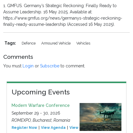
1. GMFUS. Germany’s Strategic Reckoning: Finally Ready to
Assume Leadership. 16 May 2025. Available at:
https://www.gmfus.org/news/germanys-strategic-reckoning-
finally-ready-assume-leadership (Accessed 16 May 2025).
Tags:
Defence
Armoured Vehicle
Vehicles
Comments
You must
Login
or
Subscribe
to comment.
Upcoming Events
Modern Warfare Conference
September 29 - 30, 2026
ROMEXPO, Bucharest, Romania
Register Now
View Agenda
View Event