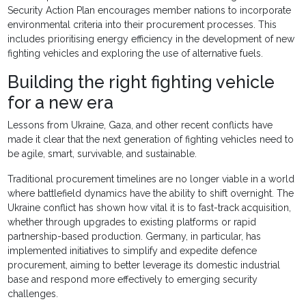
Security Action Plan encourages member nations to incorporate
environmental criteria into their procurement processes. This
includes prioritising energy efficiency in the development of new
fighting vehicles and exploring the use of alternative fuels.
Building the right fighting vehicle
for a new era
Lessons from Ukraine, Gaza, and other recent conflicts have
made it clear that the next generation of fighting vehicles need to
be agile, smart, survivable, and sustainable.
Traditional procurement timelines are no longer viable in a world
where battlefield dynamics have the ability to shift overnight. The
Ukraine conflict has shown how vital it is to fast-track acquisition,
whether through upgrades to existing platforms or rapid
partnership-based production. Germany, in particular, has
implemented initiatives to simplify and expedite defence
procurement, aiming to better leverage its domestic industrial
base and respond more effectively to emerging security
challenges.