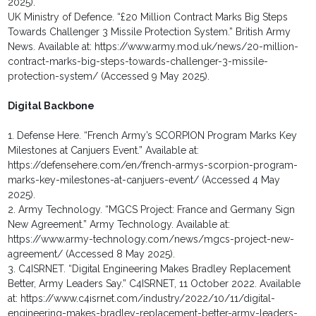
2025).
UK Ministry of Defence. “£20 Million Contract Marks Big Steps
Towards Challenger 3 Missile Protection System.” British Army
News. Available at: https://www.army.mod.uk/news/20-million-
contract-marks-big-steps-towards-challenger-3-missile-
protection-system/ (Accessed 9 May 2025).
Digital Backbone
1. Defense Here. “French Army’s SCORPION Program Marks Key
Milestones at Canjuers Event.” Available at:
https://defensehere.com/en/french-armys-scorpion-program-
marks-key-milestones-at-canjuers-event/ (Accessed 4 May
2025).
2. Army Technology. “MGCS Project: France and Germany Sign
New Agreement.” Army Technology. Available at:
https://www.army-technology.com/news/mgcs-project-new-
agreement/ (Accessed 8 May 2025).
3. C4ISRNET. “Digital Engineering Makes Bradley Replacement
Better, Army Leaders Say.” C4ISRNET, 11 October 2022. Available
at: https://www.c4isrnet.com/industry/2022/10/11/digital-
engineering-makes-bradley-replacement-better-army-leaders-