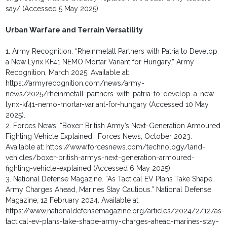
say/ (Accessed 5 May 2025).
Urban Warfare and Terrain Versatility
1. Army Recognition. “Rheinmetall Partners with Patria to Develop
a New Lynx KF41 NEMO Mortar Variant for Hungary.” Army
Recognition, March 2025. Available at:
https://armyrecognition.com/news/army-
news/2025/rheinmetall-partners-with-patria-to-develop-a-new-
lynx-kf41-nemo-mortar-variant-for-hungary (Accessed 10 May
2025).
2. Forces News. “Boxer: British Army’s Next-Generation Armoured
Fighting Vehicle Explained.” Forces News, October 2023.
Available at: https://www.forcesnews.com/technology/land-
vehicles/boxer-british-armys-next-generation-armoured-
fighting-vehicle-explained (Accessed 6 May 2025).
3. National Defense Magazine. “As Tactical EV Plans Take Shape,
Army Charges Ahead, Marines Stay Cautious.” National Defense
Magazine, 12 February 2024. Available at:
https://www.nationaldefensemagazine.org/articles/2024/2/12/as-
tactical-ev-plans-take-shape-army-charges-ahead-marines-stay-