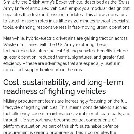
Similarly, the British Army’s Boxer vehicle, described as the ‘Swiss
Army knife of armoured vehicles’, employs a modular design that
separates the drive and mission modules. This allows operators
to switch mission roles in as little as 20 minutes without specialist
tools, enhancing responsiveness in fast-moving urban operations.
Meanwhile, hybrid-electric drivetrains are gaining traction across
Western militaries, with the U.S. Army exploring these
technologies for future tactical fighting vehicles. Benefits include
quieter operation, reduced thermal signatures, and greater fuel
efficiency – these are advantages that are especially useful in
contested, supply-limited urban theatres.
Cost, sustainability, and long-term
readiness of fighting vehicles
Military procurement teams are increasingly focusing on the full
lifecycle of fighting vehicles. This means considerations such as
fuel efficiency, ease of maintenance, availability of spare parts, and
through-life support have become central components of
platform evaluation. As part of this shift, sustainable defence
procurement is gaining prominence. This incorporates the