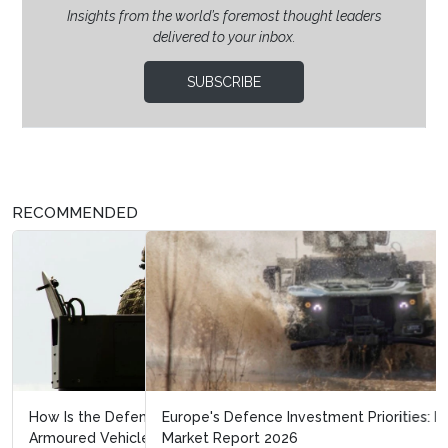
Insights from the world’s foremost thought leaders
delivered to your inbox.
SUBSCRIBE
RECOMMENDED
Europe's Defence Investment Priorities: Land Warfare
Market Report 2026