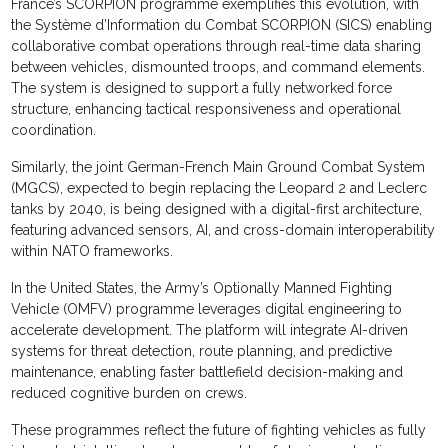
France’s SCORPION programme exemplifies this evolution, with
the Système d’Information du Combat SCORPION (SICS) enabling
collaborative combat operations through real-time data sharing
between vehicles, dismounted troops, and command elements.
The system is designed to support a fully networked force
structure, enhancing tactical responsiveness and operational
coordination.
Similarly, the joint German-French Main Ground Combat System
(MGCS), expected to begin replacing the Leopard 2 and Leclerc
tanks by 2040, is being designed with a digital-first architecture,
featuring advanced sensors, AI, and cross-domain interoperability
within NATO frameworks.
In the United States, the Army’s Optionally Manned Fighting
Vehicle (OMFV) programme leverages digital engineering to
accelerate development. The platform will integrate AI-driven
systems for threat detection, route planning, and predictive
maintenance, enabling faster battlefield decision-making and
reduced cognitive burden on crews.
These programmes reflect the future of fighting vehicles as fully