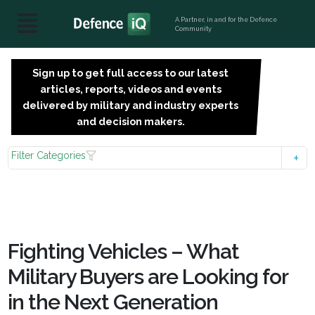
A Partner, in and for the Defence
Community
Sign up to get full access to our latest
SIGN
articles, reports, videos and events
UP
delivered by military and industry experts
FOR
and decision makers.
FREE
Filter Categories
Fighting Vehicles – What
Military Buyers are Looking for
in the Next Generation