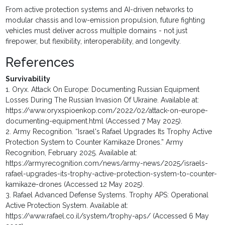
From active protection systems and AI-driven networks to
modular chassis and low-emission propulsion, future fighting
vehicles must deliver across multiple domains - not just
firepower, but flexibility, interoperability, and longevity.
References
Survivability
1. Oryx. Attack On Europe: Documenting Russian Equipment
Losses During The Russian Invasion Of Ukraine. Available at:
https://www.oryxspioenkop.com/2022/02/attack-on-europe-
documenting-equipment.html (Accessed 7 May 2025).
2. Army Recognition. “Israel's Rafael Upgrades Its Trophy Active
Protection System to Counter Kamikaze Drones.” Army
Recognition, February 2025. Available at:
https://armyrecognition.com/news/army-news/2025/israels-
rafael-upgrades-its-trophy-active-protection-system-to-counter-
kamikaze-drones (Accessed 12 May 2025).
3. Rafael Advanced Defense Systems. Trophy APS: Operational
Active Protection System. Available at:
https://www.rafael.co.il/system/trophy-aps/ (Accessed 6 May