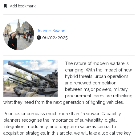
Add bookmark
Joanne Swann
06/02/2025
The nature of modern warfare is
changing. With the impact of new
hybrid threats, urban operations,
and renewed competition
between major powers, military
procurement teams are rethinking
what they need from the next generation of fighting vehicles.
Priorities encompass much more than firepower. Capability
planners recognise the importance of survivability, digital
integration, modularity, and long-term value as central to
acquisition strategies. In this article, we will take a look at the key