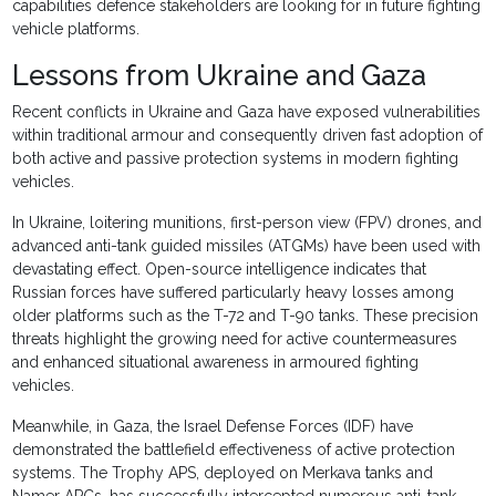
capabilities defence stakeholders are looking for in future fighting
vehicle platforms.
Lessons from Ukraine and Gaza
Recent conflicts in Ukraine and Gaza have exposed vulnerabilities
within traditional armour and consequently driven fast adoption of
both active and passive protection systems in modern fighting
vehicles.
In Ukraine, loitering munitions, first-person view (FPV) drones, and
advanced anti-tank guided missiles (ATGMs) have been used with
devastating effect. Open-source intelligence indicates that
Russian forces have suffered particularly heavy losses among
older platforms such as the T-72 and T-90 tanks. These precision
threats highlight the growing need for active countermeasures
and enhanced situational awareness in armoured fighting
vehicles.
Meanwhile, in Gaza, the Israel Defense Forces (IDF) have
demonstrated the battlefield effectiveness of active protection
systems. The Trophy APS, deployed on Merkava tanks and