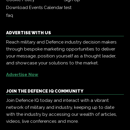
Download Events Calendar
test
faq
ADVERTISE WITH US
Reach military and Defence industry decision makers
through bespoke marketing opportunities to deliver
your message, position yourself as a thought leader,
and showcase your solutions to the market.
Advertise Now
JOIN THE DEFENCE IQ COMMUNITY
Join Defence IQ today and interact with a vibrant
network of military and industry, keeping up to date
with the industry by accessing our wealth of articles,
videos, live conferences and more.