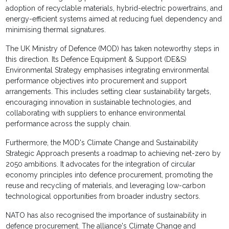
adoption of recyclable materials, hybrid-electric powertrains, and
energy-efficient systems aimed at reducing fuel dependency and
minimising thermal signatures.
The UK Ministry of Defence (MOD) has taken noteworthy steps in
this direction. Its Defence Equipment & Support (DE&S)
Environmental Strategy emphasises integrating environmental
performance objectives into procurement and support
arrangements. This includes setting clear sustainability targets,
encouraging innovation in sustainable technologies, and
collaborating with suppliers to enhance environmental
performance across the supply chain.
Furthermore, the MOD's Climate Change and Sustainability
Strategic Approach presents a roadmap to achieving net-zero by
2050 ambitions. It advocates for the integration of circular
economy principles into defence procurement, promoting the
reuse and recycling of materials, and leveraging low-carbon
technological opportunities from broader industry sectors.
NATO has also recognised the importance of sustainability in
defence procurement. The alliance's Climate Change and