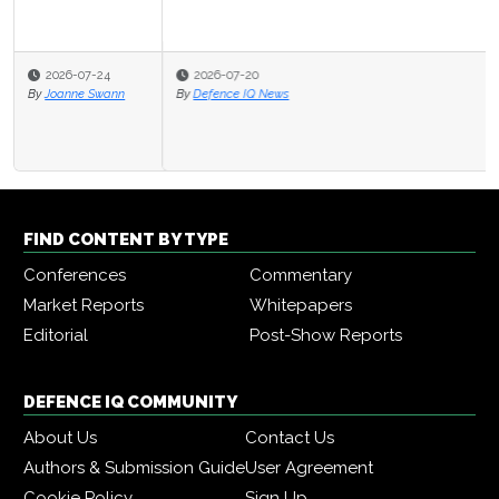
2026-07-20
By
Defence IQ News
FIND CONTENT BY TYPE
Conferences
Commentary
Market Reports
Whitepapers
Editorial
Post-Show Reports
DEFENCE IQ COMMUNITY
About Us
Contact Us
Authors & Submission Guide
User Agreement
Cookie Policy
Sign Up