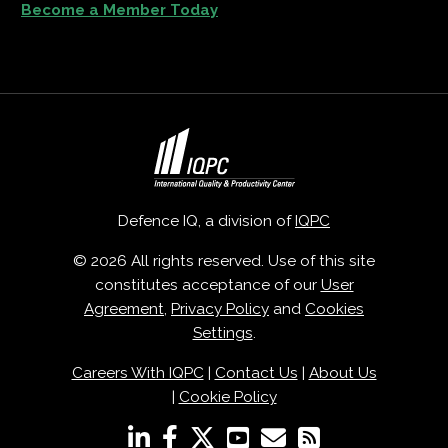
Become a Member Today
Defence IQ, a division of
IQPC
© 2026 All rights reserved. Use of this site
constitutes acceptance of our
User
Agreement
,
Privacy Policy
and
Cookies
Settings
.
Careers With IQPC
|
Contact Us
|
About Us
|
Cookie Policy