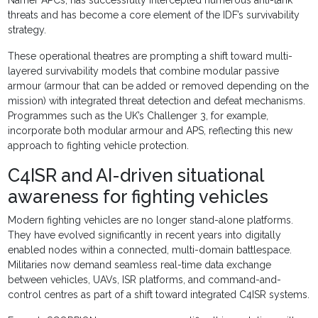
Namer APCs, has successfully intercepted numerous anti-tank
threats and has become a core element of the IDF’s survivability
strategy.
These operational theatres are prompting a shift toward multi-
layered survivability models that combine modular passive
armour (armour that can be added or removed depending on the
mission) with integrated threat detection and defeat mechanisms.
Programmes such as the UK’s Challenger 3, for example,
incorporate both modular armour and APS, reflecting this new
approach to fighting vehicle protection.
C4ISR and AI-driven situational
awareness for fighting vehicles
Modern fighting vehicles are no longer stand-alone platforms.
They have evolved significantly in recent years into digitally
enabled nodes within a connected, multi-domain battlespace.
Militaries now demand seamless real-time data exchange
between vehicles, UAVs, ISR platforms, and command-and-
control centres as part of a shift toward integrated C4ISR systems.