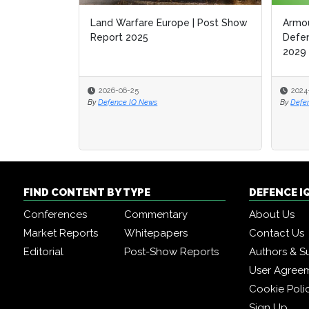
Land Warfare Europe | Post Show
Armou
Armou
Report 2025
Defen
Defen
2029
2029
2026-06-25
2024
2024
By
Defence IQ News
By
By
Defe
Defe
FIND CONTENT BY TYPE
DEFENCE I
Conferences
Commentary
About Us
Market Reports
Whitepapers
Contact Us
Editorial
Post-Show Reports
Authors & S
User Agree
Cookie Poli
Sign Up