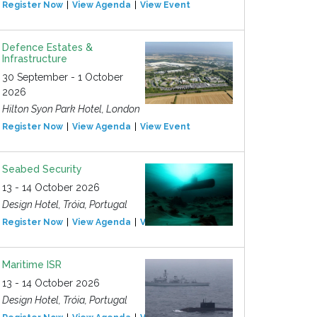
Register Now
View Agenda
View Event
Defence Estates &
Infrastructure
30 September - 1 October
2026
Hilton Syon Park Hotel, London
Register Now
View Agenda
View Event
Seabed Security
13 - 14 October 2026
Design Hotel, Tróia, Portugal
Register Now
View Agenda
View Event
Maritime ISR
13 - 14 October 2026
Design Hotel, Tróia, Portugal