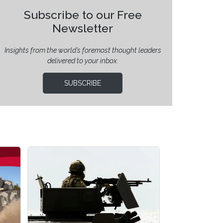
Subscribe to our Free
Newsletter
Insights from the world’s foremost thought leaders
delivered to your inbox.
SUBSCRIBE