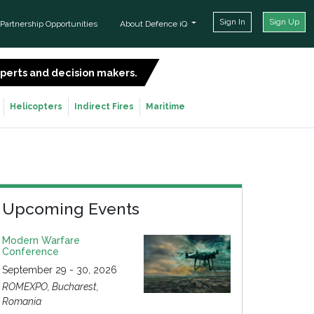
Sign In
Sign Up
Partnership Opportunities
About Defence iQ
experts and decision makers.
SIGN UP FOR FREE
Helicopters
Indirect Fires
Maritime
Upcoming Events
Modern Warfare
Conference
September 29 - 30, 2026
ROMEXPO, Bucharest,
Romania