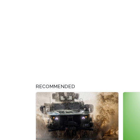
RECOMMENDED