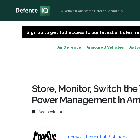
A Partner, in and for the Defence Community
Sign up to get full access to our latest articles,
Air Defence
Armoured Vehicles
Auto
Store, Monitor, Switch the 
Power Management in Arm
Add bookmark
Enersys - Power Full Solutions