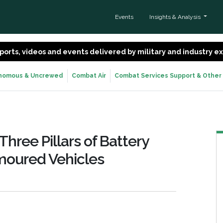
Events
Insights & Analysis
 reports, videos and events delivered by military and industry 
nomous & Uncrewed
Combat Air
Combat Services Support & Other
Three Pillars of Battery
oured Vehicles