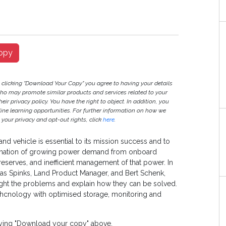
opy
y clicking "Download Your Copy" you agree to having your details
ho may promote similar products and services related to your
heir privacy policy. You have the right to object. In addition, you
nline learning opportunities. For further information on how we
your privacy and opt-out rights, click
here
.
and vehicle is essential to its mission success and to
mbination of growing power demand from onboard
eserves, and inefficient management of that power. In
mas Spinks, Land Product Manager, and Bert Schenk,
ght the problems and explain how they can be solved.
hcnology with optimised storage, monitoring and
laying "Download your copy" above.