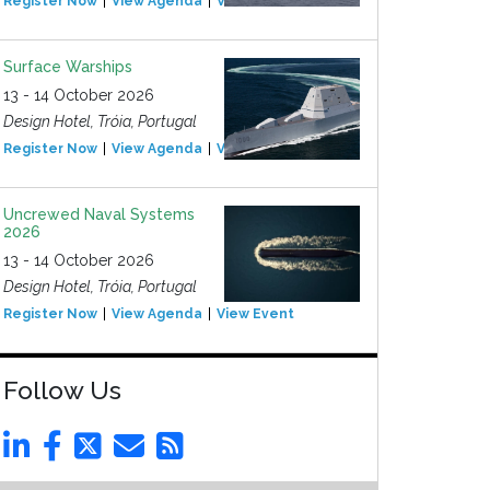
Register Now
View Agenda
View Event
Surface Warships
13 - 14 October 2026
Design Hotel, Tróia, Portugal
Register Now
View Agenda
View Event
Uncrewed Naval Systems
2026
13 - 14 October 2026
Design Hotel, Tróia, Portugal
Register Now
View Agenda
View Event
Follow Us