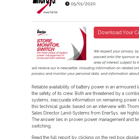
05/01/2020
Download Your C
We respect your privacy, b
passed onto the sponsor w
area of interest subject to t
will receive our e-newsletter, including information on related o
process and monitor your personal data, and information about 
Reliable availability of battery power in an armoured l
the safety of its crew. Both are threatened by a co
systems, inaccurate information on remaining power r
this technical guide, based on an interview with Tho
Sales Director Land-Systems from EnerSys, we highli
The answer lies in proven power management and te
switching.
Read the full report by clicking on the red box disp