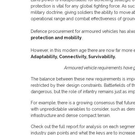
protection is vital for any global fighting force. As 
military doctrine, giving soldiers the ability to move
operational range and combat effectiveness of groun
Defence procurement for armoured vehicles has alway
protection and mobility
.
However, in this modern age there are now far more 
Adaptability, Connectivity, Survivability.
Armoured vehicle requirements have 
The balance between these new requirements is impor
restricted by their design constraints. Battlefields of
dangerous, but the role of infantry remains just as i
For example, there is a growing consensus that futur
with unpredictable variables to consider, such as den
infrastructure and dense compact terrain.
Check out the full report for analysis on each segment
industry pain points and what the keys are to increas