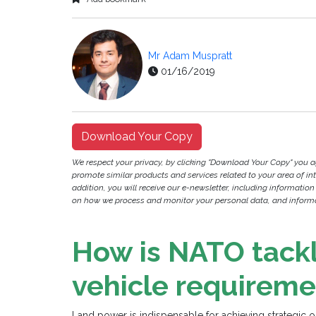
Mr Adam Muspratt
01/16/2019
Download Your Copy
We respect your privacy, by clicking "Download Your Copy" you 
promote similar products and services related to your area of inter
addition, you will receive our e-newsletter, including information
on how we process and monitor your personal data, and informat
How is NATO tack
vehicle requireme
Land power is indispensable for achieving strategic 