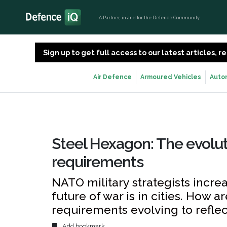
A Partner, in and for the Defence Community
Sign up to get full access to our latest articles,
Air Defence
Armoured Vehicles
Auto
Steel Hexagon: The evolut
requirements
NATO military strategists incr
future of war is in cities. How 
requirements evolving to reflec
Add bookmark