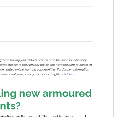
agree to having your details passed onto the sponsor who may
est subject to their privacy policy. You have the right to object. In
 on related online learning opportunities. For further information
ion about your privacy and opt-out rights, click
here
.
ling new armoured
nts?
objectives on the ground. The need for mobility and