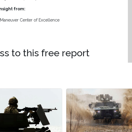
insight from:
Maneuver Center of Excellence
ss to this free report