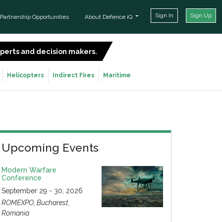
Sign In
Sign Up
Partnership Opportunities
About Defence iQ
experts and decision makers.
SIGN UP FOR FREE
Helicopters
Indirect Fires
Maritime
Upcoming Events
Modern Warfare
Conference
September 29 - 30, 2026
ROMEXPO, Bucharest,
Romania