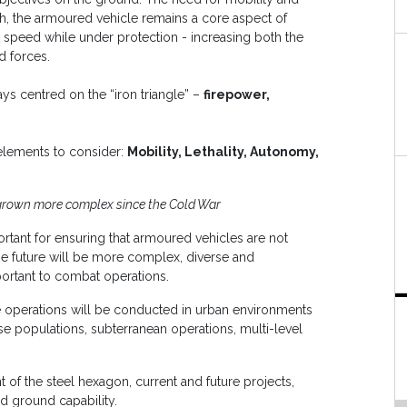
such, the armoured vehicle remains a core aspect of
 at speed while under protection - increasing both the
d forces.
s centred on the “iron triangle” –
firepower,
elements to consider:
Mobility, Lethality, Autonomy,
grown more complex since the Cold War
tant for ensuring that armoured vehicles are not
 the future will be more complex, diverse and
mportant to combat operations.
e operations will be conducted in urban environments
se populations, subterranean operations, multi-level
 of the steel hexagon, current and future projects,
ed ground capability.