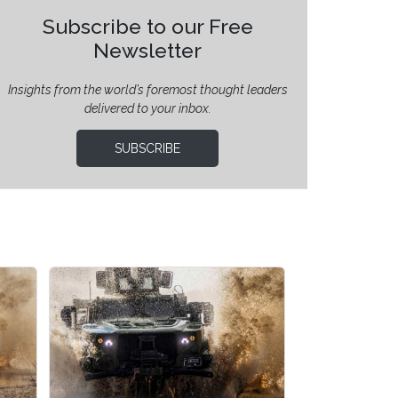
Subscribe to our Free
Newsletter
Insights from the world’s foremost thought leaders
delivered to your inbox.
SUBSCRIBE