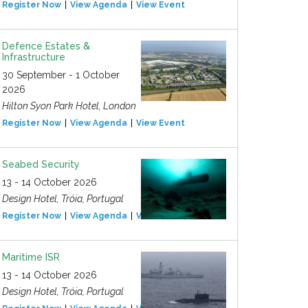
Register Now
View Agenda
View Event
Defence Estates &
Infrastructure
30 September - 1 October
2026
Hilton Syon Park Hotel, London
Register Now
View Agenda
View Event
Seabed Security
13 - 14 October 2026
Design Hotel, Tróia, Portugal
Register Now
View Agenda
View Event
Maritime ISR
13 - 14 October 2026
Design Hotel, Tróia, Portugal