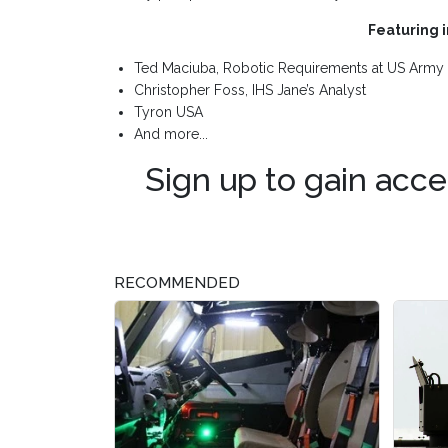
Featuring 
Ted Maciuba, Robotic Requirements at US Army 
Christopher Foss, IHS Jane’s Analyst
Tyron USA
And more...
Sign up to gain acce
RECOMMENDED