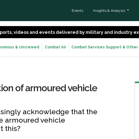
Events
Insights & Analysis
 reports, videos and events delivered by military and industry 
nomous & Uncrewed
Combat Air
Combat Services Support & Other
ion of armoured vehicle
easingly acknowledge that the
are armoured vehicle
t this?