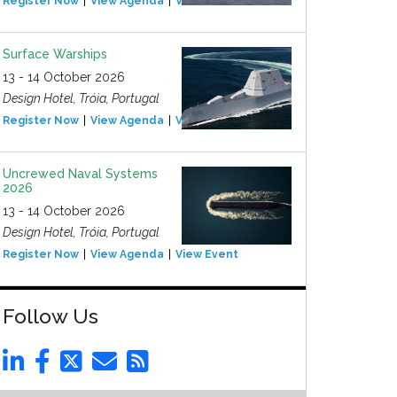
Register Now
View Agenda
View Event
Surface Warships
13 - 14 October 2026
Design Hotel, Tróia, Portugal
Register Now
View Agenda
View Event
Uncrewed Naval Systems
2026
13 - 14 October 2026
Design Hotel, Tróia, Portugal
Register Now
View Agenda
View Event
Follow Us