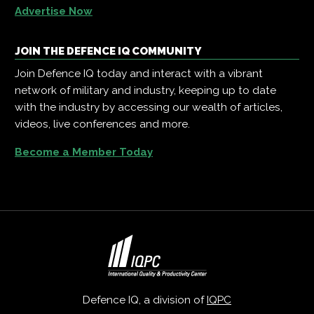
Advertise Now
JOIN THE DEFENCE IQ COMMUNITY
Join Defence IQ today and interact with a vibrant
network of military and industry, keeping up to date
with the industry by accessing our wealth of articles,
videos, live conferences and more.
Become a Member Today
Defence IQ, a division of
IQPC