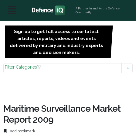
A Partner, in and for the Defence
Community
Sign up to get full access to our latest
SIGN
articles, reports, videos and events
UP
delivered by military and industry experts
FOR
and decision makers.
FREE
Filter Categories
Maritime Surveillance Market
Report 2009
Add bookmark