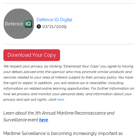
Defence IQ Digital
07/21/2009
Download Your Copy
We respect your privacy, by clicking "Download Your Copy" you agree to having
your details passed onto the sponsor who may promote similar products and
services related to your area of interest subject to their privacy policy. You have
the right to object. In addition, you will receive our e-newsletter, including
information on related online learning opportunities. For further information on
how we process and monitor your personal data, and information about your
privacy and opt-out rights, click
here
.
Learn about the
7th Annual Maritime Reconnaissance and
Surveillance event
here
.
Maritime Surveillance is becoming increasingly important as