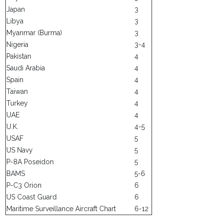
Japan
3
Libya
3
Myanmar (Burma)
3
Nigeria
3-4
Pakistan
4
Saudi Arabia
4
Spain
4
Taiwan
4
Turkey
4
UAE
4
U.K.
4-5
USAF
5
US Navy
5
P-8A Poseidon
5
BAMS
5-6
P-C3 Orion
6
US Coast Guard
6
Maritime Surveillance Aircraft Chart
6-12