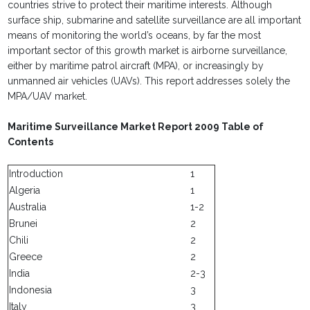
countries strive to protect their maritime interests. Although
surface ship, submarine and satellite surveillance are all important
means of monitoring the world’s oceans, by far the most
important sector of this growth market is airborne surveillance,
either by maritime patrol aircraft (MPA), or increasingly by
unmanned air vehicles (UAVs). This report addresses solely the
MPA/UAV market.
Maritime Surveillance Market Report 2009 Table of
Contents
Introduction
1
Algeria
1
Australia
1-2
Brunei
2
Chili
2
Greece
2
India
2-3
Indonesia
3
Italy
3