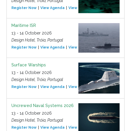
Design Hotel, Tróia, Portugal
Register Now
View Agenda
View Event
Maritime ISR
13 - 14 October 2026
Design Hotel, Tróia, Portugal
Register Now
View Agenda
View Event
Surface Warships
13 - 14 October 2026
Design Hotel, Tróia, Portugal
Register Now
View Agenda
View Event
Uncrewed Naval Systems 2026
13 - 14 October 2026
Design Hotel, Tróia, Portugal
Register Now
View Agenda
View Event