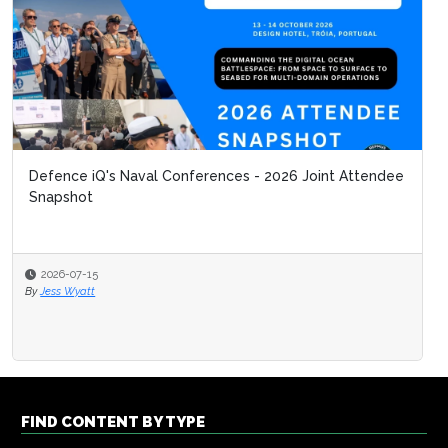
Defence iQ's Naval Conferences - 2026 Joint Attendee
What 
Snapshot
Unma
2026-07-15
2026
By
Jess Wyatt
By
Defe
FIND CONTENT BY TYPE