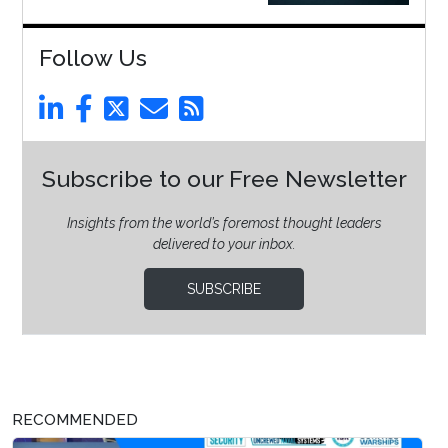
Follow Us
Subscribe to our Free Newsletter
Insights from the world’s foremost thought leaders
delivered to your inbox.
SUBSCRIBE
RECOMMENDED