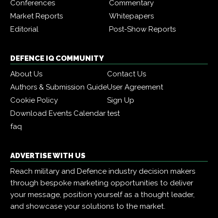
Conferences
Commentary
Market Reports
Whitepapers
Editorial
Post-Show Reports
DEFENCE IQ COMMUNITY
About Us
Contact Us
Authors & Submission Guide
User Agreement
Cookie Policy
Sign Up
Download Events Calendar
test
faq
ADVERTISE WITH US
Reach military and Defence industry decision makers
through bespoke marketing opportunities to deliver
your message, position yourself as a thought leader,
and showcase your solutions to the market.