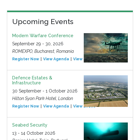
Upcoming Events
Modern Warfare Conference
September 29 - 30, 2026
ROMEXPO, Bucharest, Romania
Register Now
View Agenda
View Event
Defence Estates &
Infrastructure
30 September - 1 October 2026
Hilton Syon Park Hotel, London
Register Now
View Agenda
View Event
Seabed Security
13 - 14 October 2026