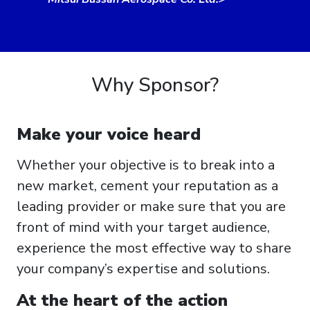
Why Sponsor?
Make your voice heard
Whether your objective is to break into a
new market, cement your reputation as a
leading provider or make sure that you are
front of mind with your target audience,
experience the most effective way to share
your company’s expertise and solutions.
At the heart of the action