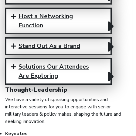
Host a Networking
Function
Stand Out As a Brand
Solutions Our Attendees
Are Exploring
Thought-Leadership
We have a variety of speaking opportunities and
interactive sessions for you to engage with senior
military leaders & policy makes, shaping the future and
seeking innovation.
Keynotes