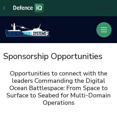
Sign In
Sponsorship Opportunities
Opportunities to connect with the
leaders Commanding the Digital
Ocean Battlespace: From Space to
Surface to Seabed for Multi-Domain
Operations