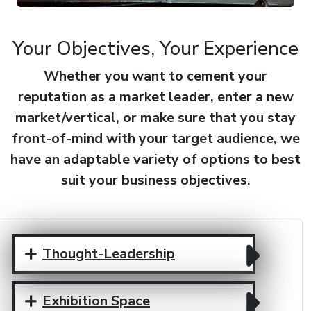
Your Objectives, Your Experience
Whether you want to cement your
reputation as a market leader, enter a new
market/vertical, or make sure that you stay
front-of-mind with your target audience, we
have an adaptable variety of options to best
suit your business objectives.
Thought-Leadership
Exhibition Space