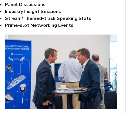
Panel Discussions
Industry Insight Sessions
Stream/Themed-track Speaking Slots
Prime-slot Networking Events