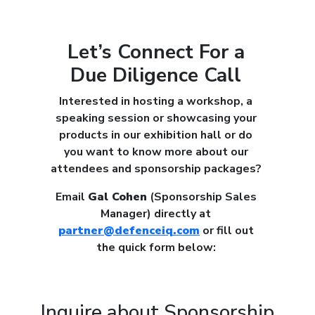
Let’s Connect For a
Due Diligence Call
Interested in hosting a workshop, a
speaking session or showcasing your
products in our exhibition hall or do
you want to know more about our
attendees and sponsorship packages?
Email
Gal Cohen
(Sponsorship Sales
Manager) directly at
partner@defenceiq.com
or fill out
the quick form below:
Inquire about Sponsorship