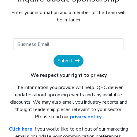
Enter your information and a member of the team will
be in touch
Submit
We respect your right to privacy
The information you provide will help IQPC deliver
updates about upcoming events and any available
discounts. We may also email you industry reports and
thought leadership pieces relevant to your sector.
Please read our
privacy policy
.
Click here
if you would like to opt out of our marketing
emails or update your communication preferences.