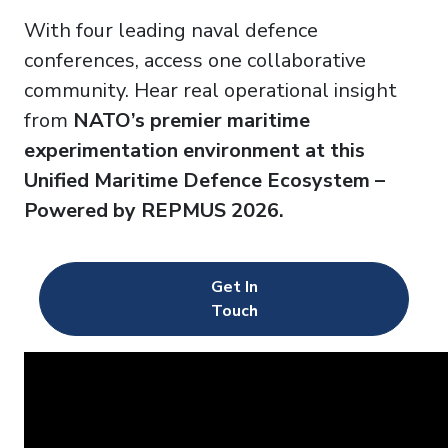
With four leading naval defence
conferences,
access one collaborative
community. Hear real operational insight
from
NATO’s premier maritime
experimentation environment at this
Unified Maritime Defence Ecosystem –
Powered by REPMUS 2026.
Get In
Touch