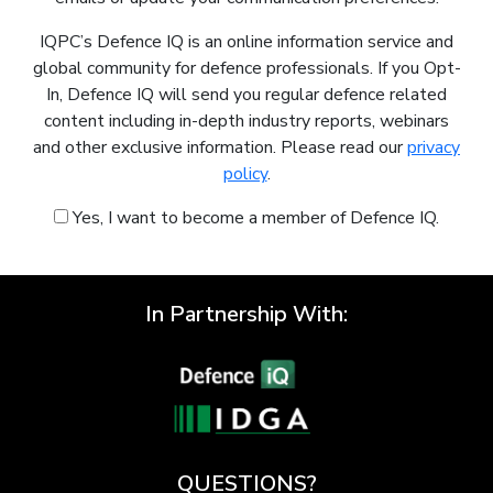
IQPC’s Defence IQ is an online information service and
global community for defence professionals. If you Opt-
In, Defence IQ will send you regular defence related
content including in-depth industry reports, webinars
and other exclusive information. Please read our
privacy
policy
.
Yes, I want to become a member of Defence IQ.
In Partnership With:
QUESTIONS?