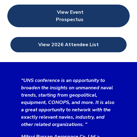
View Event
Prospectus
View 2026 Attendee List
“UNS conference is an opportunity to
broaden the insights on unmanned naval
trends, starting from geopolitical,
equipment, CONOPS, and more. It is also
a great opportunity to network with the
exactly relevant navies, industry, and
other related organizations. "
Mitsui Bussan Aerospace Co. Ltd.>