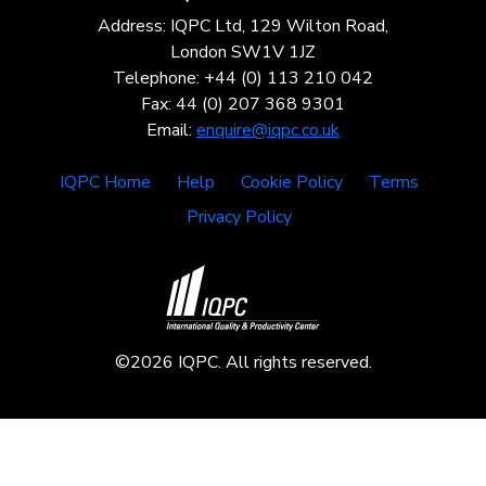
Address: IQPC Ltd, 129 Wilton Road,
London SW1V 1JZ
Telephone: +44 (0) 113 210 042
Fax: 44 (0) 207 368 9301
Email:
enquire@iqpc.co.uk
IQPC Home
Help
Cookie Policy
Terms
Privacy Policy
©2026 IQPC. All rights reserved.