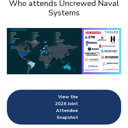
Who attends Uncrewed Naval
Systems
View the
2026 Joint
Attendee
Snapshot