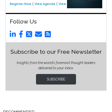
Register Now
View Agenda
View Event
Follow Us
Subscribe to our Free Newsletter
Insights from the world’s foremost thought leaders
delivered to your inbox.
SUBSCRIBE
RECOMMENDED