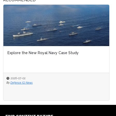
Explore the New Royal Navy Case Study
2026-07-02
By
Defence IQ News