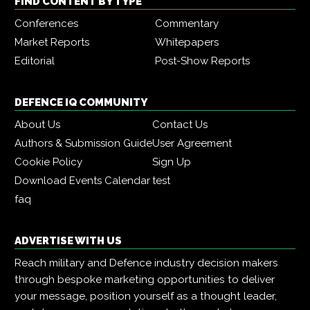
FIND CONTENT BY TYPE
Conferences
Commentary
Market Reports
Whitepapers
Editorial
Post-Show Reports
DEFENCE IQ COMMUNITY
About Us
Contact Us
Authors & Submission Guide
User Agreement
Cookie Policy
Sign Up
Download Events Calendar
test
faq
ADVERTISE WITH US
Reach military and Defence industry decision makers
through bespoke marketing opportunities to deliver
your message, position yourself as a thought leader,