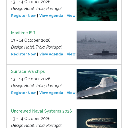
13 - 14 October 2026
Design Hotel, Tróia, Portugal
Register Now
View Agenda
View Event
Maritime ISR
13 - 14 October 2026
Design Hotel, Tróia, Portugal
Register Now
View Agenda
View Event
Surface Warships
13 - 14 October 2026
Design Hotel, Tróia, Portugal
Register Now
View Agenda
View Event
Uncrewed Naval Systems 2026
13 - 14 October 2026
Design Hotel, Tróia, Portugal