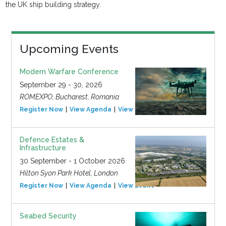
the UK ship building strategy.
Upcoming Events
Modern Warfare Conference
September 29 - 30, 2026
ROMEXPO, Bucharest, Romania
Register Now
View Agenda
View Event
Defence Estates &
Infrastructure
30 September - 1 October 2026
Hilton Syon Park Hotel, London
Register Now
View Agenda
View Event
Seabed Security