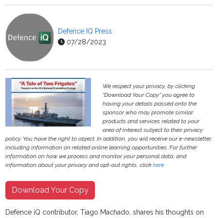
Defence IQ Press
07/28/2023
We respect your privacy, by clicking
"Download Your Copy" you agree to
having your details passed onto the
sponsor who may promote similar
products and services related to your
area of interest subject to their privacy
policy. You have the right to object. In addition, you will receive our e-newsletter,
including information on related online learning opportunities. For further
information on how we process and monitor your personal data, and
information about your privacy and opt-out rights, click
here
.
Download Your Copy
Defence iQ contributor, Tiago Machado, shares his thoughts on