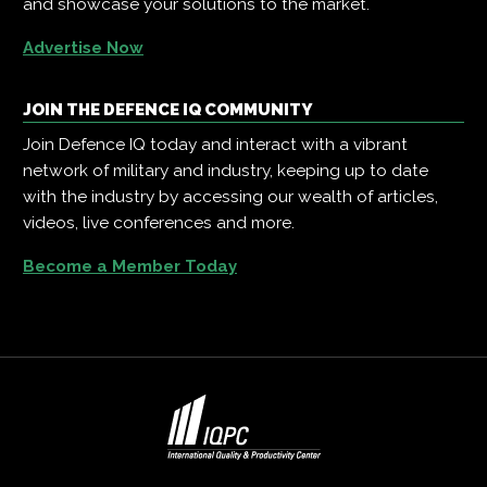
and showcase your solutions to the market.
Advertise Now
JOIN THE DEFENCE IQ COMMUNITY
Join Defence IQ today and interact with a vibrant
network of military and industry, keeping up to date
with the industry by accessing our wealth of articles,
videos, live conferences and more.
Become a Member Today