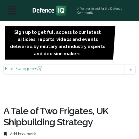
A Partner, in and for the Defence
Community
Sign up to get full access to our latest
SIGN
articles, reports, videos and events
UP
delivered by military and industry experts
FOR
and decision makers.
FREE
Filter Categories
A Tale of Two Frigates, UK
Shipbuilding Strategy
Add bookmark