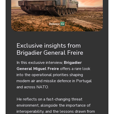
Exclusive insights from
Brigadier General Freire
In this exclusive interview,
Brigadier
General Miguel Freire
offers a rare look
into the operational priorities shaping
modern air and missile defence in Portugal
and across NATO.
He reflects on a fast-changing threat
environment, alongside the importance of
interoperability, and the lessons drawn from