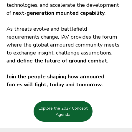
technologies, and accelerate the development
of
next-generation mounted capability
.
As threats evolve and battlefield
requirements change, IAV provides the forum
where the global armoured community meets
to exchange insight, challenge assumptions,
and
define the future of ground combat
.
Join the people shaping how armoured
forces will fight, today and tomorrow.
Explore the 2027 Concept
Agenda