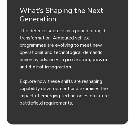
What’s Shaping the Next
Generation
The defence sector is in a period of rapid
transformation. Armoured vehicle
programmes are evolving to meet new
operational and technological demands,
driven by advances in
protection, power
,
and
digital integration
.
Explore how these shifts are reshaping
capability development and examines the
impact of emerging technologies on future
battlefield requirements.