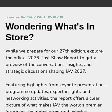
Download the 2026 POST-SHOW REPORT
Wondering What's In
Store?
While we prepare for our 27th edition, explore
the official 2026 Post Show Report to get a
preview of the conversations, insights, and
strategic discussions shaping IAV 2027.
Featuring highlights from keynote presentations,
programme updates, expert insights, and
networking activities, the report offers a clear
picture of what makes IAV the world’s premier
forum for the global armoured vehicles