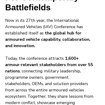
Battlefields
Now in its 27th year, the International
Armoured Vehicles (IAV) Conference has
established itself as
the global hub for
armoured vehicle capability, collaboration,
and innovation.
Today, the conference attracts
1,600+
armour-relevant stakeholders from over 55
nations
, connecting military leadership,
programme owners, government
stakeholders, OEMs, and solution providers
from across the entire armoured vehicles
ecosystem. Together, they share lessons from
modern conflict, showcase emerging