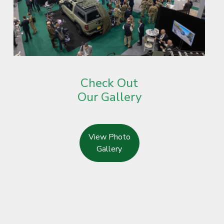
Check Out
Our Gallery
View Photo
Gallery