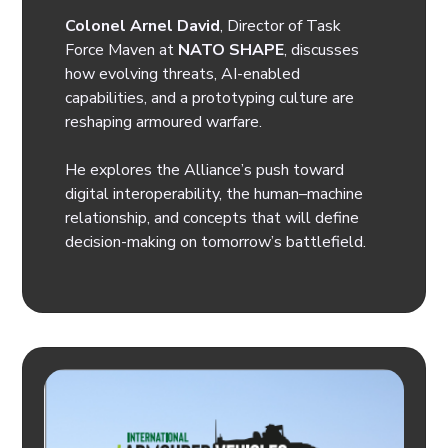
Colonel Arnel David
, Director of Task
Force Maven at
NATO SHAPE
, discusses
how evolving threats, AI-enabled
capabilities, and a prototyping culture are
reshaping armoured warfare.
He explores the Alliance’s push toward
digital interoperability, the human–machine
relationship, and concepts that will define
decision-making on tomorrow’s battlefield.