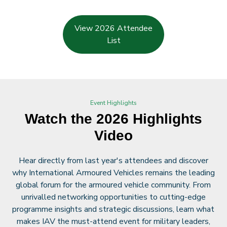
View 2026 Attendee
List
Event Highlights
Watch the 2026 Highlights
Video
Hear directly from last year's attendees and discover
why International Armoured Vehicles remains the leading
global forum for the armoured vehicle community. From
unrivalled networking opportunities to cutting-edge
programme insights and strategic discussions, learn what
makes IAV the must-attend event for military leaders,