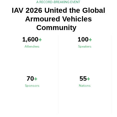
A RECORD-BREAKING EVENT
IAV 2026 United the Global
Armoured Vehicles
Community
1,600
+
100
+
Attendees
Speakers
70
+
55
+
Sponsors
Nations