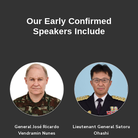
Our Early Confirmed
Speakers Include
General José Ricardo
Lieutenant General Satoru
Vendramin Nunes
Ohashi