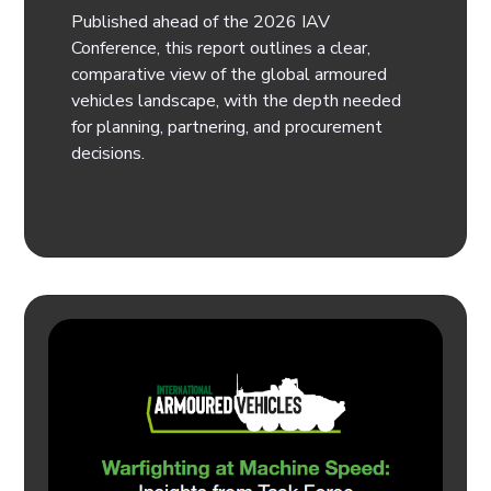
Published ahead of the 2026 IAV
Conference, this report outlines a clear,
comparative view of the global armoured
vehicles landscape, with the depth needed
for planning, partnering, and procurement
decisions.