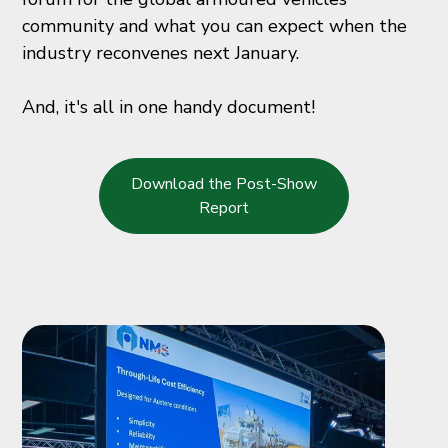
community and what you can expect when the
industry reconvenes next January.
And, it's all in one handy document!
Download the Post-Show
Report