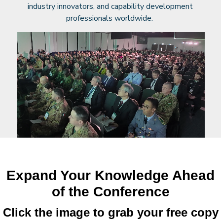
industry innovators, and capability development
professionals worldwide.
Expand Your Knowledge Ahead
of the Conference
Click the image to grab your free copy