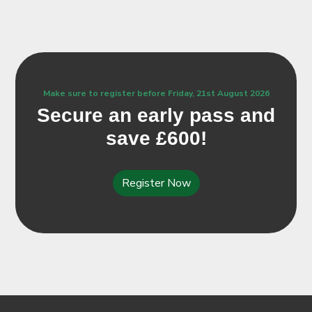
Make sure to register before Friday, 21st August 2026
Secure an early pass and
save £600!
Register Now