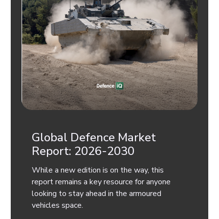
Global Defence Market
Report: 2026-2030
While a new edition is on the way, this
report remains a key resource for anyone
looking to stay ahead in the armoured
vehicles space.