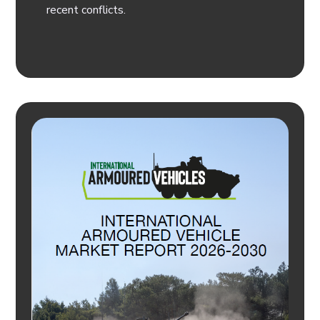
recent conflicts.