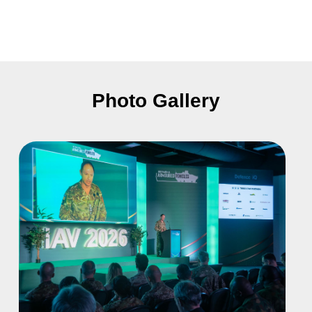
Photo Gallery