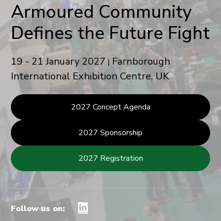
Armoured Community
Defines the Future Fight
19 - 21 January 2027
Farnborough
|
International Exhibition Centre, UK
2027 Concept Agenda
2027 Sponsorship
2027 Registration
Follow us on: