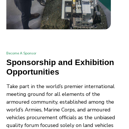
Become A Sponsor
Sponsorship and Exhibition
Opportunities
Take part in the world’s premier international
meeting ground for all elements of the
armoured community, established among the
world’s Armies, Marine Corps, and armoured
vehicles procurement officials as the unbiased
quality forum focused solely on land vehicles