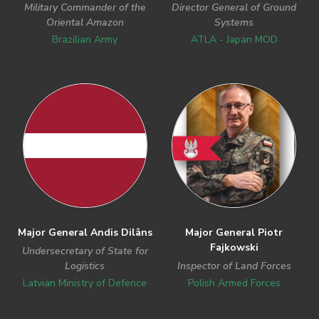
Military Commander of the
Director General of Ground
Oriental Amazon
Systems
Brazilian Army
ATLA - Japan MOD
Major General Andis Dilāns
Major General Piotr
Fajkowski
Undersecretary of State for
Logistics
Inspector of Land Forces
Latvian Ministry of Defence
Polish Armed Forces