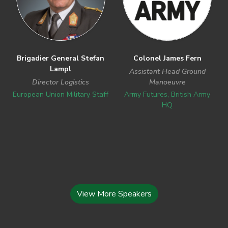
Brigadier General Stefan
Colonel James Fern
Lampl
Assistant Head Ground
Director Logistics
Manoeuvre
European Union Military Staff
Army Futures, British Army
HQ
View More Speakers