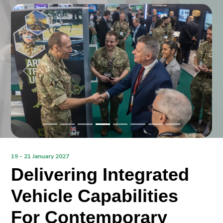
Previous
Next
19 - 21 January 2027
Delivering Integrated
Vehicle Capabilities
For Contemporary