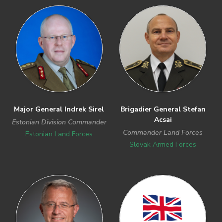
Previous
Next
Major General Indrek Sirel
Brigadier General Stefan
Acsai
Estonian Division Commander
Commander Land Forces
Estonian Land Forces
Slovak Armed Forces