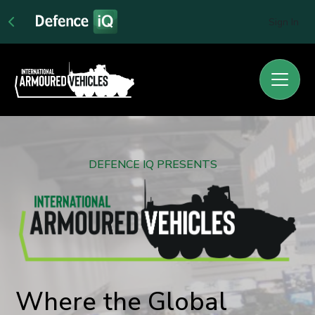
Sign In
DEFENCE IQ PRESENTS
Where the Global