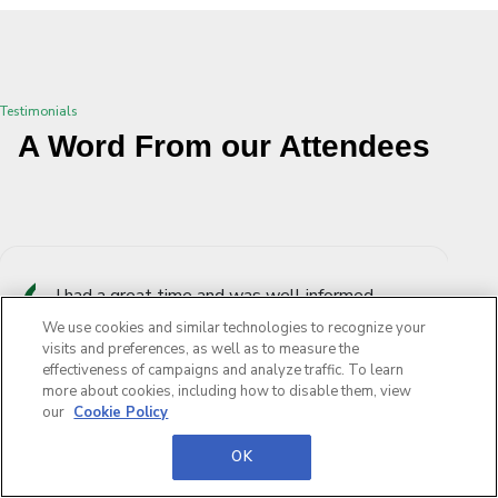
Testimonials
A Word From our Attendees
I had a great time and was well informed,
compared to DSEI this is on a much smaller
We use cookies and similar technologies to recognize your
scale but this gives more time to engage and
visits and preferences, as well as to measure the
effectiveness of campaigns and analyze traffic. To learn
network with old and new partners.
more about cookies, including how to disable them, view
our
Cookie Policy
British Army
OK