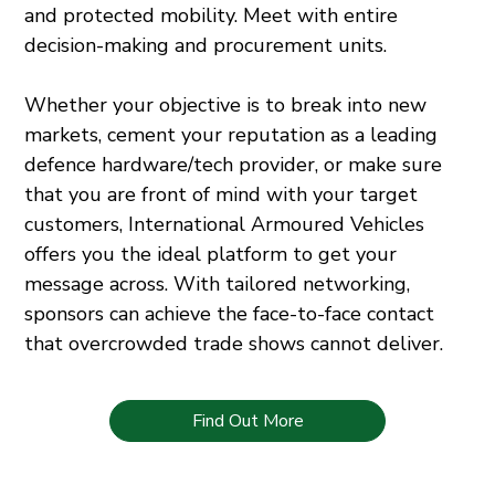
and protected mobility. Meet with entire
decision-making and procurement units.
Whether your objective is to break into new
markets, cement your reputation as a leading
defence hardware/tech provider, or make sure
that you are front of mind with your target
customers, International Armoured Vehicles
offers you the ideal platform to get your
message across. With tailored networking,
sponsors can achieve the face-to-face contact
that overcrowded trade shows cannot deliver.
Find Out More