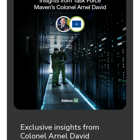
Exclusive insights from
Colonel Arnel David