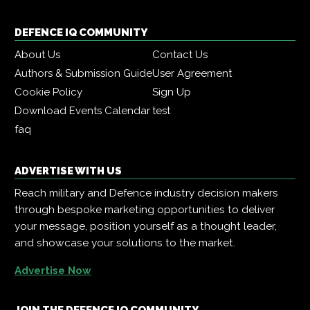
DEFENCE IQ COMMUNITY
About Us
Contact Us
Authors & Submission Guide
User Agreement
Cookie Policy
Sign Up
Download Events Calendar
test
faq
ADVERTISE WITH US
Reach military and Defence industry decision makers
through bespoke marketing opportunities to deliver
your message, position yourself as a thought leader,
and showcase your solutions to the market.
Advertise Now
JOIN THE DEFENCE IQ COMMUNITY