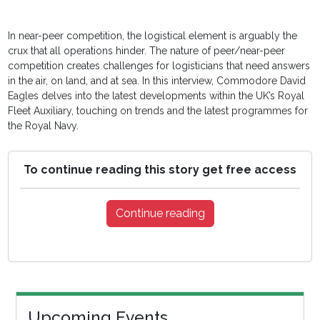
In near-peer competition, the logistical element is arguably the
crux that all operations hinder. The nature of peer/near-peer
competition creates challenges for logisticians that need answers
in the air, on land, and at sea. In this interview, Commodore David
Eagles delves into the latest developments within the UK’s Royal
Fleet Auxiliary, touching on trends and the latest programmes for
the Royal Navy.
To continue reading this story get free access
Continue reading
Upcoming Events