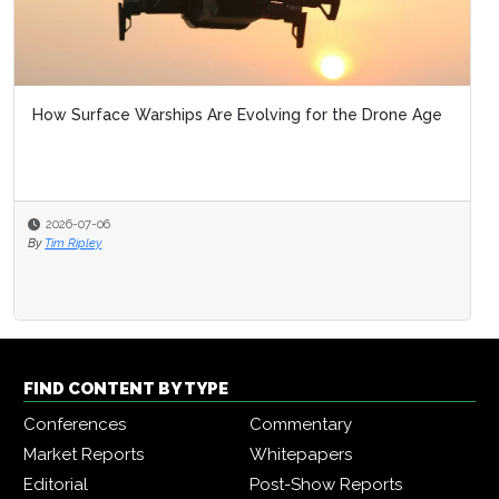
How Surface Warships Are Evolving for the Drone Age
2026-07-06
By
Tim Ripley
FIND CONTENT BY TYPE
Conferences
Commentary
Market Reports
Whitepapers
Editorial
Post-Show Reports