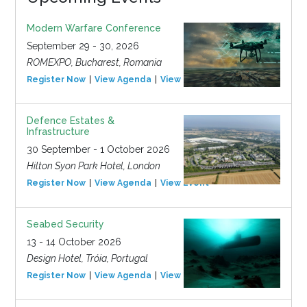
Modern Warfare Conference
September 29 - 30, 2026
ROMEXPO, Bucharest, Romania
Register Now
View Agenda
View Event
Defence Estates &
Infrastructure
30 September - 1 October 2026
Hilton Syon Park Hotel, London
Register Now
View Agenda
View Event
Seabed Security
13 - 14 October 2026
Design Hotel, Tróia, Portugal
Register Now
View Agenda
View Event