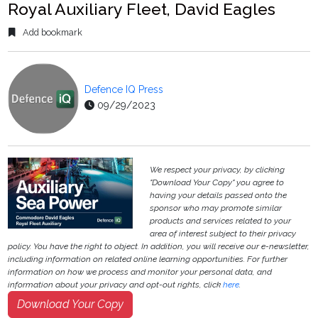
Royal Auxiliary Fleet, David Eagles
Add bookmark
Defence IQ Press
09/29/2023
We respect your privacy, by clicking
"Download Your Copy" you agree to
having your details passed onto the
sponsor who may promote similar
products and services related to your
area of interest subject to their privacy
policy. You have the right to object. In addition, you will receive our e-newsletter,
including information on related online learning opportunities. For further
information on how we process and monitor your personal data, and
information about your privacy and opt-out rights, click
here
.
Download Your Copy