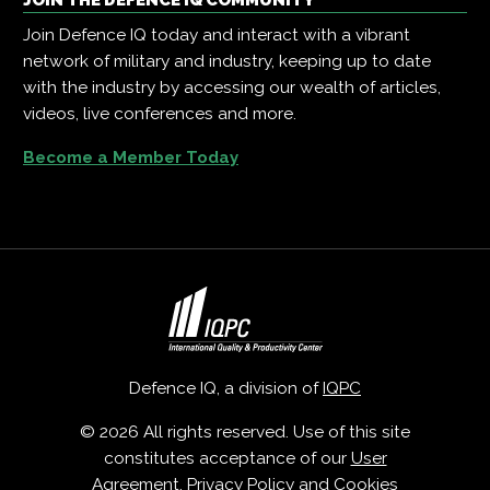
Join Defence IQ today and interact with a vibrant
network of military and industry, keeping up to date
with the industry by accessing our wealth of articles,
videos, live conferences and more.
Become a Member Today
Defence IQ, a division of
IQPC
© 2026 All rights reserved. Use of this site
constitutes acceptance of our
User
Agreement
,
Privacy Policy
and
Cookies