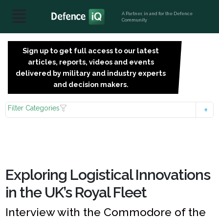
A Partner, in and for the Defence
Community
Sign up to get full access to our latest
SIGN
articles, reports, videos and events
UP
delivered by military and industry experts
FOR
and decision makers.
FREE
Filter Categories
Exploring Logistical Innovations
in the UK’s Royal Fleet
Interview with the Commodore of the