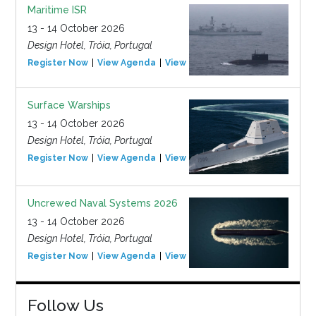
Maritime ISR
13 - 14 October 2026
Design Hotel, Tróia, Portugal
Register Now
View Agenda
View Event
Surface Warships
13 - 14 October 2026
Design Hotel, Tróia, Portugal
Register Now
View Agenda
View Event
Uncrewed Naval Systems 2026
13 - 14 October 2026
Design Hotel, Tróia, Portugal
Register Now
View Agenda
View Event
Follow Us