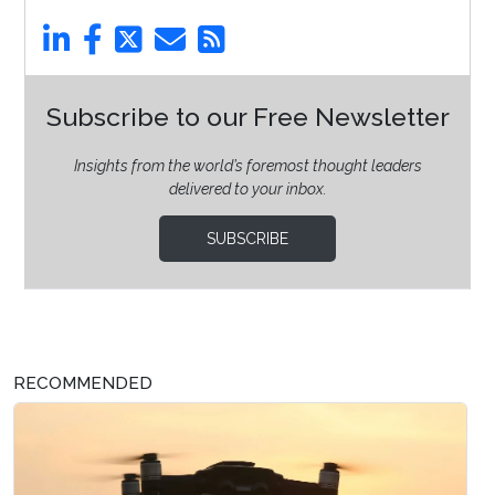
Subscribe to our Free Newsletter
Insights from the world’s foremost thought leaders
delivered to your inbox.
SUBSCRIBE
RECOMMENDED