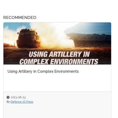
RECOMMENDED
Using Artillery in Complex Environments
2023-06-23
By
Defence IQ Press