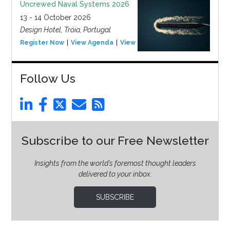
Uncrewed Naval Systems 2026
13 - 14 October 2026
Design Hotel, Tróia, Portugal
Register Now
View Agenda
View Event
Follow Us
Subscribe to our Free Newsletter
Insights from the world’s foremost thought leaders
delivered to your inbox.
SUBSCRIBE