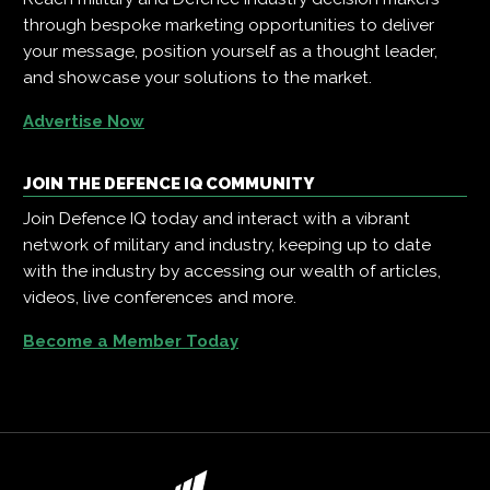
through bespoke marketing opportunities to deliver
your message, position yourself as a thought leader,
and showcase your solutions to the market.
Advertise Now
JOIN THE DEFENCE IQ COMMUNITY
Join Defence IQ today and interact with a vibrant
network of military and industry, keeping up to date
with the industry by accessing our wealth of articles,
videos, live conferences and more.
Become a Member Today