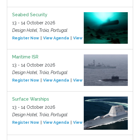
Seabed Security
13 - 14 October 2026
Design Hotel, Tróia, Portugal
Register Now
View Agenda
View Event
Maritime ISR
13 - 14 October 2026
Design Hotel, Tróia, Portugal
Register Now
View Agenda
View Event
Surface Warships
13 - 14 October 2026
Design Hotel, Tróia, Portugal
Register Now
View Agenda
View Event