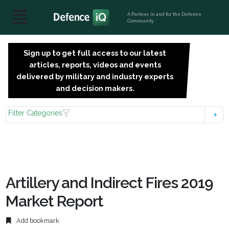
A Partner, in and for the Defence
Community
Sign up to get full access to our latest
SIGN
articles, reports, videos and events
UP
delivered by military and industry experts
FOR
and decision makers.
FREE
Filter Categories
Artillery and Indirect Fires 2019
Market Report
Add bookmark