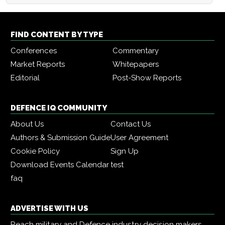
FIND CONTENT BY TYPE
Conferences
Commentary
Market Reports
Whitepapers
Editorial
Post-Show Reports
DEFENCE IQ COMMUNITY
About Us
Contact Us
Authors & Submission Guide
User Agreement
Cookie Policy
Sign Up
Download Events Calendar
test
faq
ADVERTISE WITH US
Reach military and Defence industry decision makers