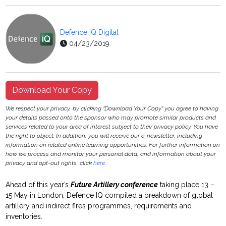
Defence IQ Digital
04/23/2019
Download Your Copy
We respect your privacy, by clicking "Download Your Copy" you agree to having
your details passed onto the sponsor who may promote similar products and
services related to your area of interest subject to their privacy policy. You have
the right to object. In addition, you will receive our e-newsletter, including
information on related online learning opportunities. For further information on
how we process and monitor your personal data, and information about your
privacy and opt-out rights, click
here
.
Ahead of this year’s
Future Artillery conference
taking place 13 –
15 May in London, Defence IQ compiled a breakdown of global
artillery and indirect fires programmes, requirements and
inventories.