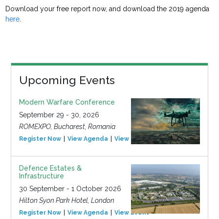
Download your free report now, and download the 2019 agenda
here
.
Upcoming Events
Modern Warfare Conference
September 29 - 30, 2026
ROMEXPO, Bucharest, Romania
Register Now
View Agenda
View Event
Defence Estates &
Infrastructure
30 September - 1 October 2026
Hilton Syon Park Hotel, London
Register Now
View Agenda
View Event