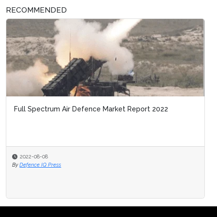
RECOMMENDED
Full Spectrum Air Defence Market Report 2022
2022-08-08
By
Defence IQ Press