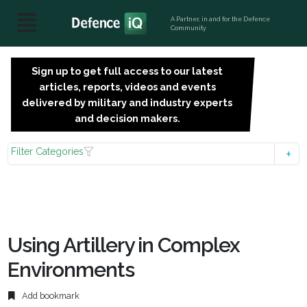
A Partner, in and for the Defence
Community
Sign up to get full access to our latest
SIGN
articles, reports, videos and events
UP
delivered by military and industry experts
FOR
and decision makers.
FREE
Filter Categories
Using Artillery in Complex
Environments
Add bookmark