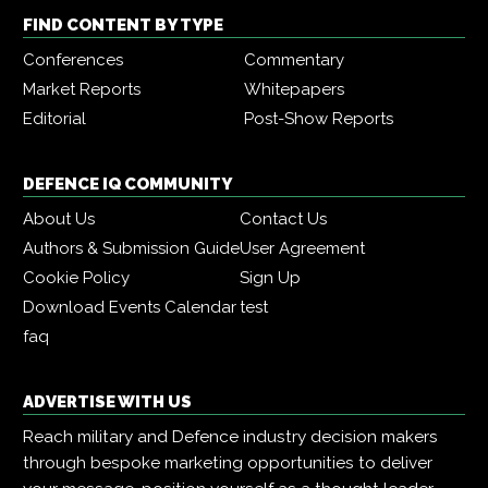
FIND CONTENT BY TYPE
Conferences
Commentary
Market Reports
Whitepapers
Editorial
Post-Show Reports
DEFENCE IQ COMMUNITY
About Us
Contact Us
Authors & Submission Guide
User Agreement
Cookie Policy
Sign Up
Download Events Calendar
test
faq
ADVERTISE WITH US
Reach military and Defence industry decision makers
through bespoke marketing opportunities to deliver