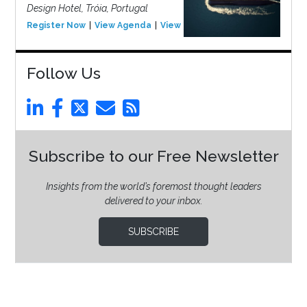
Design Hotel, Tróia, Portugal
Register Now
View Agenda
View Event
Follow Us
Subscribe to our Free Newsletter
Insights from the world’s foremost thought leaders
delivered to your inbox.
SUBSCRIBE