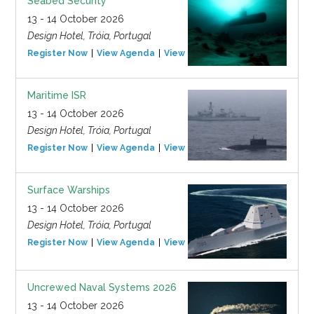
Seabed Security
13 - 14 October 2026
Design Hotel, Tróia, Portugal
Register Now
View Agenda
View Event
Maritime ISR
13 - 14 October 2026
Design Hotel, Tróia, Portugal
Register Now
View Agenda
View Event
Surface Warships
13 - 14 October 2026
Design Hotel, Tróia, Portugal
Register Now
View Agenda
View Event
Uncrewed Naval Systems 2026
13 - 14 October 2026