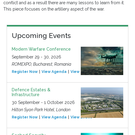
conflict and as a result there are many lessons to learn from it.
This piece focuses on the artillery aspect of the war.
Upcoming Events
Modern Warfare Conference
September 29 - 30, 2026
ROMEXPO, Bucharest, Romania
Register Now
View Agenda
View Event
Defence Estates &
Infrastructure
30 September - 1 October 2026
Hilton Syon Park Hotel, London
Register Now
View Agenda
View Event