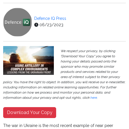
Defence IQ Press
06/23/2023
We respect your privacy, by clicking
"Download Your Copy" you agree to
having your details passed onto the
sponsor who may promote similar
products and services related to your
area of interest subject to their privacy
policy. You have the right to object. In addition, you will receive our e-newsletter,
including information on related online learning opportunities. For further
information on how we process and monitor your personal data, and
information about your privacy and opt-out rights, click
here
.
Download Your Copy
The war in Ukraine is the most recent example of near peer