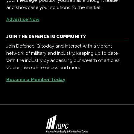
your message, position yourself as a thought leader,
and showcase your solutions to the market.
Advertise Now
JOIN THE DEFENCE IQ COMMUNITY
Join Defence IQ today and interact with a vibrant
network of military and industry, keeping up to date
with the industry by accessing our wealth of articles,
videos, live conferences and more.
Become a Member Today