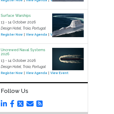
Register Now
View Agenda
View Event
Surface Warships
13 - 14 October 2026
Design Hotel, Tróia, Portugal
Register Now
View Agenda
View Event
Uncrewed Naval Systems
2026
13 - 14 October 2026
Design Hotel, Tróia, Portugal
Register Now
View Agenda
View Event
Follow Us