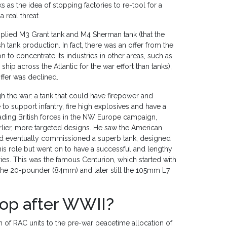
 as the idea of stopping factories to re-tool for a
 real threat.
plied M3 Grant tank and M4 Sherman tank (that the
sh tank production. In fact, there was an offer from the
n to concentrate its industries in other areas, such as
p across the Atlantic for the war effort than tanks),
ffer was declined.
h the war: a tank that could have firepower and
to support infantry, fire high explosives and have a
ding British forces in the NW Europe campaign,
rlier, more targeted designs. He saw the American
had eventually commissioned a superb tank, designed
t this role but went on to have a successful and lengthy
ies. This was the famous Centurion, which started with
the 20-pounder (84mm) and later still the 105mm L7
op after WWII?
f RAC units to the pre-war peacetime allocation of