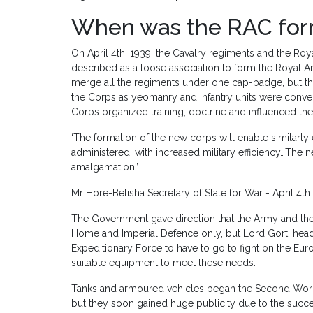
When was the RAC fo
On April 4th, 1939, the Cavalry regiments and the R
described as a loose association to form the Royal A
merge all the regiments under one cap-badge, but t
the Corps as yeomanry and infantry units were conver
Corps organized training, doctrine and influenced t
‘The formation of the new corps will enable similarly 
administered, with increased military efficiency…The 
amalgamation.’
Mr Hore-Belisha Secretary of State for War - April 4th
The Government gave direction that the Army and t
Home and Imperial Defence only, but Lord Gort, head o
Expeditionary Force to have to go to fight on the E
suitable equipment to meet these needs.
Tanks and armoured vehicles began the Second World 
but they soon gained huge publicity due to the succ