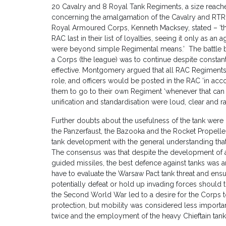
20 Cavalry and 8 Royal Tank Regiments, a size reached 
concerning the amalgamation of the Cavalry and RTR, 
Royal Armoured Corps, Kenneth Macksey, stated – ‘th
RAC last in their list of loyalties, seeing it only as 
were beyond simple Regimental means.’ The battle be
a Corps (the league) was to continue despite constan
effective. Montgomery argued that all RAC Regiment
role, and officers would be posted in the RAC ‘in acc
them to go to their own Regiment ‘whenever that can 
unification and standardisation were loud, clear and r
Further doubts about the usefulness of the tank were
the Panzerfaust, the Bazooka and the Rocket Propel
tank development with the general understanding that 
The consensus was that despite the development of a
guided missiles, the best defence against tanks was
have to evaluate the Warsaw Pact tank threat and ensu
potentially defeat or hold up invading forces should
the Second World War led to a desire for the Corps t
protection, but mobility was considered less importan
twice and the employment of the heavy Chieftain tank