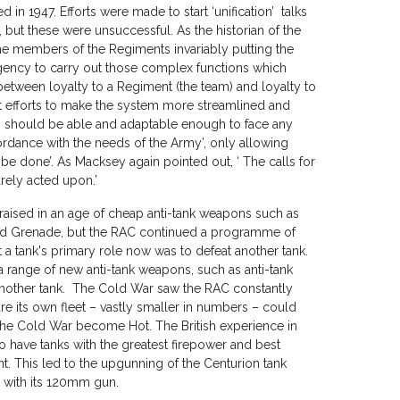
in 1947. Efforts were made to start ‘unification’ talks
but these were unsuccessful. As the historian of the
e members of the Regiments invariably putting the
an agency to carry out those complex functions which
tween loyalty to a Regiment (the team) and loyalty to
t efforts to make the system more streamlined and
s should be able and adaptable enough to face any
ordance with the needs of the Army’, only allowing
be done’. As Macksey again pointed out, ‘ The calls for
arely acted upon.’
 raised in an age of cheap anti-tank weapons such as
led Grenade, but the RAC continued a programme of
a tank's primary role now was to defeat another tank.
 range of new anti-tank weapons, such as anti-tank
 another tank. The Cold War saw the RAC constantly
re its own fleet – vastly smaller in numbers – could
 the Cold War become Hot. The British experience in
o have tanks with the greatest firepower and best
t. This led to the upgunning of the Centurion tank
 with its 120mm gun.