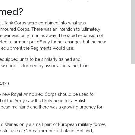
rmed?
oyal Tank Corps were combined into what was
rmoured Corps. There was an intention to ultimately
he war was only months away. The rapid expansion of
ted to armour put off any further changes but the new
he equipment the Regiments would use.
equipped units to be similarly trained and
new corps is formed by association rather than
 1939
he new Royal Armoured Corps should be used for
f the Army saw the likely need for a British
uropean mainland and there was a growing urgency for
War as only a small part of European military forces,
essful use of German armour in Poland, Holland,