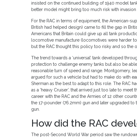
insisted on the continued building of 1940 model tanks
better model might bring too much risk with invasion a
For the RAC in terms of equipment, the American-sup
British had helped design) came to fill the gap in Briti
Americans that Britain could give up all tank productio
locomotive manufacture (locomotives were harder to shi
but the RAC thought this policy too risky and so the o
The trend towards a ‘universal’ tank developed throug
protection to challenge enemy tanks but also be able 
reasonable turn of speed and range. Montgomery, lea
argued for such a vehicle but had to make do with ea
Sherman as the best to adapt to this role. The RAC 
as a ’heavy Cruiser’, that arrived just too late to mee
career with the RAC and the Armies of 12 other countr
the 17-pounder (76.2mm) gun and later upgraded to 
gun.
How did the RAC devel
The post-Second World War period saw the rundown o