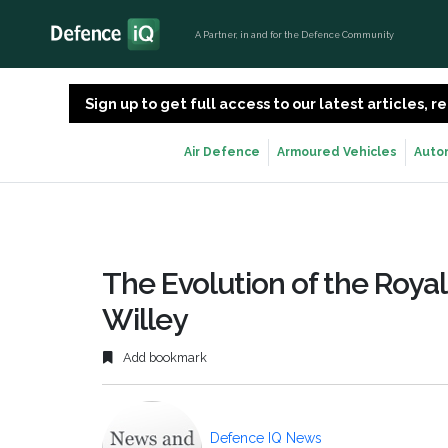
A Partner, in and for the Defence Community
Sign up to get full access to our latest articles,
Air Defence
Armoured Vehicles
Auto
The Evolution of the Roya
Willey
Add bookmark
Defence IQ News