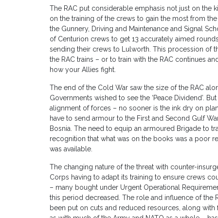
The RAC put considerable emphasis not just on the k
on the training of the crews to gain the most from the
the Gunnery, Driving and Maintenance and Signal Scho
of Centurion crews to get 13 accurately aimed rounds 
sending their crews to Lulworth. This procession of t
the RAC trains – or to train with the RAC continues a
how your Allies fight.
The end of the Cold War saw the size of the RAC alo
Governments wished to see the ‘Peace Dividend’. But
alignment of forces – no sooner is the ink dry on pla
have to send armour to the First and Second Gulf Wa
Bosnia. The need to equip an armoured Brigade to trav
recognition that what was on the books was a poor r
was available.
The changing nature of the threat with counter-insurg
Corps having to adapt its training to ensure crews co
– many bought under Urgent Operational Requirement
this period decreased. The role and influence of the 
been put on cuts and reduced resources, along with 