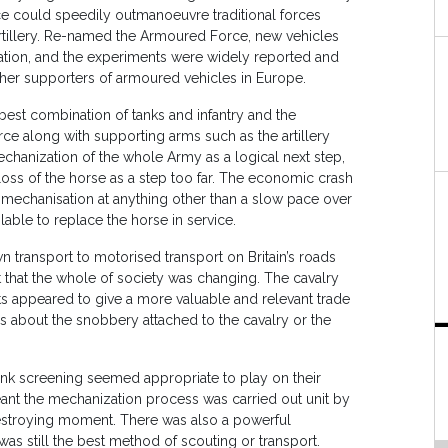
 could speedily outmanoeuvre traditional forces
rtillery. Re-named the Armoured Force, new vehicles
ation, and the experiments were widely reported and
 other supporters of armoured vehicles in Europe.
est combination of tanks and infantry and the
ce along with supporting arms such as the artillery
hanization of the whole Army as a logical next step,
ss of the horse as a step too far. The economic crash
echanisation at anything other than a slow pace over
lable to replace the horse in service.
 transport to motorised transport on Britain’s roads
t that the whole of society was changing. The cavalry
ts appeared to give a more valuable and relevant trade
des about the snobbery attached to the cavalry or the
flank screening seemed appropriate to play on their
eant the mechanization process was carried out unit by
-destroying moment. There was also a powerful
as still the best method of scouting or transport.