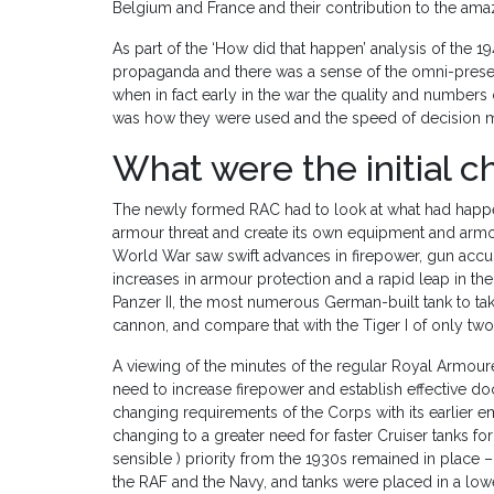
Belgium and France and their contribution to the ama
As part of the ‘How did that happen’ analysis of the
propaganda and there was a sense of the omni-presen
when in fact early in the war the quality and numbers o
was how they were used and the speed of decision m
What were the initial 
The newly formed RAC had to look at what had happe
armour threat and create its own equipment and arm
World War saw swift advances in firepower, gun accur
increases in armour protection and a rapid leap in th
Panzer II, the most numerous German-built tank to t
cannon, and compare that with the Tiger I of only tw
A viewing of the minutes of the regular Royal Armou
need to increase firepower and establish effective do
changing requirements of the Corps with its earlier 
changing to a greater need for faster Cruiser tanks for 
sensible ) priority from the 1930s remained in place 
the RAF and the Navy, and tanks were placed in a lowe