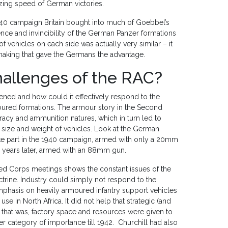
zing speed of German victories.
 1940 campaign Britain bought into much of Goebbel’s
ce and invincibility of the German Panzer formations
f vehicles on each side was actually very similar – it
aking that gave the Germans the advantage.
challenges of the RAC?
ned and how could it effectively respond to the
oured formations. The armour story in the Second
acy and ammunition natures, which in turn led to
e size and weight of vehicles. Look at the German
ake part in the 1940 campaign, armed with only a 20mm
o years later, armed with an 88mm gun.
red Corps meetings shows the constant issues of the
ctrine. Industry could simply not respond to the
emphasis on heavily armoured infantry support vehicles
use in North Africa. It did not help that strategic (and
– that was, factory space and resources were given to
r category of importance till 1942. Churchill had also