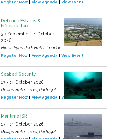
Register Now
View Agenda
View Event
Defence Estates &
Infrastructure
30 September - 1 October
2026
Hilton Syon Park Hotel, London
Register Now
View Agenda
View Event
Seabed Security
13 - 14 October 2026
Design Hotel, Tróia, Portugal
Register Now
View Agenda
View Event
Maritime ISR
13 - 14 October 2026
Design Hotel, Tróia, Portugal