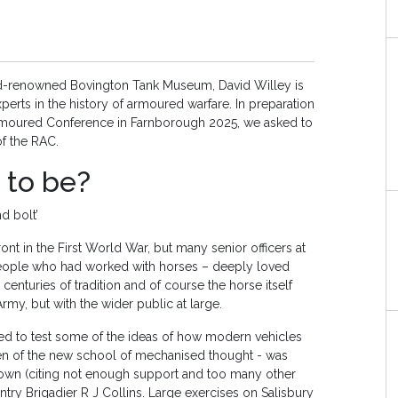
ld-renowned Bovington Tank Museum, David Willey is
perts in the history of armoured warfare. In preparation
 Armoured Conference in Farnborough 2025, we asked to
 of the RAC.
 to be?
nd bolt’
nt in the First World War, but many senior officers at
 people who had worked with horses – deeply loved
centuries of tradition and of course the horse itself
rmy, but with the wider public at large.
ed to test some of the ideas of how modern vehicles
yen of the new school of mechanised thought - was
down (citing not enough support and too many other
ntry Brigadier R J Collins. Large exercises on Salisbury