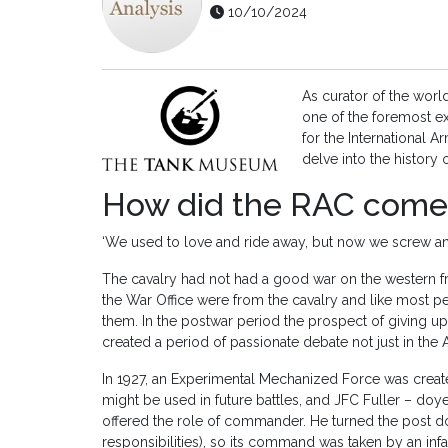
10/10/2024
As curator of the wor
one of the foremost ex
for the International
delve into the history
How did the RAC come
‘We used to love and ride away, but now we screw a
The cavalry had not had a good war on the western fro
the War Office were from the cavalry and like most
them. In the postwar period the prospect of giving up 
created a period of passionate debate not just in the A
In 1927, an Experimental Mechanized Force was creat
might be used in future battles, and JFC Fuller – do
offered the role of commander. He turned the post 
responsibilities), so its command was taken by an infa