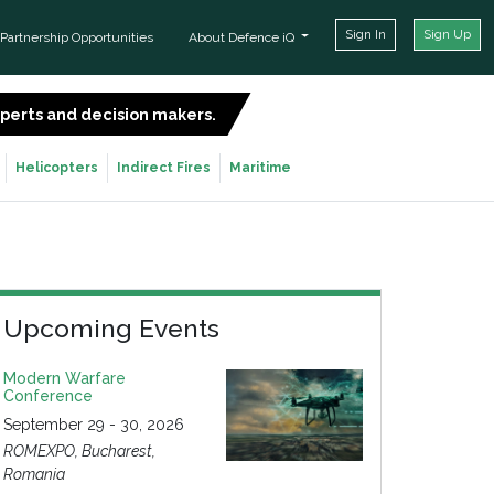
Sign In
Sign Up
Partnership Opportunities
About Defence iQ
experts and decision makers.
SIGN UP FOR FREE
Helicopters
Indirect Fires
Maritime
Upcoming Events
Modern Warfare
Conference
September 29 - 30, 2026
ROMEXPO, Bucharest,
Romania